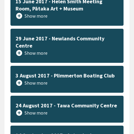
15 June 2017 - Helen Smith Meeting
Room, Pātaka Art + Museum
add_circle
Show more
29 June 2017 - Newlands Community
Centre
add_circle
Show more
3 August 2017 - Plimmerton Boating Club
add_circle
Show more
24 August 2017 - Tawa Community Centre
add_circle
Show more