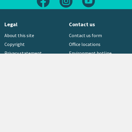
Legal
Contact us
About this site
Contact us form
Copyright
Office locations
Privacy statement
Environment hotline
Media contact
Sign up to our newsletter
open_in_new
Freephone:
0800 496 734
Copyright © 2026 Greater Wellington Regional Council