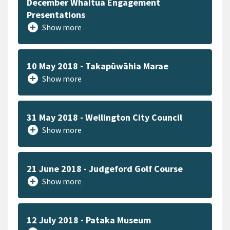
December Whaitua Engagement
Presentations
add_circle
Show more
10 May 2018 - Takapūwāhia Marae
add_circle
Show more
31 May 2018 - Wellington City Council
add_circle
Show more
21 June 2018 - Judgeford Golf Course
add_circle
Show more
12 July 2018 - Pataka Museum