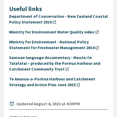
Useful links
Department of Conservation - New Zealand Coastal
Policy Statement 2010
open_in_new
Ministry for Environment Water Quality video
open_in_new
Ministry for Environment - National Policy
Statement for Freshwater Management 2014
open_in_new
Samoan language documentary - Maota i le
Talafatai – produced by the Porirua Harbour and
Catchment Community Trust
open_in_new
Te Awarua-o-Porirua Harbour and Catchment
Strategy and Action Plan June 2015
open_in_new
alarm
Updated August 4, 2022 at 4:39 PM