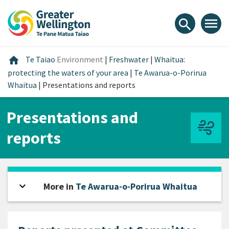
Skip
Skip
Skip
to
to
to
menu
search
content
main
footer
navigation
Home
home
Te Taiao
Environment
|
Freshwater
|
Whaitua:
protecting the waters of your area
|
Te Awarua-o-Porirua
Whaitua
|
Presentations and reports
Presentations and
reports
expand_more
Open sidebar
More in
Te Awarua-o-Porirua Whaitua