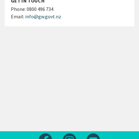
GET IN TOUCH
Phone:
0800 496 734
Email:
info@gw.govt.nz
Follow us on Facebook
Follow us on Instagram
Follow us on Yout