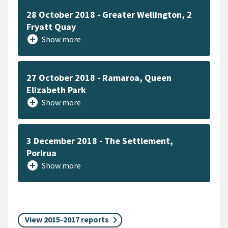
28 October 2018 - Greater Wellington, 2
Fryatt Quay
add_circle
Show more
27 October 2018 - Ramaroa, Queen
Elizabeth Park
add_circle
Show more
3 December 2018 - The Settlement,
Porirua
add_circle
Show more
View 2015-2017 reports