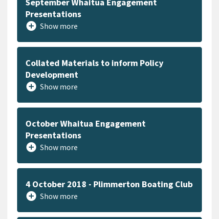
September Whaitua Engagement
Presentations
add_circle
Show more
Collated Materials to inform Policy
Development
add_circle
Show more
October Whaitua Engagement
Presentations
add_circle
Show more
4 October 2018 - Plimmerton Boating Club
add_circle
Show more