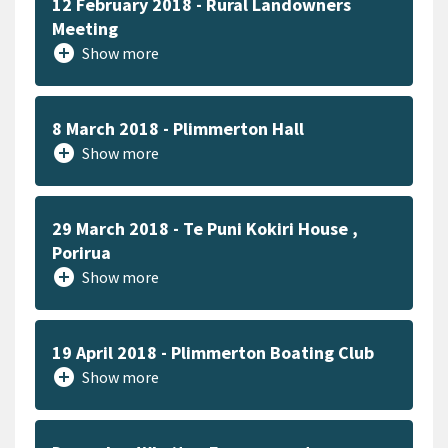
12 February 2018 - Rural Landowners
Meeting
add_circle
Show more
8 March 2018 - Plimmerton Hall
add_circle
Show more
29 March 2018 - Te Puni Kokiri House ,
Porirua
add_circle
Show more
19 April 2018 - Plimmerton Boating Club
add_circle
Show more