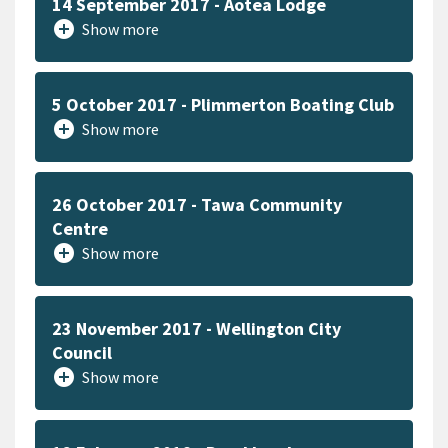
14 September 2017 - Aotea Lodge
add_circle
Show more
5 October 2017 - Plimmerton Boating Club
add_circle
Show more
26 October 2017 - Tawa Community
Centre
add_circle
Show more
23 November 2017 - Wellington City
Council
add_circle
Show more