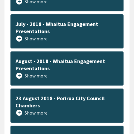
add_circle
Show more
July - 2018 - Whaitua Engagement
Presentations
add_circle
Show more
August - 2018 - Whaitua Engagement
Presentations
add_circle
Show more
23 August 2018 - Porirua City Council
Chambers
add_circle
Show more