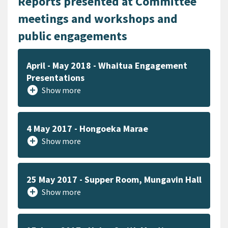
Reports presented at Committee
meetings and workshops and
public engagements
April - May 2018 - Whaitua Engagement
Presentations
add_circle
Show more
4 May 2017 - Hongoeka Marae
add_circle
Show more
25 May 2017 - Supper Room, Mungavin Hall
add_circle
Show more