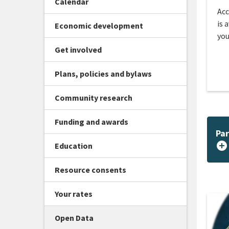
Calendar
Acc
is 
Economic development
you
Get involved
Plans, policies and bylaws
Community research
Funding and awards
Par
add_circle
Education
Resource consents
Your rates
Open Data