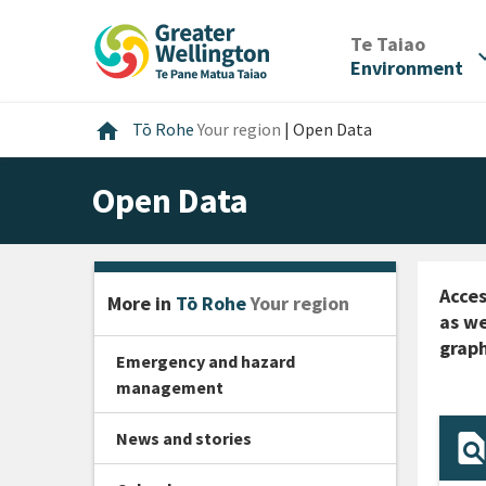
Skip
Skip
Skip
to
to
to
/
Te Taiao
expan
content
main
footer
Environment
navigation
Home
home
Tō Rohe
Your region
|
Open Data
Open Data
Acces
More in
Tō Rohe
Your region
as we
graph
Emergency and hazard
management
News and stories