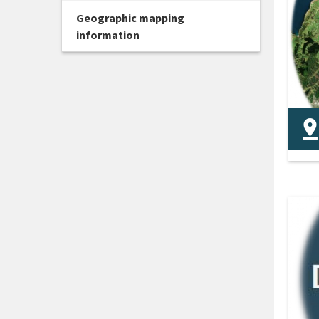
Geographic mapping
information
The
dis