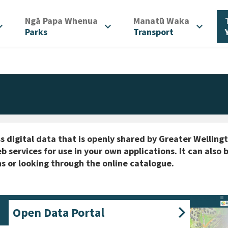
/
/
Ngā Papa Whenua
Manatū Waka
d_more
expand_more
expand_more
Parks
Transport
s digital data that is openly shared by Greater Welling
b services for use in your own applications. It can als
s or looking through the online catalogue.
Open Data Portal