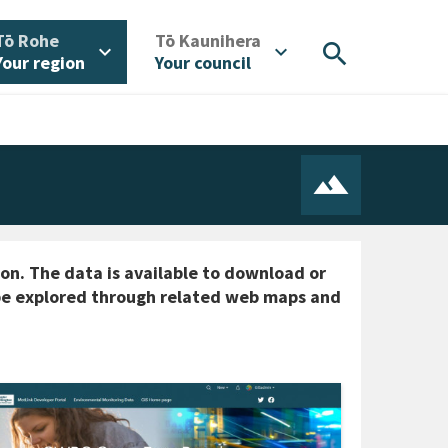
/
/
Tō Rohe
Tō Kaunihera
search
expand_more
expand_more
Your region
Your council
ton. The data is available to download or
o be explored through related web maps and