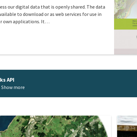
ess our digital data that is openly shared. The data
available to download or as web services for use in
r own applications. It…
ks API
Show more