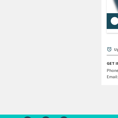
See
doc
req
alarm
Up
GET 
Phone
Email: