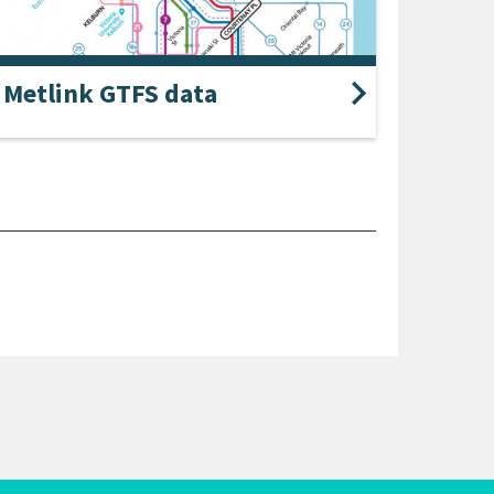
Metlink GTFS data
le data in the GTFS format can be downloaded