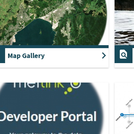
Map Gallery
 gallery contains a list of interactive themes that
Review 
play information about the region.
ground
and st