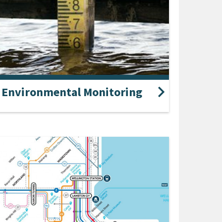
Environmental Monitoring
our live data on air quality, climate,
water levels, lakes and wetlands, rainfall, river
ream levels, tide levels and water quality.