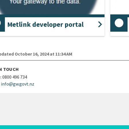
Metlink developer portal
 what APIs we have to offer, including
Schedu
umentation and a sandpit environment to test
uests.
dated October 16, 2024 at 11:34 AM
IN TOUCH
:
0800 496 734
info@gw.govt.nz