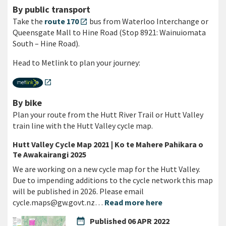
By public transport
Take the
route 170
bus from Waterloo Interchange or
open_in_new
Queensgate Mall to Hine Road (Stop 8921: Wainuiomata
South – Hine Road).
Head to Metlink to plan your journey:
open_in_new
By bike
Plan your route from the Hutt River Trail or Hutt Valley
train line with the Hutt Valley cycle map.
Hutt Valley Cycle Map 2021 | Ko te Mahere Pahikara o
Te Awakairangi 2025
We are working on a new cycle map for the Hutt Valley.
Due to impending additions to the cycle network this map
will be published in 2026. Please email
cycle.maps@gw.govt.nz…
Read more here
date_range
Published
06 APR 2022