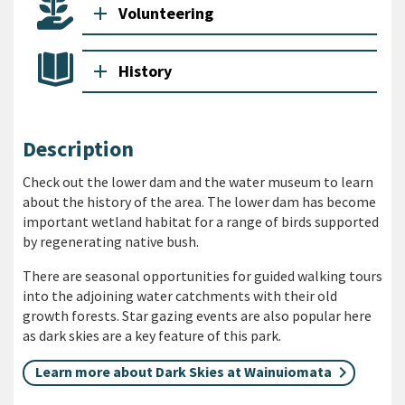
add
Volunteering
add
History
Description
Check out the lower dam and the water museum to learn
about the history of the area. The lower dam has become
important wetland habitat for a range of birds supported
by regenerating native bush.
There are seasonal opportunities for guided walking tours
into the adjoining water catchments with their old
growth forests. Star gazing events are also popular here
as dark skies are a key feature of this park.
Learn more about Dark Skies at Wainuiomata