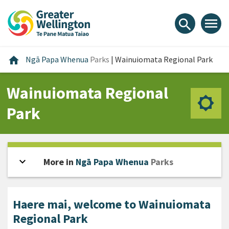
Skip
Skip
Skip
to
to
to
menu
search
content
main
footer
navigation
Home
home
Ngā Papa Whenua
Parks
|
Wainuiomata Regional Park
Wainuiomata Regional
Park
expand_more
Open sidebar
More in
Ngā Papa Whenua
Parks
Haere mai, welcome to Wainuiomata
Regional Park