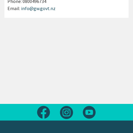
Phone:
0800496734
Email:
info@gw.govt.nz
Follow us on Facebook
Follow us on Instagram
Follow us on Yout