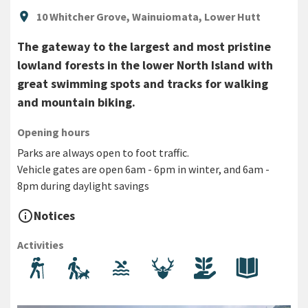
Location
location_on
10 Whitcher Grove, Wainuiomata, Lower Hutt
The gateway to the largest and most pristine
lowland forests in the lower North Island with
great swimming spots and tracks for walking
and mountain biking.
Opening hours
Parks are always open to foot traffic.
Vehicle gates are open 6am - 6pm in winter, and 6am -
8pm during daylight savings
info_outline
Notices
Activities
Walking and hiking
Dog walking
Swimming
Hunting
Volunteering
History