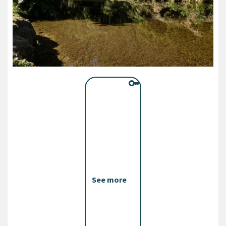
See more