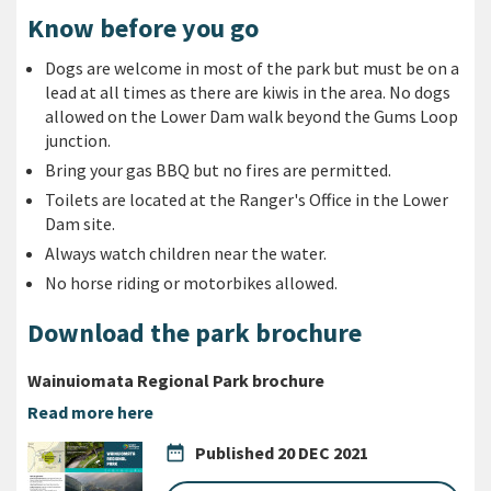
Know before you go
Dogs are welcome in most of the park but must be on a
lead at all times as there are kiwis in the area.
No dogs
allowed on the Lower Dam walk beyond the Gums Loop
junction.
Bring your gas BBQ but no fires are permitted.
Toilets are located at the Ranger's Office in the Lower
Dam site.
Always watch children near the water.
No horse riding or motorbikes allowed.
Download the park brochure
Wainuiomata Regional Park brochure
Read more here
date_range
Published
20 DEC 2021