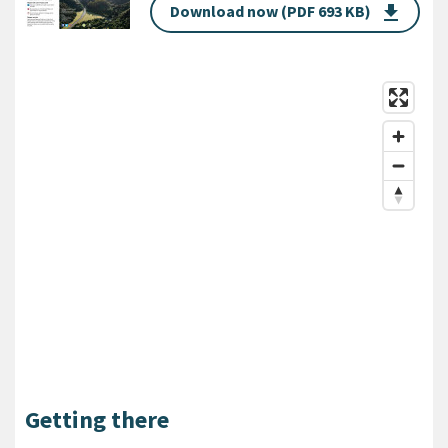
Download now (PDF 693 KB)
get_app
Getting there