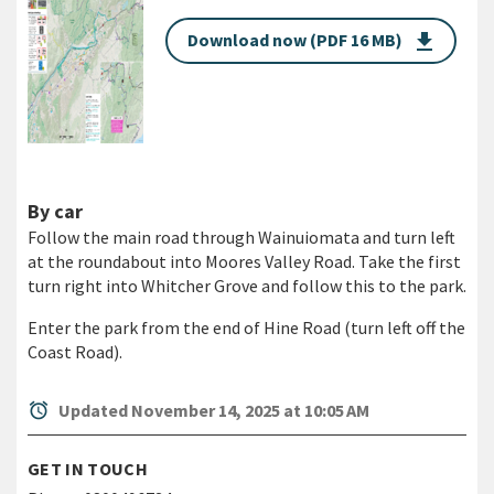
Download now (PDF 16 MB)
get_app
By car
Follow the main road through Wainuiomata and turn left
at the roundabout into Moores Valley Road. Take the first
turn right into Whitcher Grove and follow this to the park.
Enter the park from the end of Hine Road (turn left off the
Coast Road).
alarm
Updated November 14, 2025 at 10:05 AM
GET IN TOUCH