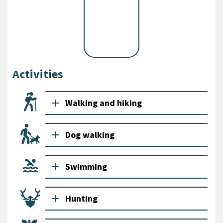
Activities
add
Walking and hiking
add
Dog walking
add
Swimming
add
Hunting