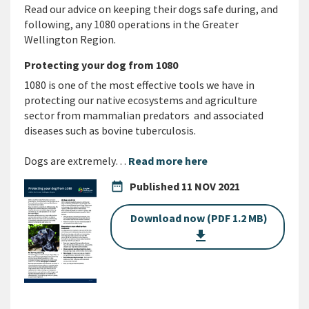
Read our advice on keeping their dogs safe during, and
following, any 1080 operations in the Greater
Wellington Region.
Protecting your dog from 1080
1080 is one of the most effective tools we have in
protecting our native ecosystems and agriculture
sector from mammalian predators and associated
diseases such as bovine tuberculosis.
Dogs are extremely…
Read more here
date_range
Published
11 NOV 2021
Download now (PDF 1.2 MB)
get_app