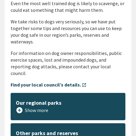
Even the most well trained dog is likely to scavenge, or
could eat something that might harm them.
We take risks to dogs very seriously, so we have put
together some tips and resources you can use to keep
your dog safe in our region’s parks, reserves and
waterways.
For information on dog owner responsibilities, public
exercise spaces, lost and impounded dogs, and
reporting dog attacks, please contact your local
council.
Find your local council’s details.
open_in_new
Our regional parks
add_circle
Show more
Other parks and reserves