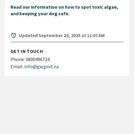
Read our information on how to spot toxic algae,
and keeping your dog safe.
alarm
Updated September 23, 2025 at 11:07 AM
GET IN TOUCH
Phone:
0800496734
Email:
info@gw.govt.nz