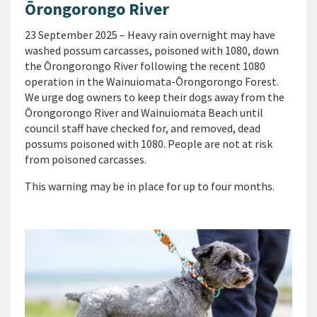
Ōrongorongo River
23 September 2025 – Heavy rain overnight may have
washed possum carcasses, poisoned with 1080, down
the Ōrongorongo River following the recent 1080
operation in the Wainuiomata-Ōrongorongo Forest.
We urge dog owners to keep their dogs away from the
Ōrongorongo River and Wainuiomata Beach until
council staff have checked for, and removed, dead
possums poisoned with 1080. People are not at risk
from poisoned carcasses.
This warning may be in place for up to four months.