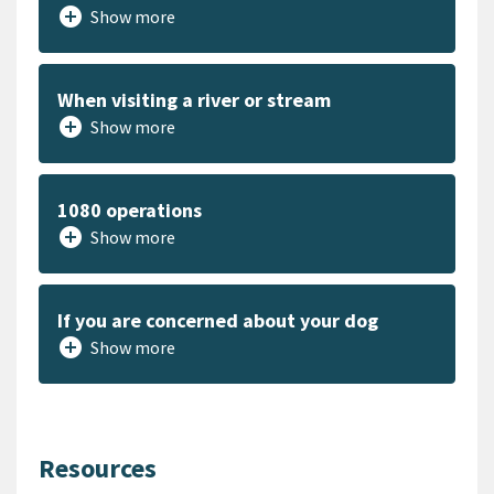
add_circle
Show more
When visiting a river or stream
add_circle
Show more
1080 operations
add_circle
Show more
If you are concerned about your dog
add_circle
Show more
Resources