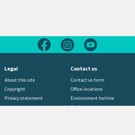
Follow us on Facebook
Follow us on Instagram
Follow us on Yout
Legal
Contact us
About this site
Contact us form
Copyright
Office locations
Privacy statement
Environment hotline
Media contact
Sign up to our newsletter
open_in_new
Freephone:
0800 496 734