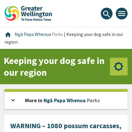
Skip
Skip
Skip
to
to
to
menu
search
content
main
footer
navigation
Home
home
Ngā Papa Whenua
Parks
|
Keeping your dog safe in our
region
Keeping your dog safe in
our region
expand_more
Open sidebar
More in
Ngā Papa Whenua
Parks
WARNING – 1080 possum carcasses,