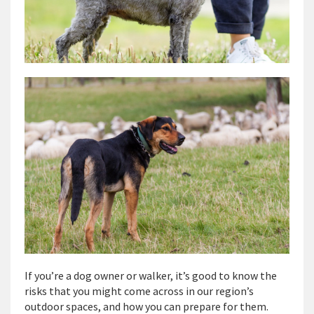
If you’re a dog owner or walker, it’s good to know the
risks that you might come across in our region’s
outdoor spaces, and how you can prepare for them.