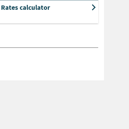
Rates calculator