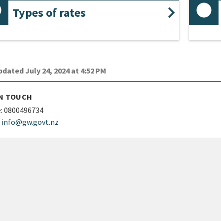
Types of rates
dated July 24, 2024 at 4:52 PM
IN TOUCH
:
0800496734
info@gw.govt.nz