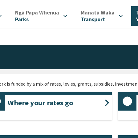
/
/
Ngā Papa Whenua
Manatū Waka
d_more
expand_more
expand_more
Parks
Transport
rk is funded by a mix of rates, levies, grants, subsidies, investme
Where your rates go