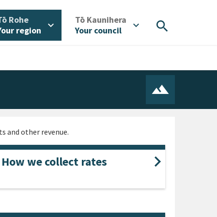
/
/
Tō Rohe
Tō Kaunihera
search
expand_more
expand_more
Your region
Your council
nts and other revenue.
How we collect rates