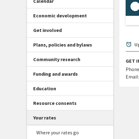
Calendar
Economic development
Get involved
alarm
Up
Plans, policies and bylaws
Community research
GET 
Phone
Funding and awards
Email:
Education
Resource consents
Your rates
Where your rates go