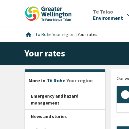
Skip
Skip
Skip
to
to
to
/
Te Taiao
expan
content
main
footer
Environment
navigation
Home
home
Tō Rohe
Your region
|
Your rates
Your rates
Our wo
More in
Tō Rohe
Your region
Emergency and hazard
management
News and stories