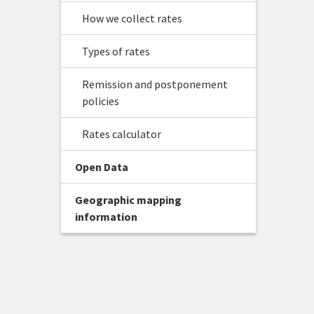
How we collect rates
Types of rates
Remission and postponement
policies
Rates calculator
Open Data
Geographic mapping
information