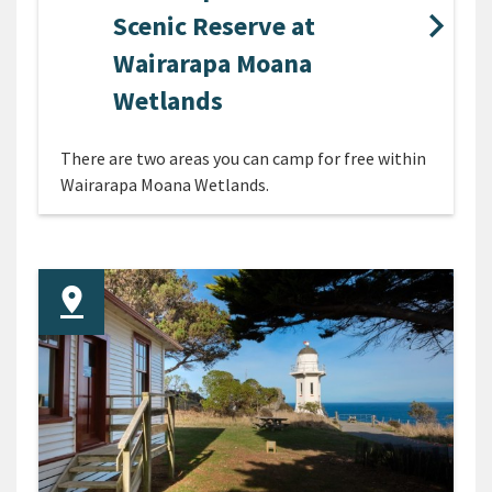
Scenic Reserve at
Wairarapa Moana
Wetlands
There are two areas you can camp for free within
Wairarapa Moana Wetlands.