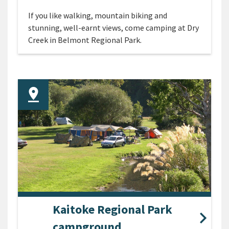
If you like walking, mountain biking and
stunning, well-earnt views, come camping at Dry
Creek in Belmont Regional Park.
Kaitoke Regional Park
campground