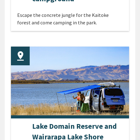
Escape the concrete jungle for the Kaitoke
forest and come camping in the park.
Lake Domain Reserve and
Wairarapa Lake Shore