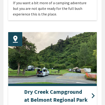
If you want a bit more of a camping adventure
but you are not quite ready for the full bush
experience this is the place.
Dry Creek Campground
at Belmont Regional Park