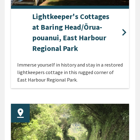
Lightkeeper's Cottages
at Baring Head/Ōrua-
pouanui, East Harbour
Regional Park
Immerse yourself in history and stay in a restored
lightkeepers cottage in this rugged corner of
East Harbour Regional Park.