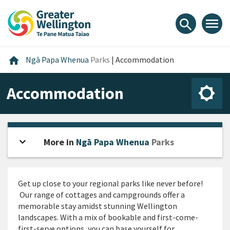
Skip
Skip
Skip
to
to
to
menu
search
content
main
footer
navigation
Home
home
Ngā Papa Whenua
Parks
|
Accommodation
Accommodation
expand_more
Open sidebar
More in
Ngā Papa Whenua
Parks
Get up close to your regional parks like never before!
Our range of cottages and campgrounds offer a
memorable stay amidst stunning Wellington
landscapes. With a mix of bookable and first-come-
first-serve options, you can base yourself for