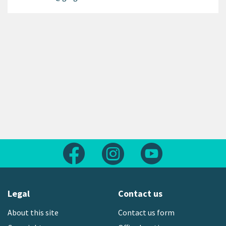
Follow us on Facebook
Follow us on Instagram
Follow us on Yout
Legal
Contact us
About this site
Contact us form