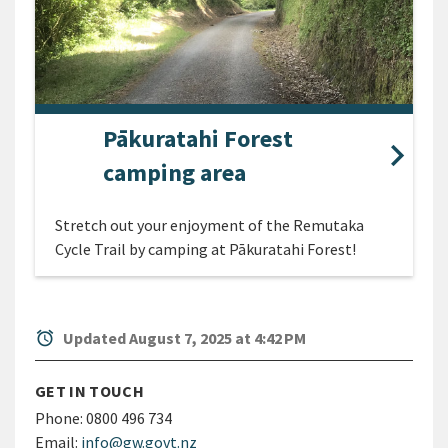
Pākuratahi Forest
camping area
Stretch out your enjoyment of the Remutaka
Cycle Trail by camping at Pākuratahi Forest!
alarm
Updated August 7, 2025 at 4:42 PM
GET IN TOUCH
Phone:
0800 496 734
Email:
info@gw.govt.nz