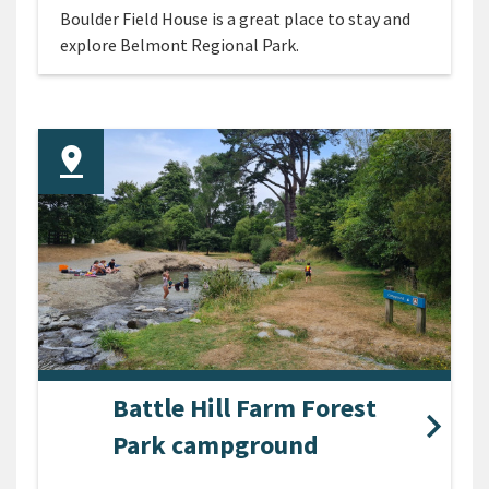
Boulder Field House is a great place to stay and
explore Belmont Regional Park.
Battle Hill Farm Forest
Park campground