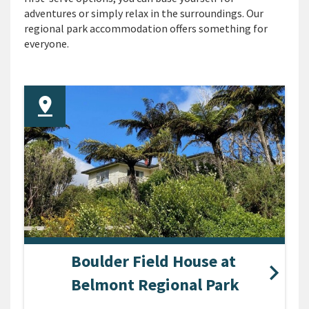
adventures or simply relax in the surroundings. Our
regional park accommodation offers something for
everyone.
Boulder Field House at
Belmont Regional Park