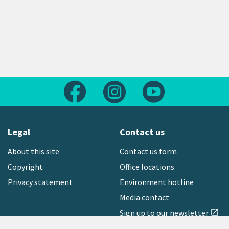
Follow us on Facebook
Follow us on Instagram
Follow us on Yout
Legal
Contact us
About this site
Contact us form
Copyright
Office locations
Privacy statement
Environment hotline
Media contact
Sign up to our newsletter
open_in_new