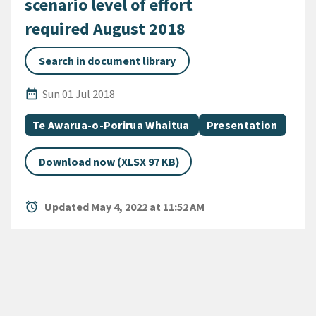
scenario level of effort
required August 2018
Search in document library
Published Date
date_range
Sun 01 Jul 2018
All Tags
Document topic
Document category
Te Awarua-o-Porirua Whaitua
Presentation
Download now (XLSX 97 KB)
alarm
Updated May 4, 2022 at 11:52 AM