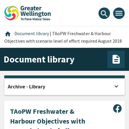
Skip
Skip
Skip
to
to
to
menu
search
content
main
footer
navigation
Home
home
Document library
|
TAoPW Freshwater & Harbour
Objectives with scenario level of effort required August 2018
Document library
expand_more
Archive - Library
Open
Sha
TAoPW Freshwater &
Harbour Objectives with