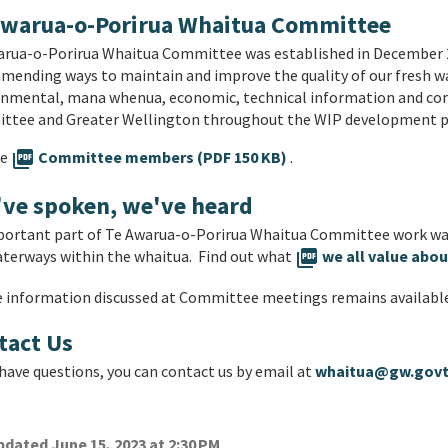
Awarua-o-Porirua Whaitua Committee
rua-o-Porirua Whaitua Committee was established in December 201
ending ways to maintain and improve the quality of our fresh w
onmental, mana whenua, economic, technical information and c
ttee and Greater Wellington throughout the WIP development p
he
picture_as_pdf
Committee members (PDF 150 KB)
.
've spoken, we've heard
portant part of Te Awarua-o-Porirua Whaitua Committee work was
terways within the whaitua. Find out what
picture_as_pdf
we all value abou
e information discussed at Committee meetings remains availabl
tact Us
 have questions, you can contact us by email at
whaitua@gw.govt
dated June 15, 2023 at 2:30 PM