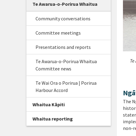
Te Awarua-o-Porirua Whaitua
Community conversations
Committee meetings
Presentations and reports
Te 
Te Awarua-o-Porirua Whaitua
Committee news
Te Wai Ora o Porirua | Porirua
Harbour Accord
Ngā
The Ng
Whaitua Kāpiti
histor
state
Whaitua reporting
implem
non-r