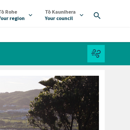
/
/
Tō Rohe
Tō Kaunihera
search
expand_more
expand_more
Your region
Your council