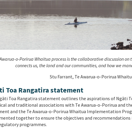
Awarua-o-Porirua Whaitua process is the collaborative discussion on th
connects us, the land and our communities, and how we mana
Stu Farrant, Te Awarua-o-Porirua Whait
ti Toa Rangatira statement
āti Toa Rangatira statement outlines the aspirations of Ngāti Toa
ical and traditional associations with Te Awarua-o-Porirua and t
ment and the Te Awarua-o-Porirua Whaitua Implementation Prog
ented together to ensure the objectives and recommendations in
egulatory programmes.