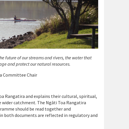
e future of our streams and rivers, the water that
ge and protect our natural resources.
ua Committee Chair
 Rangatira and explains their cultural, spiritual,
he wider catchment. The Ngāti Toa Rangatira
ramme should be read together and
 both documents are reflected in regulatory and