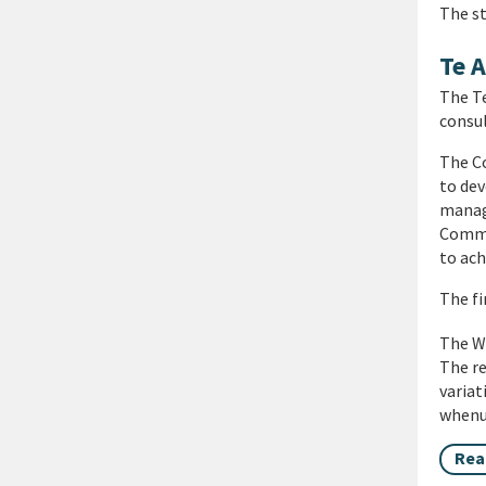
The s
Te 
The T
consul
The Co
to dev
manage
Commi
to ach
The fi
The WI
The re
varia
whenua
Rea