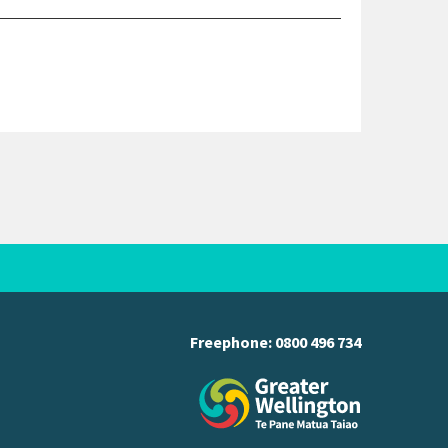
Freephone:
0800 496 734