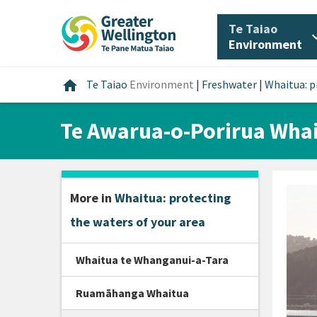
Skip
Skip
Skip
to
to
to
/
Te Taiao
expan
content
main
footer
Environment
navigation
Home
home
Te Taiao
Environment
|
Freshwater
|
Whaitua: p
Te Awarua-o-Porirua Wha
More in
Whaitua: protecting
the waters of your area
Whaitua te Whanganui-a-Tara
Ruamāhanga Whaitua