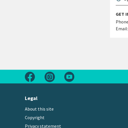
GET 
Phone
Email:
Follow us on Facebook
Follow us on Instagram
Follow us on Youtube
Legal
About this site
Copyright
Privacy statement