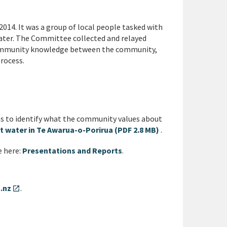
4. It was a group of local people tasked with
ater. The Committee collected and relayed
ommunity knowledge between the community,
rocess.
 to identify what the community values about
t water in Te Awarua-o-Porirua (PDF 2.8 MB)
.
e here:
Presentations and Reports
.
.nz
.
open_in_new