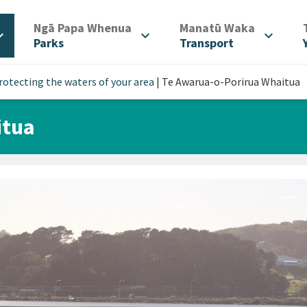
/
/
Ngā Papa Whenua
Manatū Waka
d_more
expand_more
expand_more
Parks
Transport
rotecting the waters of your area
|
Te Awarua-o-Porirua Whaitua
itua