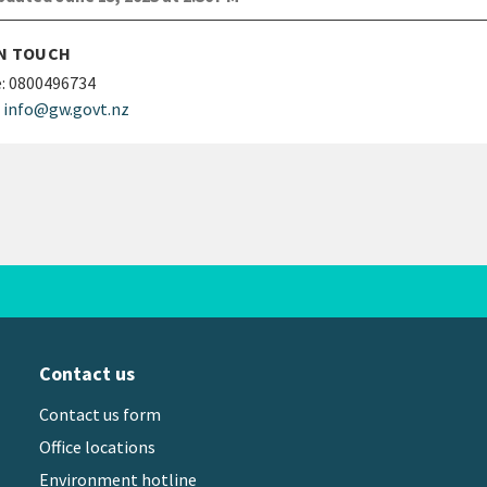
IN TOUCH
:
0800496734
info@gw.govt.nz
Contact us
Contact us form
Office locations
Environment hotline