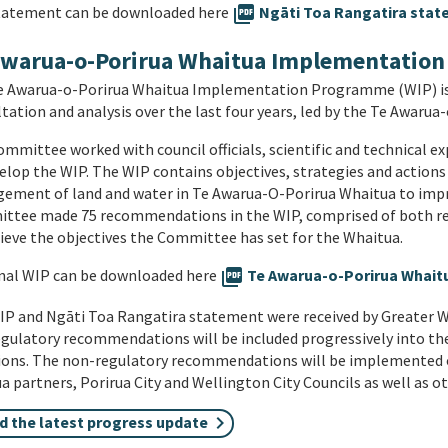
tatement can be downloaded here
picture_as_pdf
Ngāti Toa Rangatira state
Awarua-o-Porirua Whaitua Implementatio
e Awarua-o-Porirua Whaitua Implementation Programme (WIP) is t
tation and analysis over the last four years, led by the Te Awar
mmittee worked with council officials, scientific and technical 
elop the WIP. The WIP contains objectives, strategies and action
ment of land and water in Te Awarua-O-Porirua Whaitua to impro
ttee made 75 recommendations in the WIP, comprised of both re
ieve the objectives the Committee has set for the Whaitua.
nal WIP can be downloaded here
picture_as_pdf
Te Awarua-o-Porirua Whaitua
P and Ngāti Toa Rangatira statement were received by Greater We
gulatory recommendations will be included progressively into th
tions. The non-regulatory recommendations will be implemented 
 partners, Porirua City and Wellington City Councils as well as o
d the latest progress update