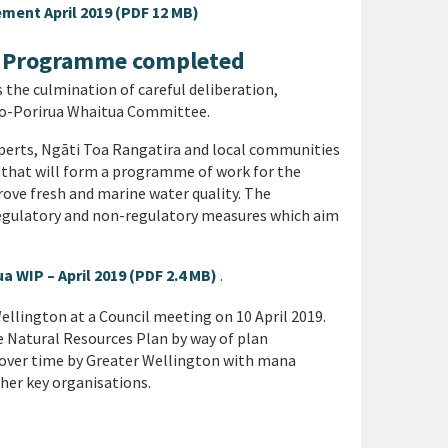
ment April 2019 (PDF 12 MB)
n Programme completed
he culmination of careful deliberation,
ua-o-Porirua Whaitua Committee.
experts, Ngāti Toa Rangatira and local communities
s that will form a programme of work for the
ve fresh and marine water quality. The
gulatory and non-regulatory measures which aim
 WIP – April 2019 (PDF 2.4 MB)
.
llington at a Council meeting on 10 April 2019.
e Natural Resources Plan by way of plan
over time by Greater Wellington with mana
ther key organisations.