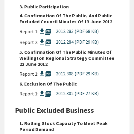
3. Public Participation
4. Confirmation Of The Public, And Public
Excluded Council Minutes Of 13 June 2012
picture_as_pdf
2012.283 (PDF 68 KB)
Report 1:
picture_as_pdf
2012.284 (PDF 29 KB)
Report 2:
5. Confirmation Of The Public Minutes Of
Wellington Regional Strategy Committee
22 June 2012
picture_as_pdf
2012.308 (PDF 29 KB)
Report 1:
6. Exclusion Of The Public
picture_as_pdf
2012.302 (PDF 27 KB)
Report 1:
Public Excluded Business
1. Rolling Stock Capacity To Meet Peak
Period Demand