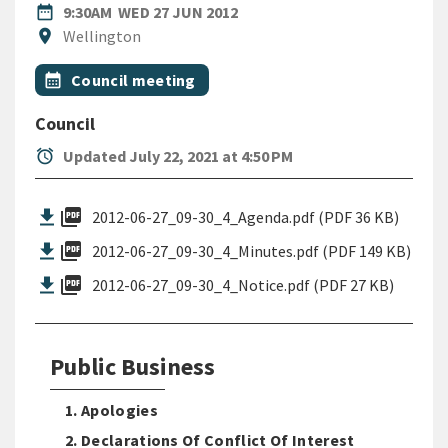
DATE
WEDNESDAY 27TH JUNE 2012
date_range
9:30AM
WED 27 JUN 2012
Location
location_on
Wellington
All Tags
Event topic
calendar_month
Council meeting
Council
alarm
Updated July 22, 2021 at 4:50 PM
picture_as_pdf
2012-06-27_09-30_4_Agenda.pdf (PDF 36 KB)
picture_as_pdf
2012-06-27_09-30_4_Minutes.pdf (PDF 149 KB)
picture_as_pdf
2012-06-27_09-30_4_Notice.pdf (PDF 27 KB)
Public Business
1. Apologies
2. Declarations Of Conflict Of Interest