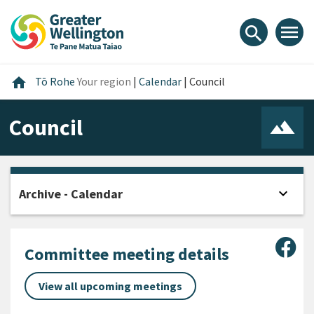
Skip
Skip
Skip
to
to
to
menu
search
content
main
footer
navigation
Home
home
Tō Rohe
Your region
|
Calendar
|
Council
Council
expand_more
Archive - Calendar
Open
Sha
Committee meeting details
View all upcoming meetings