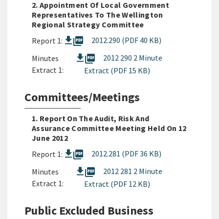
2. Appointment Of Local Government
Representatives To The Wellington
Regional Strategy Committee
picture_as_pdf
2012.290 (PDF 40 KB)
Report 1:
picture_as_pdf
2012 290 2 Minute
Minutes
Extract 1:
Extract (PDF 15 KB)
Committees/Meetings
1. Report On The Audit, Risk And
Assurance Committee Meeting Held On 12
June 2012
picture_as_pdf
2012.281 (PDF 36 KB)
Report 1:
picture_as_pdf
2012 281 2 Minute
Minutes
Extract 1:
Extract (PDF 12 KB)
Public Excluded Business