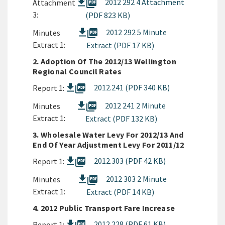
picture_as_pdf
2012 292 4 Attachment
Attachment
3:
(PDF 823 KB)
picture_as_pdf
2012 292 5 Minute
Minutes
Extract 1:
Extract (PDF 17 KB)
2. Adoption Of The 2012/13 Wellington
Regional Council Rates
picture_as_pdf
2012.241 (PDF 340 KB)
Report 1:
picture_as_pdf
2012 241 2 Minute
Minutes
Extract 1:
Extract (PDF 132 KB)
3. Wholesale Water Levy For 2012/13 And
End Of Year Adjustment Levy For 2011/12
picture_as_pdf
2012.303 (PDF 42 KB)
Report 1:
picture_as_pdf
2012 303 2 Minute
Minutes
Extract 1:
Extract (PDF 14 KB)
4. 2012 Public Transport Fare Increase
2012.228 (PDF 61 KB)
Report 1: