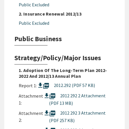
Public Excluded
2. Insurance Renewal 2012/13
Public Excluded
Public Business
Strategy/Policy/Major Issues
1. Adoption Of The Long-Term Plan 2012-
2022 And 2012/13 Annual Plan
picture_as_pdf
2012.292 (PDF 57 KB)
Report 1:
picture_as_pdf
2012 292 2 Attachment
Attachment
1:
(PDF 13 MB)
picture_as_pdf
2012 292 3 Attachment
Attachment
2:
(PDF 257 KB)