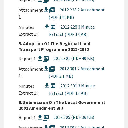
picture_as_pdf
picture_as_pdf
2012 228 2 Attachment
Attachment
1:
(PDF 141 KB)
picture_as_pdf
2012 228 3 Minute
Minutes
Extract 1:
Extract (PDF 14 KB)
5. Adoption Of The Regional Land
Transport Programme 2012-2015
picture_as_pdf
2012.301 (PDF 40 KB)
Report 1:
picture_as_pdf
2012 301 2 Attachment
Attachment
1:
(PDF 3.1 MB)
picture_as_pdf
2012 301 3 Minute
Minutes
Extract 1:
Extract (PDF 13 KB)
6. Submission On The Local Government
2002 Amendment Bill
picture_as_pdf
2012.305 (PDF 36 KB)
Report 1:
2012 305 2 Attachment
Attachment