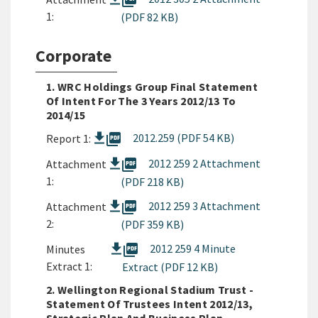
picture_as_pdf
1:
(PDF 82 KB)
Corporate
1. WRC Holdings Group Final Statement
Of Intent For The 3 Years 2012/13 To
2014/15
picture_as_pdf
2012.259 (PDF 54 KB)
Report 1:
picture_as_pdf
2012 259 2 Attachment
Attachment
1:
(PDF 218 KB)
picture_as_pdf
2012 259 3 Attachment
Attachment
2:
(PDF 359 KB)
picture_as_pdf
2012 259 4 Minute
Minutes
Extract 1:
Extract (PDF 12 KB)
2. Wellington Regional Stadium Trust -
Statement Of Trustees Intent 2012/13,