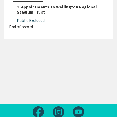
1. Appointments To Wellington Regional
Stadium Trust
Public Excluded
End of record
Follow us on Facebook
Follow us on Instagram
Follow us on Yout