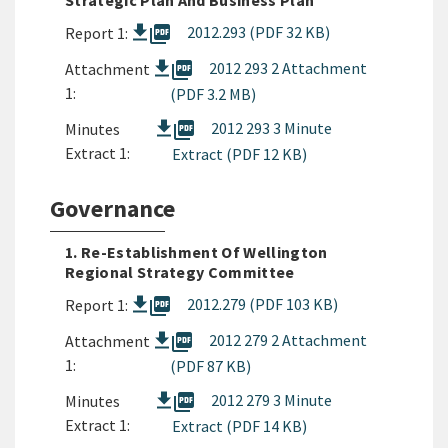
Strategic Plan And Business Plan
picture_as_pdf
2012.293 (PDF 32 KB)
Report 1:
picture_as_pdf
2012 293 2 Attachment
Attachment
1:
(PDF 3.2 MB)
picture_as_pdf
2012 293 3 Minute
Minutes
Extract 1:
Extract (PDF 12 KB)
Governance
1. Re-Establishment Of Wellington
Regional Strategy Committee
picture_as_pdf
2012.279 (PDF 103 KB)
Report 1:
picture_as_pdf
2012 279 2 Attachment
Attachment
1:
(PDF 87 KB)
picture_as_pdf
2012 279 3 Minute
Minutes
Extract 1:
Extract (PDF 14 KB)