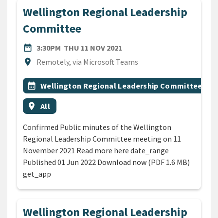
Wellington Regional Leadership
Committee
DATE
THURSDAY 11TH NOVEMBER
date_range
3:30PM
THU 11 NOV 2021
Location
location_on
Remotely, via Microsoft Teams
All Tags
Event topic
calendar_month
Wellington Regional Leadership Committee
Event region
location_on
All
Confirmed Public minutes of the Wellington
Regional Leadership Committee meeting on 11
November 2021 Read more here date_range
Published 01 Jun 2022 Download now (PDF 1.6 MB)
get_app
Wellington Regional Leadership