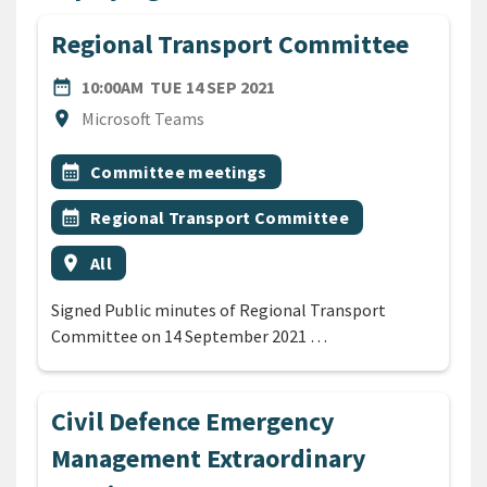
Regional Transport Committee
DATE
TUESDAY 14TH SEPTEMBER
date_range
10:00AM
TUE 14 SEP 2021
Location
location_on
Microsoft Teams
All Tags
Event topic
calendar_month
Committee meetings
Event topic
calendar_month
Regional Transport Committee
Event region
location_on
All
Signed Public minutes of Regional Transport
Committee on 14 September 2021 …
Civil Defence Emergency
Management Extraordinary