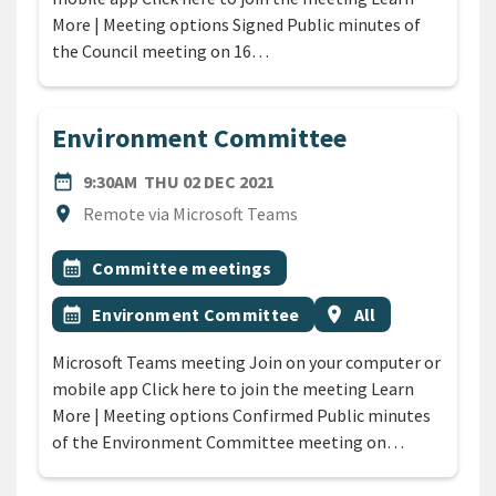
More | Meeting options Signed Public minutes of
the Council meeting on 16…
Environment Committee
DATE
THURSDAY 2ND DECEMBER 
date_range
9:30AM
THU 02 DEC 2021
Location
location_on
Remote via Microsoft Teams
All Tags
Event topic
calendar_month
Committee meetings
Event topic
Event region
calendar_month
Environment Committee
location_on
All
Microsoft Teams meeting Join on your computer or
mobile app Click here to join the meeting Learn
More | Meeting options Confirmed Public minutes
of the Environment Committee meeting on…