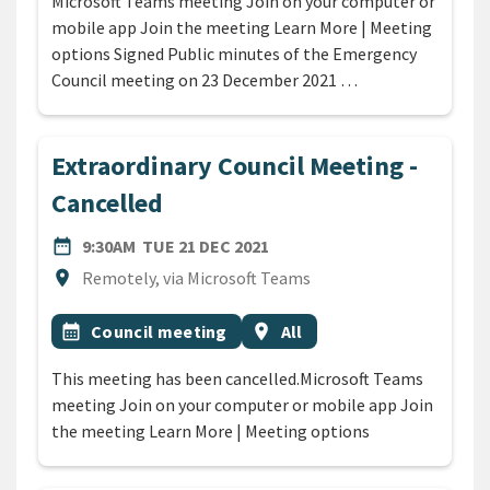
Microsoft Teams meeting Join on your computer or
mobile app Join the meeting Learn More | Meeting
options Signed Public minutes of the Emergency
Council meeting on 23 December 2021 …
Extraordinary Council Meeting -
Cancelled
DATE
TUESDAY 21ST DECEMBER 2
date_range
9:30AM
TUE 21 DEC 2021
Location
location_on
Remotely, via Microsoft Teams
All Tags
Event topic
Event region
calendar_month
Council meeting
location_on
All
This meeting has been cancelled.Microsoft Teams
meeting Join on your computer or mobile app Join
the meeting Learn More | Meeting options