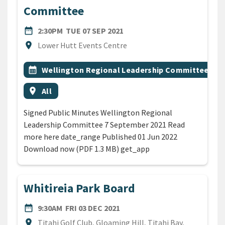
Committee
DATE
TUESDAY 7TH SEPTEMBER 2
date_range
2:30PM
TUE 07 SEP 2021
Location
location_on
Lower Hutt Events Centre
All Tags
Event topic
calendar_month
Wellington Regional Leadership Committee
Event region
location_on
All
Signed Public Minutes Wellington Regional
Leadership Committee 7 September 2021 Read
more here date_range Published 01 Jun 2022
Download now (PDF 1.3 MB) get_app
Whitireia Park Board
DATE
FRIDAY 3RD DECEMBER 2021
date_range
9:30AM
FRI 03 DEC 2021
Location
location_on
Titahi Golf Club, Gloaming Hill, Titahi Bay,