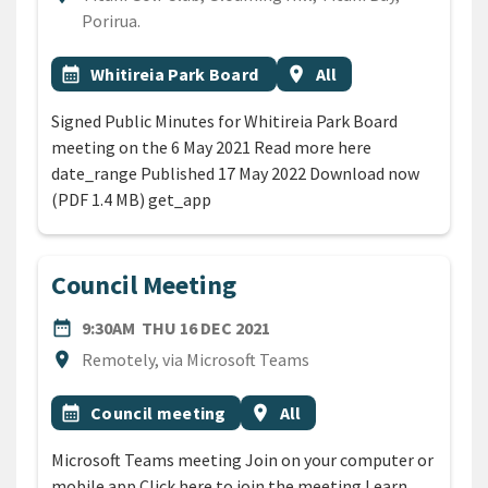
Porirua.
All Tags
Event topic
Event region
calendar_month
Whitireia Park Board
location_on
All
Signed Public Minutes for Whitireia Park Board
meeting on the 6 May 2021 Read more here
date_range Published 17 May 2022 Download now
(PDF 1.4 MB) get_app
Council Meeting
DATE
THURSDAY 16TH DECEMBER
date_range
9:30AM
THU 16 DEC 2021
Location
location_on
Remotely, via Microsoft Teams
All Tags
Event topic
Event region
calendar_month
Council meeting
location_on
All
Microsoft Teams meeting Join on your computer or
mobile app Click here to join the meeting Learn