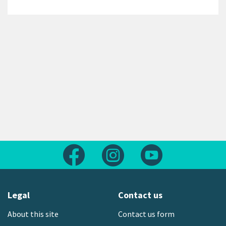
Follow us on Facebook
Follow us on Instagram
Follow us on Yout
Legal
Contact us
About this site
Contact us form