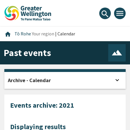
Skip
Skip
Skip
to
to
to
menu
search
content
main
footer
navigation
Home
home
Tō Rohe
Your region
|
Calendar
Past events
expand_more
Archive - Calendar
Open
Events archive: 2021
Displaying results