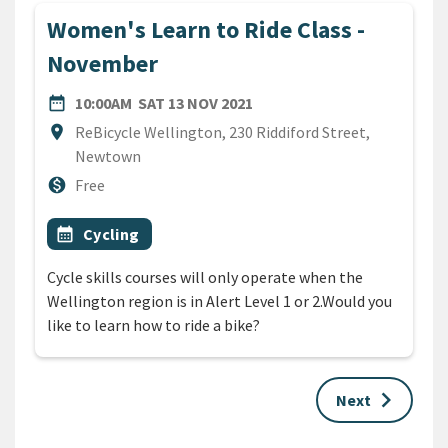
Women's Learn to Ride Class -
November
DATE
SATURDAY 13TH NOVEMBER
date_range
10:00AM
SAT 13 NOV 2021
Location
location_on
ReBicycle Wellington, 230 Riddiford Street,
Newtown
Cost
monetization_on
Free
All Tags
Event topic
calendar_month
Cycling
Cycle skills courses will only operate when the
Wellington region is in Alert Level 1 or 2.Would you
like to learn how to ride a bike?
keyboard_arrow_right
Next