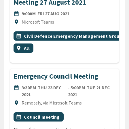
Meeting 27 August 2021
DATE
FRIDAY 27TH AUGUST 2021
date_range
9:00AM
FRI 27 AUG 2021
Location
location_on
Microsoft Teams
All Tags
Event topic
calendar_month
Civil Defence Emergency Management Group
Event region
location_on
All
Emergency Council Meeting
DATE
date_range
3:30PM
THU 23 DEC
- 5:00PM
TUE 21 DEC
THURSDAY 23RD DECEMBER 2021
TUESDAY 21ST DECEMBE
2021
2021
Location
location_on
Remotely, via Microsoft Teams
All Tags
Event topic
calendar_month
Council meeting