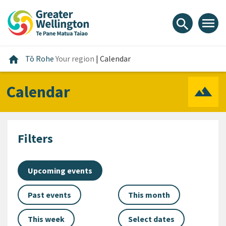
Skip
Skip
Skip
to
to
to
menu
search
content
main
footer
navigation
Home
home
Tō Rohe
Your region
|
Calendar
Calendar
Filters
Upcoming events
Past events
This month
This week
Select dates