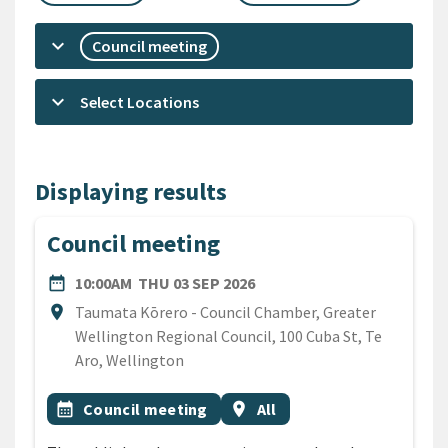
keyboard_arrow_down
Council meeting
keyboard_arrow_down
Select Locations
Displaying results
Council meeting
DATE
THURSDAY 3RD SEPTEMBE
date_range
10:00AM
THU 03 SEP 2026
Location
location_on
Taumata Kōrero - Council Chamber, Greater
Wellington Regional Council, 100 Cuba St, Te
Aro, Wellington
All Tags
Event topic
Event region
calendar_month
Council meeting
location_on
All