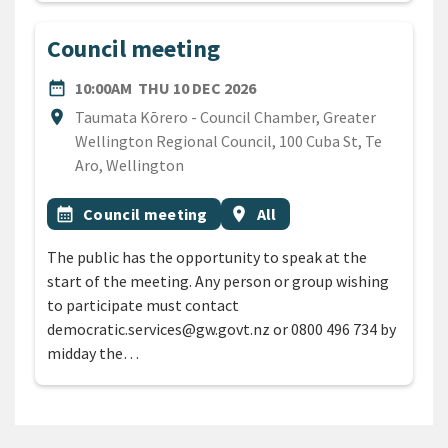
Council meeting
DATE
THURSDAY 10TH DECEMBE
date_range
10:00AM
THU 10 DEC 2026
Location
location_on
Taumata Kōrero - Council Chamber, Greater
Wellington Regional Council, 100 Cuba St, Te
Aro, Wellington
All Tags
Event topic
Event region
calendar_month
Council meeting
location_on
All
The public has the opportunity to speak at the
start of the meeting. Any person or group wishing
to participate must contact
democratic.services@gw.govt.nz or 0800 496 734 by
midday the…