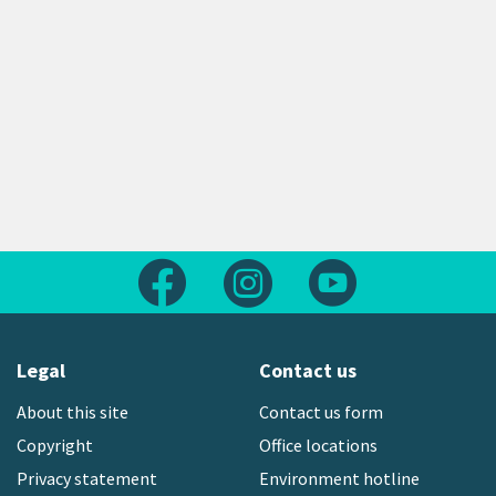
Follow us on Facebook
Follow us on Instagram
Follow us on Yout
Legal
Contact us
About this site
Contact us form
Copyright
Office locations
Privacy statement
Environment hotline