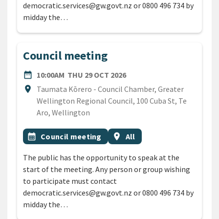
democratic.services@gw.govt.nz or 0800 496 734 by
midday the…
Council meeting
DATE
THURSDAY 29TH OCTOBER
date_range
10:00AM
THU 29 OCT 2026
Location
location_on
Taumata Kōrero - Council Chamber, Greater
Wellington Regional Council, 100 Cuba St, Te
Aro, Wellington
All Tags
Event topic
Event region
calendar_month
Council meeting
location_on
All
The public has the opportunity to speak at the
start of the meeting. Any person or group wishing
to participate must contact
democratic.services@gw.govt.nz or 0800 496 734 by
midday the…