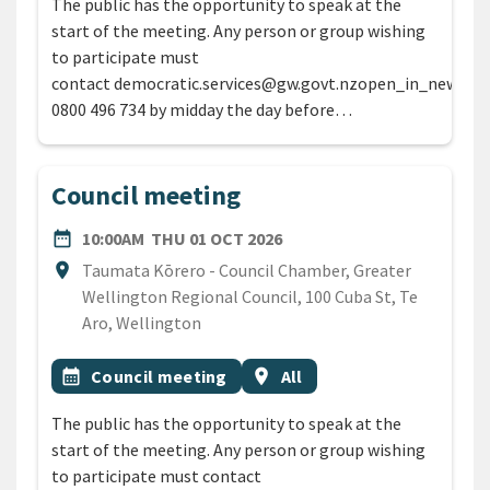
The public has the opportunity to speak at the
start of the meeting. Any person or group wishing
to participate must
contact democratic.services@gw.govt.nzopen_in_new or
0800 496 734 by midday the day before…
Council meeting
DATE
THURSDAY 1ST OCTOBER 
date_range
10:00AM
THU 01 OCT 2026
Location
location_on
Taumata Kōrero - Council Chamber, Greater
Wellington Regional Council, 100 Cuba St, Te
Aro, Wellington
All Tags
Event topic
Event region
calendar_month
Council meeting
location_on
All
The public has the opportunity to speak at the
start of the meeting. Any person or group wishing
to participate must contact