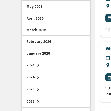
Lo
location_on
May 2026
All
E
April 2026
calendar_m
Sig
March 2026
February 2026
We
January 2026
DA
date_range
2025
chevron_right
Lo
location_on
All
2024
chevron_right
E
calendar_m
Sig
2023
chevron_right
Pub
2022
chevron_right