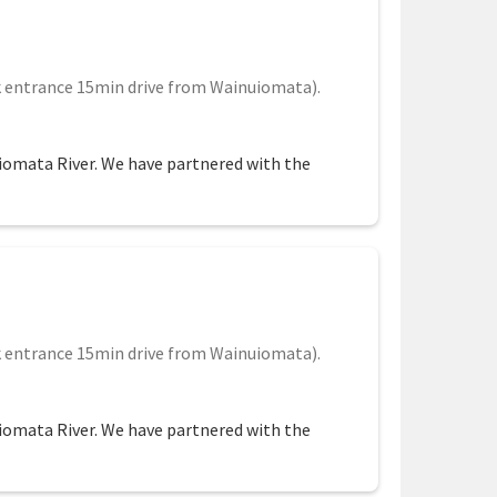
 entrance 15min drive from Wainuiomata).
uiomata River. We have partnered with the
 entrance 15min drive from Wainuiomata).
uiomata River. We have partnered with the