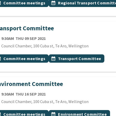
 Tags
vent topic
Event topic
onth
Committee meetings
calendar_month
Regional Transport Committ
ransport Committee
TE
THURSDAY 9TH SEPTEMBER 2021
9:30AM
THU 09 SEP 2021
cation
Council Chamber, 100 Cuba st, Te Aro, Wellington
 Tags
vent topic
Event topic
onth
Committee meetings
calendar_month
Transport Committee
nvironment Committee
TE
THURSDAY 16TH SEPTEMBER 2021
9:30AM
THU 16 SEP 2021
cation
Council Chamber, 100 Cuba st, Te Aro, Wellington
 Tags
vent topic
Event topic
onth
Committee meetings
calendar_month
Environment Committee