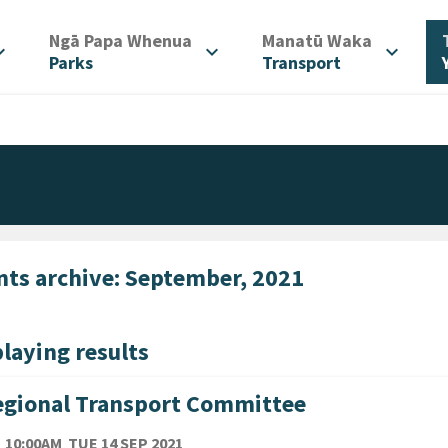
/
/
Ngā Papa Whenua
Manatū Waka
d_more
expand_more
expand_more
Parks
Transport
nts archive: September, 2021
laying results
gional Transport Committee
TE
TUESDAY 14TH SEPTEMBER 2021
10:00AM
TUE 14 SEP 2021