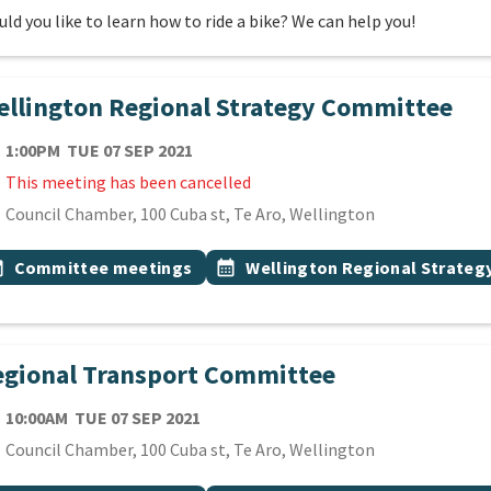
ld you like to learn how to ride a bike? We can help you!
llington Regional Strategy Committee
TE
TUESDAY 7TH SEPTEMBER 2021
1:00PM
TUE 07 SEP 2021
This meeting has been cancelled
cation
Council Chamber, 100 Cuba st, Te Aro, Wellington
 Tags
vent topic
Event topic
onth
Committee meetings
calendar_month
Wellington Regional Strate
gional Transport Committee
TE
TUESDAY 7TH SEPTEMBER 2021
10:00AM
TUE 07 SEP 2021
cation
Council Chamber, 100 Cuba st, Te Aro, Wellington