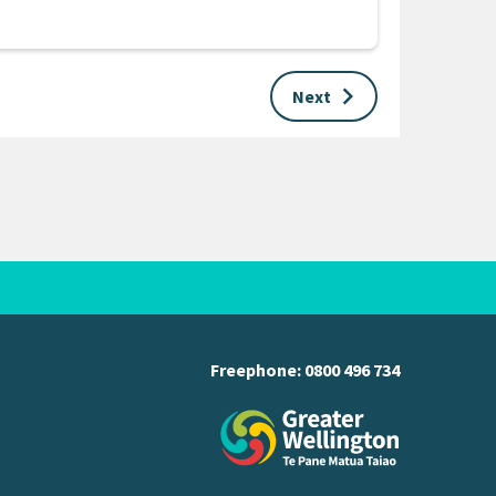
keyboard_arrow_right
Next
Freephone:
0800 496 734