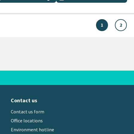
1
2
Contact us
Contact us form
Office locations
Environment hotline