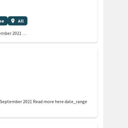
Event region
ee
location_on
All
tember 2021 …
on
7 September 2021 Read more here date_range