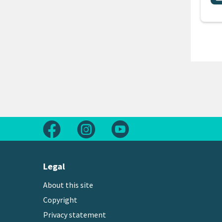
Follow us on Facebook
Follow us on Instagram
Follow us on Youtube
Legal
About this site
Copyright
Privacy statement