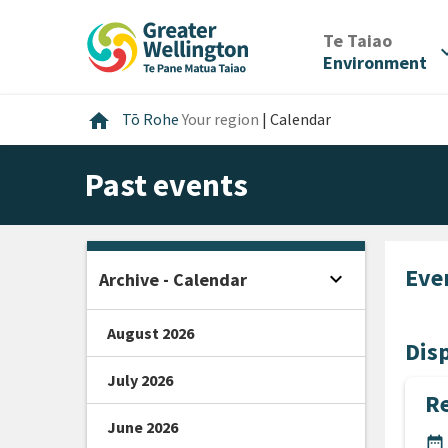
Skip
Skip
Skip
to
to
to
/
Te Taiao
expan
content
main
footer
Environment
navigation
Home
home
Tō Rohe
Your region
|
Calendar
Past events
Eve
expand_more
Archive - Calendar
Open sidebar
August 2026
Disp
July 2026
Re
June 2026
DA
date_range