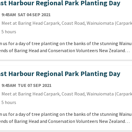
st Harbour Regional Park Planting Day
TE
SATURDAY 4TH SEPTEMBER 2021
9:45AM
SAT 04 SEP 2021
cation
Meet at Baring Head Carpark, Coast Road, Wainuiomata (Carpark
ration
5 hours
n us for a day of tree planting on the banks of the stunning Wain
ends of Baring Head and Conservation Volunteers New Zealand…
st Harbour Regional Park Planting Day
TE
TUESDAY 7TH SEPTEMBER 2021
9:45AM
TUE 07 SEP 2021
cation
Meet at Baring Head Carpark, Coast Road, Wainuiomata (Carpark
ration
5 hours
n us for a day of tree planting on the banks of the stunning Wain
ends of Baring Head and Conservation Volunteers New Zealand…