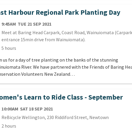
st Harbour Regional Park Planting Day
TE
TUESDAY 21ST SEPTEMBER 2021
9:45AM
TUE 21 SEP 2021
cation
Meet at Baring Head Carpark, Coast Road, Wainuiomata (Carpar
entrance 15min drive from Wainuiomata).
ration
5 hours
n us for a day of tree planting on the banks of the stunning
nuiomata River. We have partnered with the Friends of Baring He
servation Volunteers New Zealand…
men's Learn to Ride Class - September
TE
SATURDAY 18TH SEPTEMBER 2021
10:00AM
SAT 18 SEP 2021
cation
ReBicycle Wellington, 230 Riddiford Street, Newtown
ration
2 hours