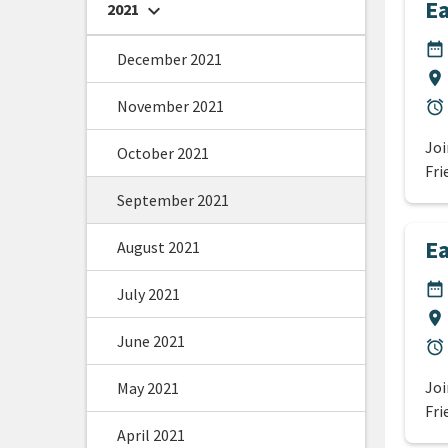
Ea
2021
chevron_right
DA
date_range
December 2021
Lo
location_on
November 2021
Du
alarm
Joi
October 2021
Fri
September 2021
Ea
August 2021
DA
date_range
July 2021
Lo
location_on
June 2021
Du
alarm
Joi
May 2021
Fri
April 2021