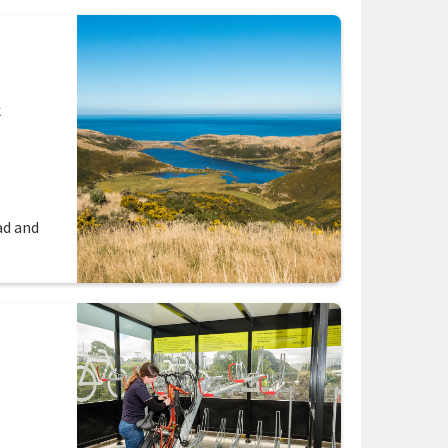
k
ad and