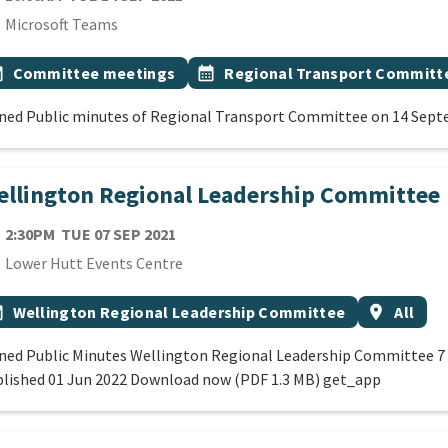
cation
Microsoft Teams
 Tags
vent topic
Event topic
onth
Committee meetings
calendar_month
Regional Transport Committ
ned Public minutes of Regional Transport Committee on 14 Sep
llington Regional Leadership Committee
TE
TUESDAY 7TH SEPTEMBER 2021
2:30PM
TUE 07 SEP 2021
cation
Lower Hutt Events Centre
 Tags
vent topic
Event regi
onth
Wellington Regional Leadership Committee
location_on
All
ned Public Minutes Wellington Regional Leadership Committee 
lished 01 Jun 2022 Download now (PDF 1.3 MB) get_app