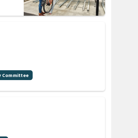
gy Committee