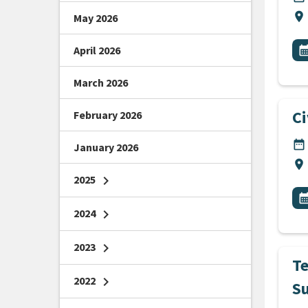
Lo
location_on
May 2026
All
E
April 2026
calendar_m
March 2026
C
February 2026
DA
date_range
January 2026
Lo
location_on
2025
chevron_right
All
E
calendar_m
2024
chevron_right
2023
chevron_right
T
2022
chevron_right
S