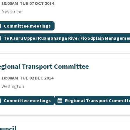
TE
TUESDAY 7TH OCTOBER 2014
10:00AM
TUE 07 OCT 2014
cation
Masterton
 Tags
vent topic
onth
Committee meetings
vent topic
onth
Te Kauru Upper Ruamahanga River Floodplain Manageme
gional Transport Committee
TE
TUESDAY 2ND DECEMBER 2014
10:00AM
TUE 02 DEC 2014
cation
Wellington
 Tags
vent topic
Event topic
onth
Committee meetings
calendar_month
Regional Transport Committ
uncil