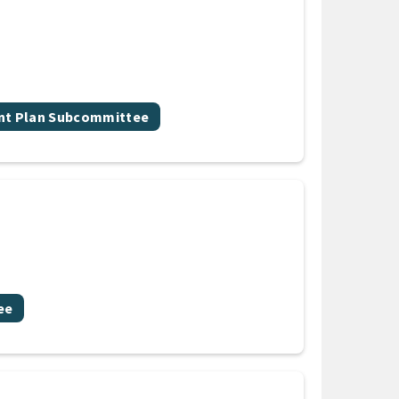
nt Plan Subcommittee
ee