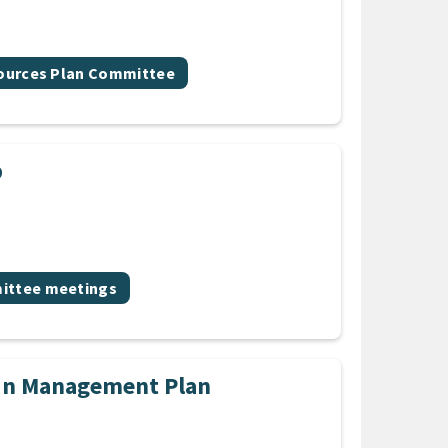
sources Plan Committee
p
ic
ttee meetings
in Management Plan