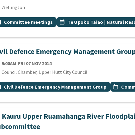
cation
Wellington
 Tags
vent topic
Event topic
onth
Committee meetings
calendar_month
Te Upoko Taiao | Natural Re
ivil Defence Emergency Management Grou
TE
FRIDAY 7TH NOVEMBER 2014
9:00AM
FRI 07 NOV 2014
cation
Council Chamber, Upper Hutt City Council
 Tags
vent topic
Event top
onth
Civil Defence Emergency Management Group
calendar_month
Commi
e Kauru Upper Ruamahanga River Floodpla
ubcommittee