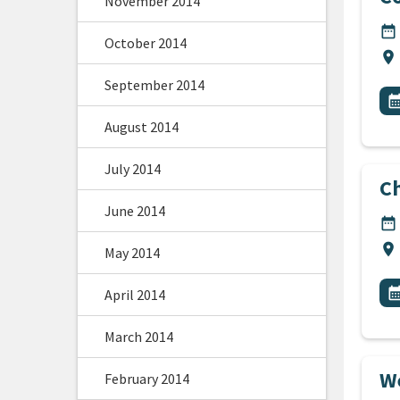
November 2014
DA
date_range
October 2014
Lo
location_on
September 2014
All
E
calendar_m
August 2014
July 2014
C
June 2014
DA
date_range
Lo
location_on
May 2014
All
E
calendar_m
April 2014
March 2014
We
February 2014