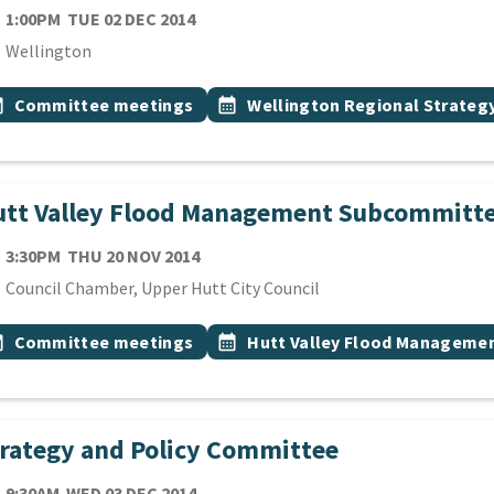
TE
TUESDAY 2ND DECEMBER 2014
1:00PM
TUE 02 DEC 2014
cation
Wellington
 Tags
vent topic
Event topic
onth
Committee meetings
calendar_month
Wellington Regional Strate
utt Valley Flood Management Subcommitt
TE
THURSDAY 20TH NOVEMBER 2014
3:30PM
THU 20 NOV 2014
cation
Council Chamber, Upper Hutt City Council
 Tags
vent topic
Event topic
onth
Committee meetings
calendar_month
Hutt Valley Flood Manageme
rategy and Policy Committee
TE
WEDNESDAY 3RD DECEMBER 2014
9:30AM
WED 03 DEC 2014