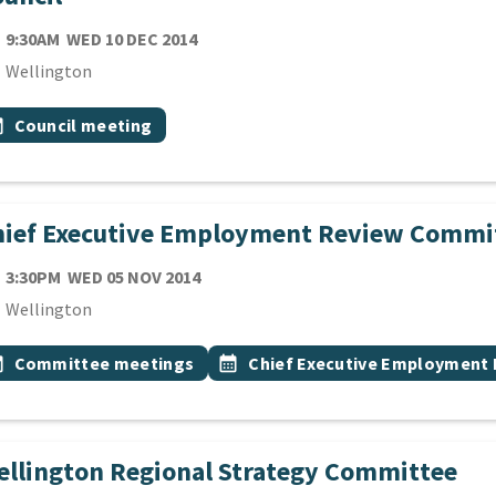
TE
WEDNESDAY 10TH DECEMBER 2014
9:30AM
WED 10 DEC 2014
cation
Wellington
 Tags
vent topic
onth
Council meeting
hief Executive Employment Review Commi
TE
WEDNESDAY 5TH NOVEMBER 2014
3:30PM
WED 05 NOV 2014
cation
Wellington
 Tags
vent topic
Event topic
onth
Committee meetings
calendar_month
Chief Executive Employment
llington Regional Strategy Committee