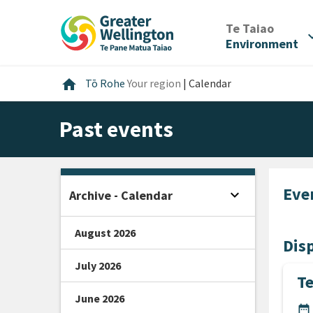
Skip
Skip
Skip
to
to
to
/
Te Taiao
expan
content
main
footer
Environment
navigation
Home
home
Tō Rohe
Your region
|
Calendar
Past events
Eve
expand_more
Archive - Calendar
Open sidebar
August 2026
Disp
July 2026
Te
June 2026
DA
date_range