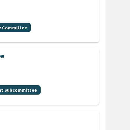
gy Committee
ee
nt Subcommittee