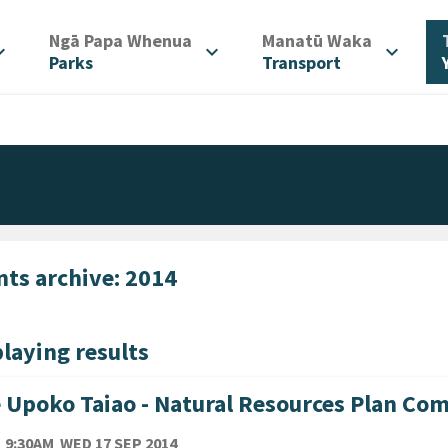
/
/
Ngā Papa Whenua
Manatū Waka
d_more
expand_more
expand_more
Parks
Transport
nts archive: 2014
laying results
 Upoko Taiao - Natural Resources Plan Co
TE
WEDNESDAY 17TH SEPTEMBER 2014
9:30AM
WED 17 SEP 2014