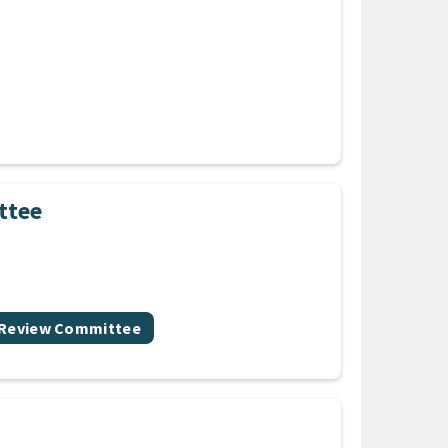
ttee
 Review Committee