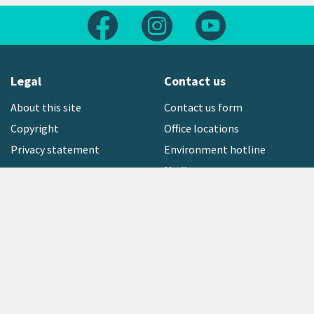
Follow us on Facebook
Follow us on Instagram
Follow us on Yout
Legal
Contact us
About this site
Contact us form
Copyright
Office locations
Privacy statement
Environment hotline
Media contact
Sign up to our newsletter
open_in_new
Freephone:
0800 496 734