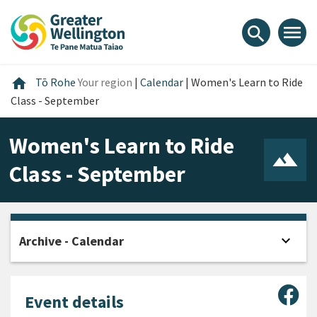
Skip
Skip
Skip
to
to
to
menu
search
content
main
footer
navigation
Home
home
Tō Rohe
Your region
|
Calendar
|
Women's Learn to Ride
Class - September
Women's Learn to Ride
Class - September
expand_more
Archive - Calendar
Open
Sha
Event details