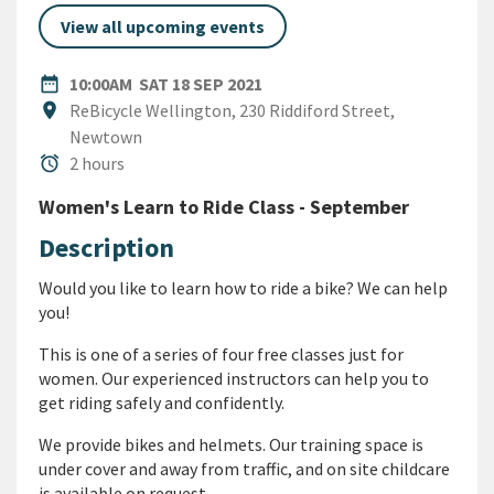
View all upcoming events
DATE
SATURDAY 18TH SEPTEMBER 
date_range
10:00AM
SAT 18 SEP 2021
Location
location_on
ReBicycle Wellington, 230 Riddiford Street,
Newtown
Duration
alarm
2 hours
Women's Learn to Ride Class - September
Description
Would you like to learn how to ride a bike? We can help
you!
This is one of a series of four free classes just for
women.
Our experienced instructors can help you to
get riding safely and confidently.
We provide bikes and helmets.
Our training space is
under cover and away from traffic, and o
n site childcare
is available on request.