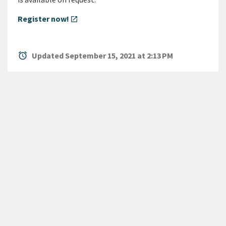
Register now!
open_in_new
alarm
Updated September 15, 2021 at 2:13 PM