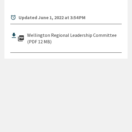
alarm
Updated June 1, 2022 at 3:54 PM
Wellington Regional Leadership Committee
picture_as_pdf
(PDF 12 MB)