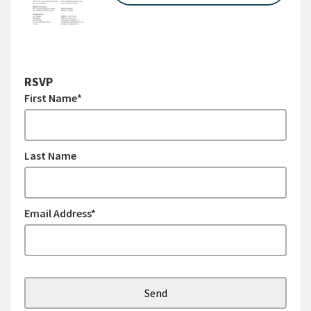
RSVP
First Name*
Last Name
Email Address*