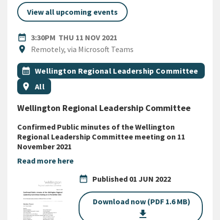
View all upcoming events
DATE
THURSDAY 11TH NOVEMBER 
date_range
3:30PM
THU 11 NOV 2021
Location
location_on
Remotely, via Microsoft Teams
All Tags
Event topic
calendar_month
Wellington Regional Leadership Committee
Event region
location_on
All
Wellington Regional Leadership Committee
Confirmed Public minutes of the Wellington
Regional Leadership Committee meeting on 11
November 2021
Read more here
date_range
Published
01 JUN 2022
Download now (PDF 1.6 MB)
get_app