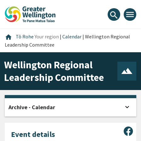
Skip
Skip
Skip
to
to
to
menu
search
content
main
footer
navigation
Home
home
Tō Rohe
Your region
|
Calendar
|
Wellington Regional
Leadership Committee
Wellington Regional
Leadership Committee
expand_more
Archive - Calendar
Open
Sha
Event details