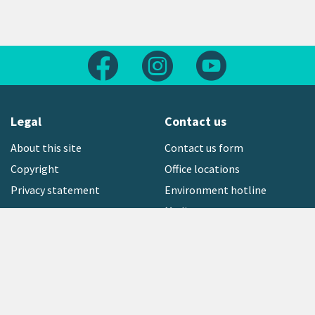
Follow us on Facebook
Follow us on Instagram
Follow us on Yout
Legal
Contact us
About this site
Contact us form
Copyright
Office locations
Privacy statement
Environment hotline
Media contact
Sign up to our newsletter
open_in_new
Freephone:
0800 496 734