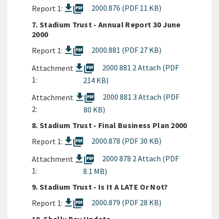
picture_as_pdf
2000.876 (PDF 11 KB)
Report 1:
7. Stadium Trust - Annual Report 30 June
2000
picture_as_pdf
2000.881 (PDF 27 KB)
Report 1:
picture_as_pdf
2000 881 2 Attach (PDF
Attachment
1:
214 KB)
picture_as_pdf
2000 881 3 Attach (PDF
Attachment
2:
80 KB)
8. Stadium Trust - Final Business Plan 2000
picture_as_pdf
2000.878 (PDF 30 KB)
Report 1:
picture_as_pdf
2000 878 2 Attach (PDF
Attachment
1:
8.1 MB)
9. Stadium Trust - Is It A LATE Or Not?
picture_as_pdf
2000.879 (PDF 28 KB)
Report 1: