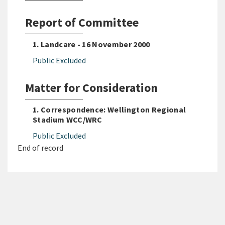
Report of Committee
1. Landcare - 16 November 2000
Public Excluded
Matter for Consideration
1. Correspondence: Wellington Regional
Stadium WCC/WRC
Public Excluded
End of record