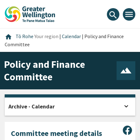
Skip
Skip
Skip
to
to
to
menu
search
content
main
footer
navigation
Home
home
Tō Rohe
Your region
|
Calendar
|
Policy and Finance
Committee
Policy and Finance
Committee
expand_more
Archive - Calendar
Open
Sha
Committee meeting details