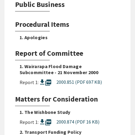
Public Business
Procedural Items
1. Apologies
Report of Committee
1. Wairarapa Flood Damage
Subcommittee - 21 November 2000
picture_as_pdf
2000.851 (PDF 697 KB)
Report 1:
Matters for Consideration
1. The Wishbone Study
picture_as_pdf
2000.874 (PDF 16 KB)
Report 1:
2. Transport Funding Policy