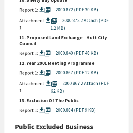
10. Shelly Bay Update
picture_as_pdf
2000.872 (PDF 30 KB)
Report 1:
picture_as_pdf
2000 872 2 Attach (PDF
Attachment
1:
1.2 MB)
11. Proposed Land Exchange - Hutt City
Council
picture_as_pdf
2000.840 (PDF 48 KB)
Report 1:
12. Year 2001 Meeting Programme
picture_as_pdf
2000.867 (PDF 12 KB)
Report 1:
picture_as_pdf
2000 867 2 Attach (PDF
Attachment
1:
62 KB)
13. Exclusion Of The Public
picture_as_pdf
2000.884 (PDF 9 KB)
Report 1:
Public Excluded Business