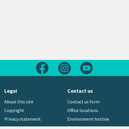
Follow us on Facebook
Follow us on Instagram
Follow us on Yout
Legal
Contact us
About this site
Contact us form
Copyright
Office locations
Privacy statement
Environment hotline
Media contact