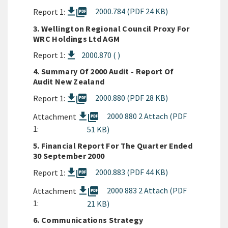
picture_as_pdf
2000.784 (PDF 24 KB)
Report 1:
3. Wellington Regional Council Proxy For
WRC Holdings Ltd AGM
Report 1:
2000.870 ( )
4. Summary Of 2000 Audit - Report Of
Audit New Zealand
picture_as_pdf
2000.880 (PDF 28 KB)
Report 1:
picture_as_pdf
2000 880 2 Attach (PDF
Attachment
1:
51 KB)
5. Financial Report For The Quarter Ended
30 September 2000
picture_as_pdf
2000.883 (PDF 44 KB)
Report 1:
picture_as_pdf
2000 883 2 Attach (PDF
Attachment
1:
21 KB)
6. Communications Strategy