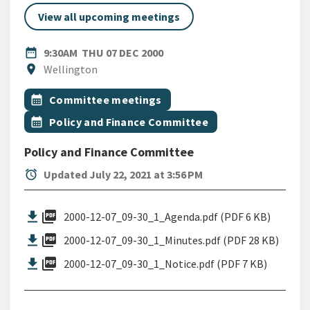
View all upcoming meetings
DATE
THURSDAY 7TH DECEMBER 2
date_range
9:30AM
THU 07 DEC 2000
Location
location_on
Wellington
All Tags
Event topic
calendar_month
Committee meetings
Event topic
calendar_month
Policy and Finance Committee
Policy and Finance Committee
alarm
Updated July 22, 2021 at 3:56 PM
picture_as_pdf
2000-12-07_09-30_1_Agenda.pdf (PDF 6 KB)
picture_as_pdf
2000-12-07_09-30_1_Minutes.pdf (PDF 28 KB)
picture_as_pdf
2000-12-07_09-30_1_Notice.pdf (PDF 7 KB)