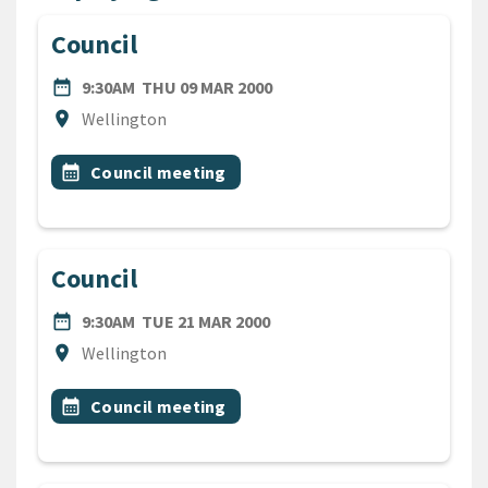
Council
DATE
THURSDAY 9TH MARCH 200
date_range
9:30AM
THU 09 MAR 2000
Location
location_on
Wellington
All Tags
Event topic
calendar_month
Council meeting
Council
DATE
TUESDAY 21ST MARCH 2000
date_range
9:30AM
TUE 21 MAR 2000
Location
location_on
Wellington
All Tags
Event topic
calendar_month
Council meeting