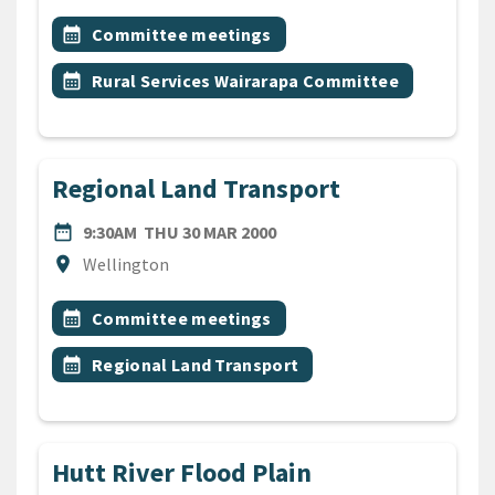
All Tags
Event topic
calendar_month
Committee meetings
Event topic
calendar_month
Rural Services Wairarapa Committee
Regional Land Transport
DATE
THURSDAY 30TH MARCH 20
date_range
9:30AM
THU 30 MAR 2000
Location
location_on
Wellington
All Tags
Event topic
calendar_month
Committee meetings
Event topic
calendar_month
Regional Land Transport
Hutt River Flood Plain