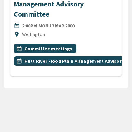
Management Advisory
Committee
DATE
MONDAY 13TH MARCH 2000
date_range
2:00PM
MON 13 MAR 2000
Location
location_on
Wellington
All Tags
Event topic
calendar_month
Committee meetings
Event topic
calendar_month
Hutt River Flood Plain Management Advisory C