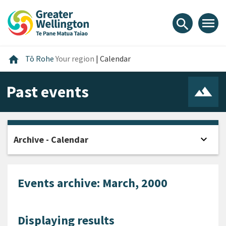
Skip
Skip
Skip
to
to
to
menu
search
content
main
footer
navigation
Home
home
Tō Rohe
Your region
|
Calendar
Past events
expand_more
Archive - Calendar
Open
Events archive: March, 2000
Displaying results