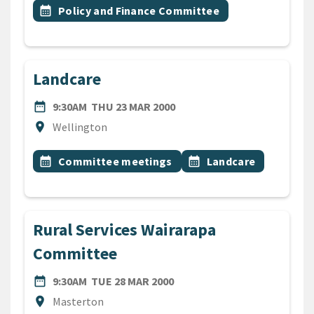
Event topic
calendar_month
Policy and Finance Committee
Landcare
DATE
THURSDAY 23RD MARCH 20
date_range
9:30AM
THU 23 MAR 2000
Location
location_on
Wellington
All Tags
Event topic
Event topic
calendar_month
Committee meetings
calendar_month
Landcare
Rural Services Wairarapa
Committee
DATE
TUESDAY 28TH MARCH 2000
date_range
9:30AM
TUE 28 MAR 2000
Location
location_on
Masterton