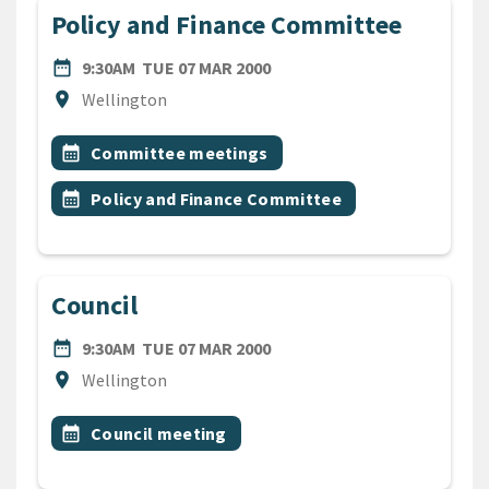
Policy and Finance Committee
DATE
TUESDAY 7TH MARCH 2000
date_range
9:30AM
TUE 07 MAR 2000
Location
location_on
Wellington
All Tags
Event topic
calendar_month
Committee meetings
Event topic
calendar_month
Policy and Finance Committee
Council
DATE
TUESDAY 7TH MARCH 2000
date_range
9:30AM
TUE 07 MAR 2000
Location
location_on
Wellington
All Tags
Event topic
calendar_month
Council meeting