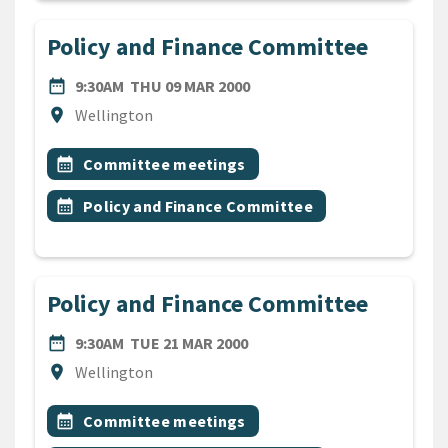
Policy and Finance Committee
DATE
THURSDAY 9TH MARCH 200
date_range
9:30AM
THU 09 MAR 2000
Location
location_on
Wellington
All Tags
Event topic
calendar_month
Committee meetings
Event topic
calendar_month
Policy and Finance Committee
Policy and Finance Committee
DATE
TUESDAY 21ST MARCH 2000
date_range
9:30AM
TUE 21 MAR 2000
Location
location_on
Wellington
All Tags
Event topic
calendar_month
Committee meetings