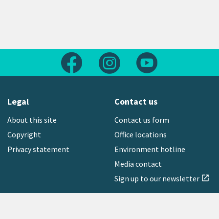
Follow us on Facebook
Follow us on Instagram
Follow us on Yout
Legal
Contact us
About this site
Contact us form
Copyright
Office locations
Privacy statement
Environment hotline
Media contact
Sign up to our newsletter
open_in_new
Freephone:
0800 496 734