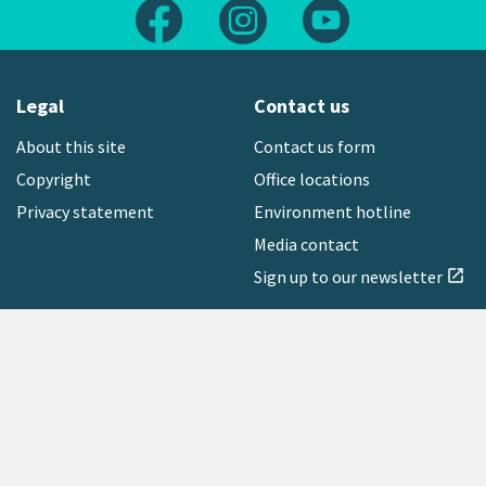
Follow us on Facebook
Follow us on Instagram
Follow us on Yout
Legal
Contact us
About this site
Contact us form
Copyright
Office locations
Privacy statement
Environment hotline
Media contact
Sign up to our newsletter
open_in_new
Freephone:
0800 496 734