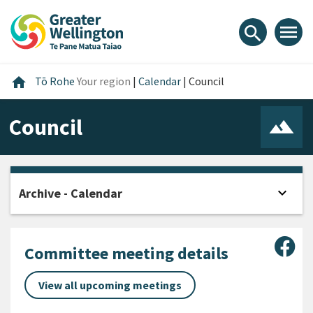
Skip
Skip
Skip
to
to
to
menu
search
content
main
footer
navigation
Home
home
Tō Rohe
Your region
|
Calendar
|
Council
Council
expand_more
Archive - Calendar
Open
Sha
Committee meeting details
View all upcoming meetings