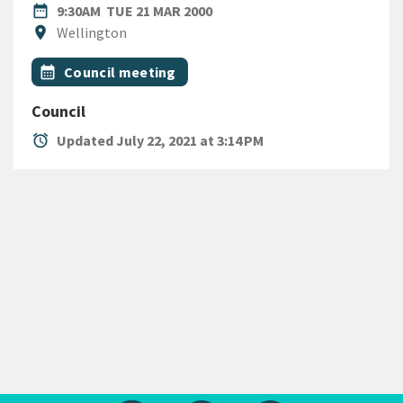
DATE
TUESDAY 21ST MARCH 2000
date_range
9:30AM
TUE 21 MAR 2000
Location
location_on
Wellington
All Tags
Event topic
calendar_month
Council meeting
Council
alarm
Updated July 22, 2021 at 3:14 PM