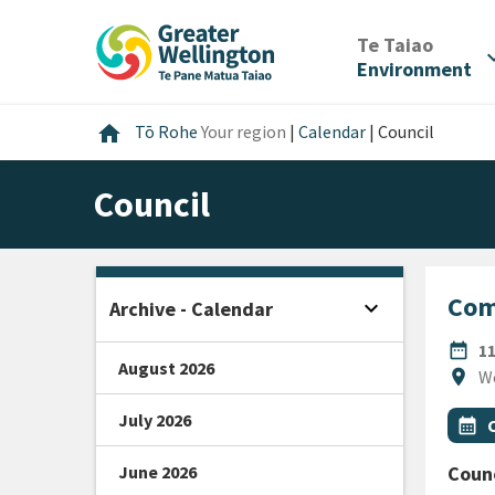
Skip
Skip
Skip
to
to
to
/
Te Taiao
expan
content
main
footer
Environment
navigation
Home
home
Tō Rohe
Your region
|
Calendar
|
Council
Council
Com
expand_more
Archive - Calendar
Open sidebar
DATE
date_range
1
August 2026
Locat
location_on
W
July 2026
All Ta
Even
calendar_month
June 2026
Counc