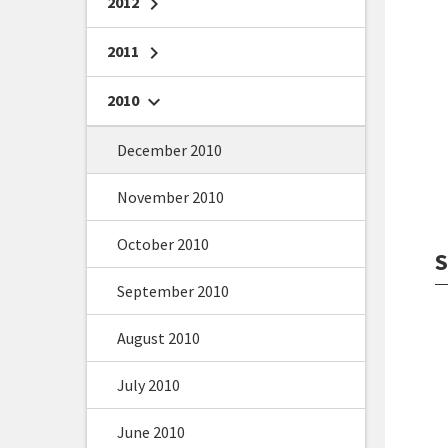
2012
chevron_right
2011
chevron_right
2010
chevron_right
December 2010
November 2010
October 2010
S
September 2010
August 2010
July 2010
June 2010