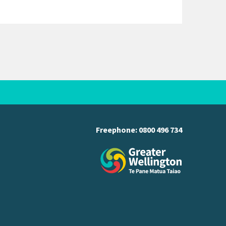
Freephone:
0800 496 734