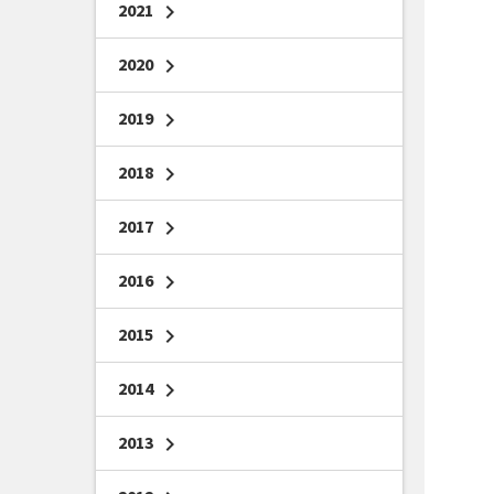
2021
chevron_right
2020
chevron_right
2019
chevron_right
2018
chevron_right
2017
chevron_right
2016
chevron_right
2015
chevron_right
2014
chevron_right
2013
chevron_right