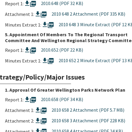
picture_as_pdf
2010.648 (PDF 32 KB)
Report 1:
picture_as_pdf
2010 648 2 Attachment (PDF 335 KB)
Attachment 1:
picture_as_pdf
2010 648 3 Minute Extract (PDF 12 K
Minutes Extract 1:
5. Appointment Of Members To The Regional Transport
Committee And Wellington Regional Strategy Committe
picture_as_pdf
2010.652 (PDF 22 KB)
Report 1:
picture_as_pdf
2010 652 2 Minute Extract (PDF 13 K
Minutes Extract 1:
trategy/Policy/Major Issues
1. Approval Of Greater Wellington Parks Network Plan
picture_as_pdf
2010.658 (PDF 34 KB)
Report 1:
picture_as_pdf
2010 658 2 Attachment (PDF 5.7 MB)
Attachment 1:
picture_as_pdf
2010 658 3 Attachment (PDF 228 KB)
Attachment 2:
picture_as_pdf
2010 658 4 Attachment (PDF 24 KB)
Attachment 3: