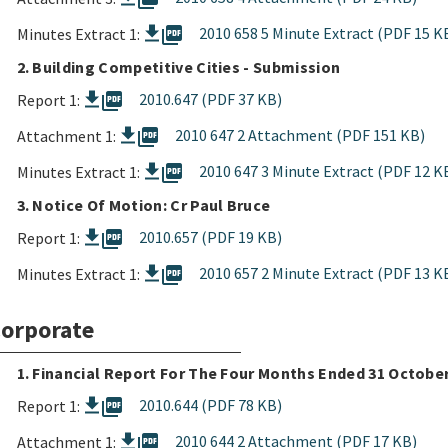
picture_as_pdf
2010 658 5 Minute Extract (PDF 15 K
Minutes Extract 1:
2. Building Competitive Cities - Submission
picture_as_pdf
2010.647 (PDF 37 KB)
Report 1:
picture_as_pdf
2010 647 2 Attachment (PDF 151 KB)
Attachment 1:
picture_as_pdf
2010 647 3 Minute Extract (PDF 12 K
Minutes Extract 1:
3. Notice Of Motion: Cr Paul Bruce
picture_as_pdf
2010.657 (PDF 19 KB)
Report 1:
picture_as_pdf
2010 657 2 Minute Extract (PDF 13 K
Minutes Extract 1:
orporate
1. Financial Report For The Four Months Ended 31 Octobe
picture_as_pdf
2010.644 (PDF 78 KB)
Report 1:
picture_as_pdf
2010 644 2 Attachment (PDF 17 KB)
Attachment 1: