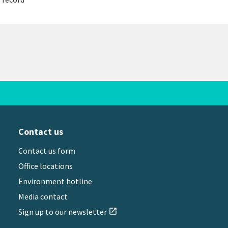
Contact us
Contact us form
Office locations
Environment hotline
Media contact
Sign up to our newsletter
open_in_new