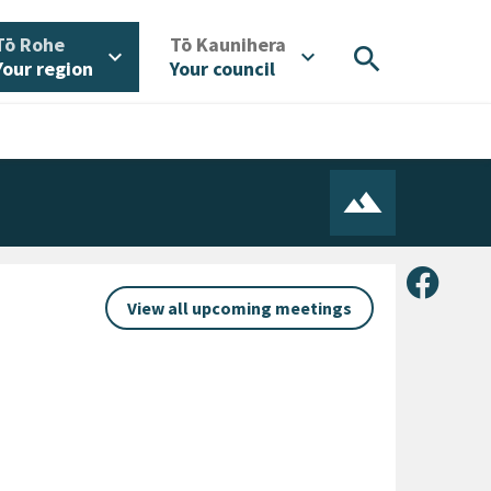
/
/
Tō Rohe
Tō Kaunihera
search
expand_more
expand_more
Your region
Your council
Share 
View all upcoming meetings