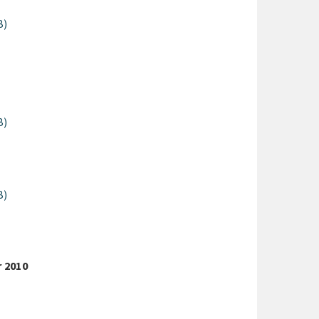
B)
B)
B)
r 2010