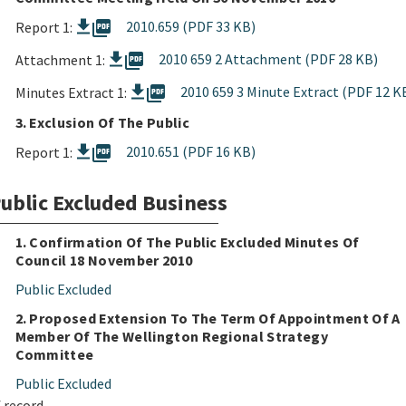
picture_as_pdf
2010.659 (PDF 33 KB)
Report 1:
picture_as_pdf
2010 659 2 Attachment (PDF 28 KB)
Attachment 1:
picture_as_pdf
2010 659 3 Minute Extract (PDF 12 K
Minutes Extract 1:
3. Exclusion Of The Public
picture_as_pdf
2010.651 (PDF 16 KB)
Report 1:
ublic Excluded Business
1. Confirmation Of The Public Excluded Minutes Of
Council 18 November 2010
Public Excluded
2. Proposed Extension To The Term Of Appointment Of A
Member Of The Wellington Regional Strategy
Committee
Public Excluded
 record