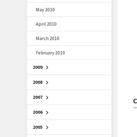
May 2010
April 2010
March 2010
February 2010
2009
chevron_right
2008
chevron_right
2007
chevron_right
C
2006
chevron_right
2005
chevron_right