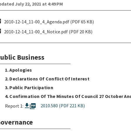
dated July 22, 2021 at 4:49 PM
pdf
2010-12-14_11-00_4_Agenda.pdf (PDF 65 KB)
pdf
2010-12-14_11-00_4_Notice.pdf (PDF 20 KB)
ublic Business
1. Apologies
2. Declarations Of Conflict Of Interest
3. Public Participation
4. Confirmation Of The Minutes Of Council 27 October A
picture_as_pdf
2010.580 (PDF 221 KB)
Report 1:
overnance