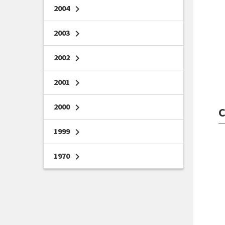
2004
chevron_right
2003
chevron_right
2002
chevron_right
2001
chevron_right
2000
chevron_right
C
1999
chevron_right
1970
chevron_right