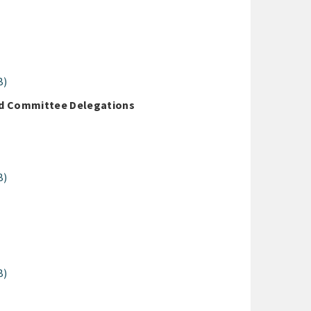
B)
nd Committee Delegations
B)
B)