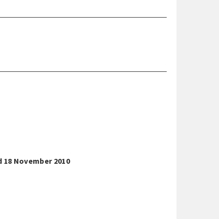
nd 18 November 2010