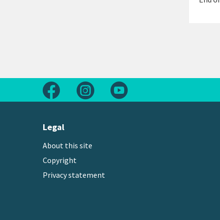
Follow us on Facebook
Follow us on Instagram
Follow us on Youtube
Legal
About this site
Copyright
Privacy statement