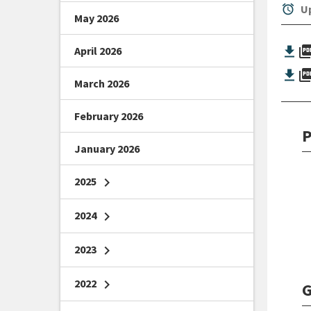
alarm
Up
May 2026
picture_as_
April 2026
picture_as_
March 2026
February 2026
P
January 2026
2025
chevron_right
2024
chevron_right
2023
chevron_right
2022
chevron_right
G