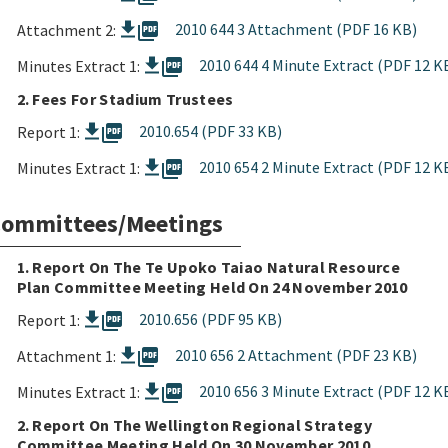
picture_as_pdf
2010 644 3 Attachment (PDF 16 KB)
Attachment 2:
picture_as_pdf
2010 644 4 Minute Extract (PDF 12 K
Minutes Extract 1:
2. Fees For Stadium Trustees
picture_as_pdf
2010.654 (PDF 33 KB)
Report 1:
picture_as_pdf
2010 654 2 Minute Extract (PDF 12 K
Minutes Extract 1:
ommittees/Meetings
1. Report On The Te Upoko Taiao Natural Resource
Plan Committee Meeting Held On 24 November 2010
picture_as_pdf
2010.656 (PDF 95 KB)
Report 1:
picture_as_pdf
2010 656 2 Attachment (PDF 23 KB)
Attachment 1:
picture_as_pdf
2010 656 3 Minute Extract (PDF 12 K
Minutes Extract 1:
2. Report On The Wellington Regional Strategy
Committee Meeting Held On 30 November 2010