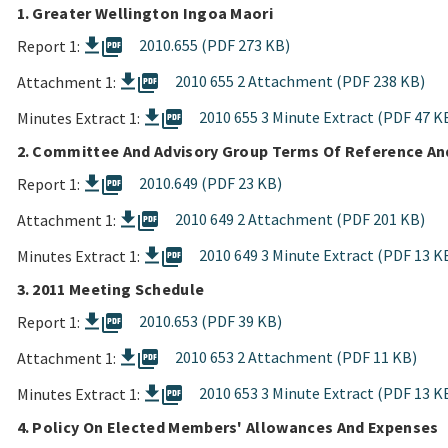
1. Greater Wellington Ingoa Maori
picture_as_pdf
2010.655 (PDF 273 KB)
Report 1:
picture_as_pdf
2010 655 2 Attachment (PDF 238 KB)
Attachment 1:
picture_as_pdf
2010 655 3 Minute Extract (PDF 47 K
Minutes Extract 1:
2. Committee And Advisory Group Terms Of Reference A
picture_as_pdf
2010.649 (PDF 23 KB)
Report 1:
picture_as_pdf
2010 649 2 Attachment (PDF 201 KB)
Attachment 1:
picture_as_pdf
2010 649 3 Minute Extract (PDF 13 K
Minutes Extract 1:
3. 2011 Meeting Schedule
picture_as_pdf
2010.653 (PDF 39 KB)
Report 1:
picture_as_pdf
2010 653 2 Attachment (PDF 11 KB)
Attachment 1:
picture_as_pdf
2010 653 3 Minute Extract (PDF 13 K
Minutes Extract 1:
4. Policy On Elected Members' Allowances And Expenses