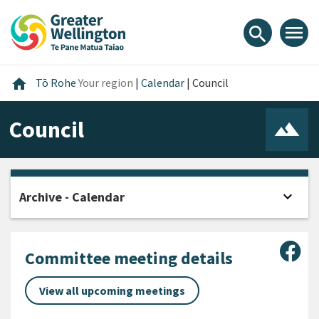
Skip
Skip
Skip
to
to
to
menu
search
content
main
footer
navigation
Home
home
Tō Rohe
Your region
|
Calendar
|
Council
Council
expand_more
Archive - Calendar
Open
Sha
Committee meeting details
View all upcoming meetings