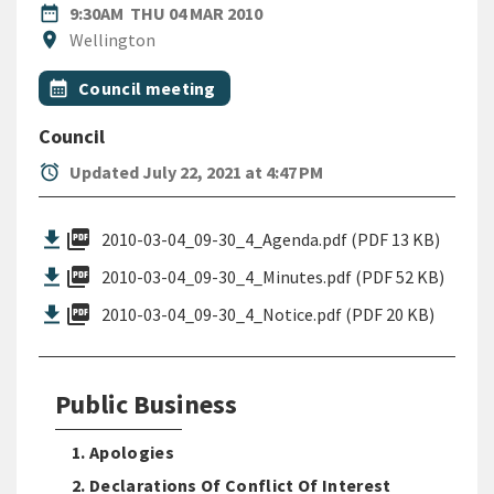
DATE
THURSDAY 4TH MARCH 2010
date_range
9:30AM
THU 04 MAR 2010
Location
location_on
Wellington
All Tags
Event topic
calendar_month
Council meeting
Council
alarm
Updated July 22, 2021 at 4:47 PM
picture_as_pdf
2010-03-04_09-30_4_Agenda.pdf (PDF 13 KB)
picture_as_pdf
2010-03-04_09-30_4_Minutes.pdf (PDF 52 KB)
picture_as_pdf
2010-03-04_09-30_4_Notice.pdf (PDF 20 KB)
Public Business
1. Apologies
2. Declarations Of Conflict Of Interest