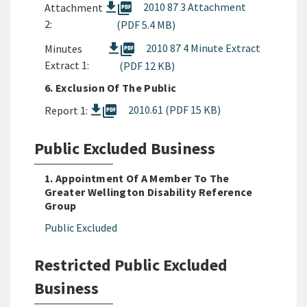
picture_as_pdf
2010 87 3 Attachment
Attachment
2:
(PDF 5.4 MB)
picture_as_pdf
2010 87 4 Minute Extract
Minutes
Extract 1:
(PDF 12 KB)
6. Exclusion Of The Public
picture_as_pdf
2010.61 (PDF 15 KB)
Report 1:
Public Excluded Business
1. Appointment Of A Member To The
Greater Wellington Disability Reference
Group
Public Excluded
Restricted Public Excluded
Business