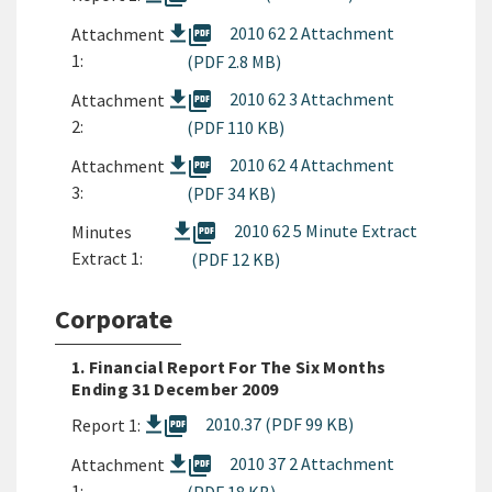
picture_as_pdf
2010 62 2 Attachment
Attachment
1:
(PDF 2.8 MB)
picture_as_pdf
2010 62 3 Attachment
Attachment
2:
(PDF 110 KB)
picture_as_pdf
2010 62 4 Attachment
Attachment
3:
(PDF 34 KB)
picture_as_pdf
2010 62 5 Minute Extract
Minutes
Extract 1:
(PDF 12 KB)
Corporate
1. Financial Report For The Six Months
Ending 31 December 2009
picture_as_pdf
2010.37 (PDF 99 KB)
Report 1:
picture_as_pdf
2010 37 2 Attachment
Attachment
1: