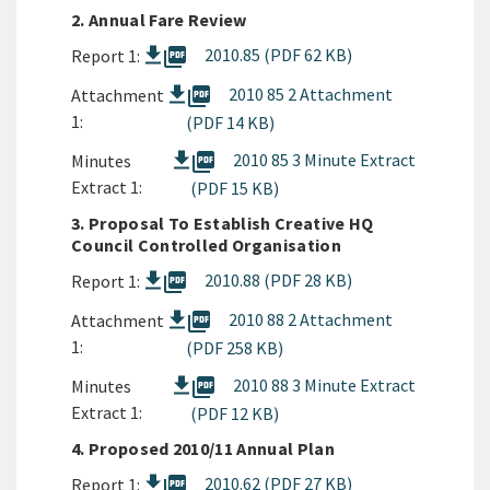
2. Annual Fare Review
picture_as_pdf
2010.85 (PDF 62 KB)
Report 1:
picture_as_pdf
2010 85 2 Attachment
Attachment
1:
(PDF 14 KB)
picture_as_pdf
2010 85 3 Minute Extract
Minutes
Extract 1:
(PDF 15 KB)
3. Proposal To Establish Creative HQ
Council Controlled Organisation
picture_as_pdf
2010.88 (PDF 28 KB)
Report 1:
picture_as_pdf
2010 88 2 Attachment
Attachment
1:
(PDF 258 KB)
picture_as_pdf
2010 88 3 Minute Extract
Minutes
Extract 1:
(PDF 12 KB)
4. Proposed 2010/11 Annual Plan
picture_as_pdf
2010.62 (PDF 27 KB)
Report 1: