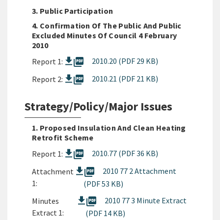
3. Public Participation
4. Confirmation Of The Public And Public
Excluded Minutes Of Council 4 February
2010
picture_as_pdf
2010.20 (PDF 29 KB)
Report 1:
picture_as_pdf
2010.21 (PDF 21 KB)
Report 2:
Strategy/Policy/Major Issues
1. Proposed Insulation And Clean Heating
Retrofit Scheme
picture_as_pdf
2010.77 (PDF 36 KB)
Report 1:
picture_as_pdf
2010 77 2 Attachment
Attachment
1:
(PDF 53 KB)
picture_as_pdf
2010 77 3 Minute Extract
Minutes
Extract 1:
(PDF 14 KB)