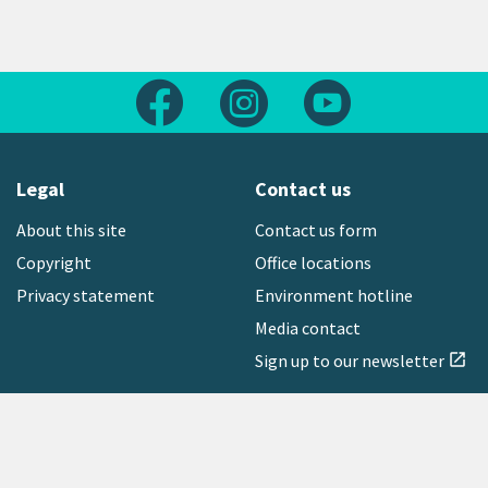
Follow us on Facebook
Follow us on Instagram
Follow us on Yout
Legal
Contact us
About this site
Contact us form
Copyright
Office locations
Privacy statement
Environment hotline
Media contact
Sign up to our newsletter
open_in_new
Freephone:
0800 496 734