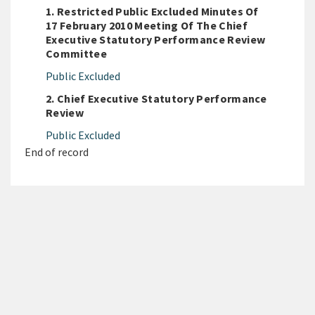
1. Restricted Public Excluded Minutes Of
17 February 2010 Meeting Of The Chief
Executive Statutory Performance Review
Committee
Public Excluded
2. Chief Executive Statutory Performance
Review
Public Excluded
End of record