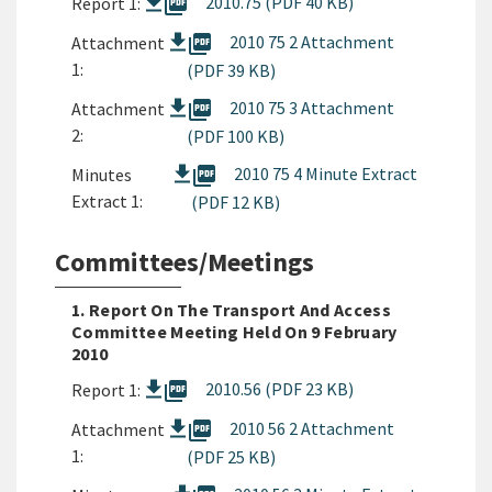
picture_as_pdf
2010.75 (PDF 40 KB)
Report 1:
picture_as_pdf
2010 75 2 Attachment
Attachment
1:
(PDF 39 KB)
picture_as_pdf
2010 75 3 Attachment
Attachment
2:
(PDF 100 KB)
picture_as_pdf
2010 75 4 Minute Extract
Minutes
Extract 1:
(PDF 12 KB)
Committees/Meetings
1. Report On The Transport And Access
Committee Meeting Held On 9 February
2010
picture_as_pdf
2010.56 (PDF 23 KB)
Report 1:
picture_as_pdf
2010 56 2 Attachment
Attachment
1:
(PDF 25 KB)