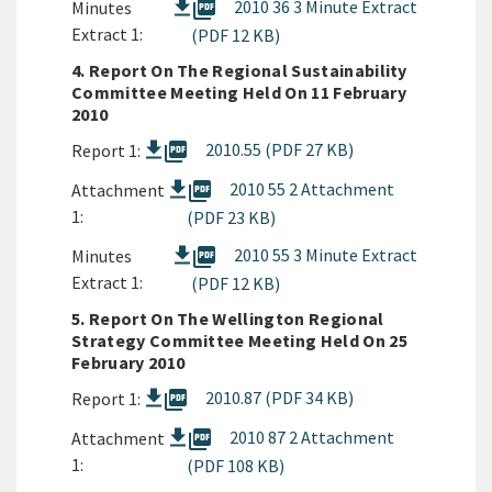
picture_as_pdf
2010 36 3 Minute Extract
Minutes
Extract 1:
(PDF 12 KB)
4. Report On The Regional Sustainability
Committee Meeting Held On 11 February
2010
picture_as_pdf
2010.55 (PDF 27 KB)
Report 1:
picture_as_pdf
2010 55 2 Attachment
Attachment
1:
(PDF 23 KB)
picture_as_pdf
2010 55 3 Minute Extract
Minutes
Extract 1:
(PDF 12 KB)
5. Report On The Wellington Regional
Strategy Committee Meeting Held On 25
February 2010
picture_as_pdf
2010.87 (PDF 34 KB)
Report 1:
picture_as_pdf
2010 87 2 Attachment
Attachment
1:
(PDF 108 KB)