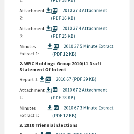
(PDF 18 KB)
picture_as_pdf
2010 37 3 Attachment
Attachment
2:
(PDF 16 KB)
picture_as_pdf
2010 37 4 Attachment
Attachment
3:
(PDF 25 KB)
picture_as_pdf
2010 37 5 Minute Extract
Minutes
Extract 1:
(PDF 12 KB)
2. WRC Holdings Group 2010/11 Draft
Statement Of Intent
picture_as_pdf
2010.67 (PDF 39 KB)
Report 1:
picture_as_pdf
2010 67 2 Attachment
Attachment
1:
(PDF 78 KB)
picture_as_pdf
2010 67 3 Minute Extract
Minutes
Extract 1:
(PDF 12 KB)
3. 2010 Triennial Elections