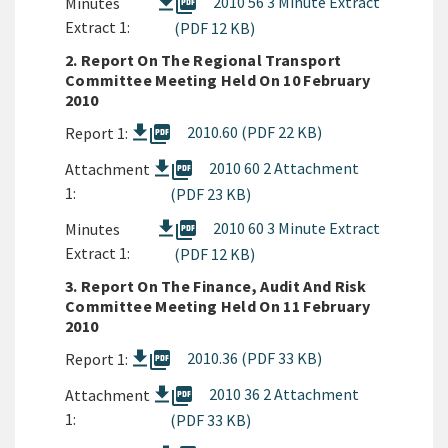
picture_as_pdf
2010 56 3 Minute Extract
Minutes
Extract 1:
(PDF 12 KB)
2. Report On The Regional Transport
Committee Meeting Held On 10 February
2010
picture_as_pdf
2010.60 (PDF 22 KB)
Report 1:
picture_as_pdf
2010 60 2 Attachment
Attachment
1:
(PDF 23 KB)
picture_as_pdf
2010 60 3 Minute Extract
Minutes
Extract 1:
(PDF 12 KB)
3. Report On The Finance, Audit And Risk
Committee Meeting Held On 11 February
2010
picture_as_pdf
2010.36 (PDF 33 KB)
Report 1:
picture_as_pdf
2010 36 2 Attachment
Attachment
1:
(PDF 33 KB)