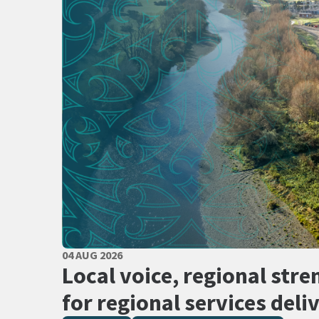
PUBLISHED DATE
04 AUG 2026
All Tags
Local voice, regional stre
for regional services deli