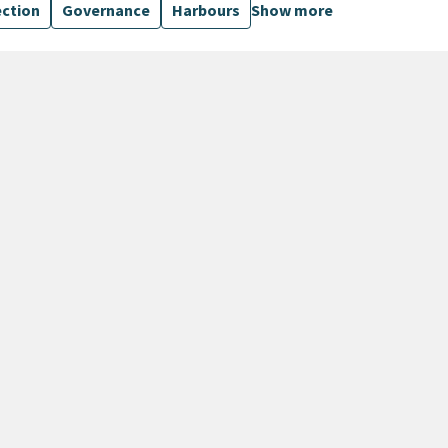
ection
Governance
Harbours
Show more