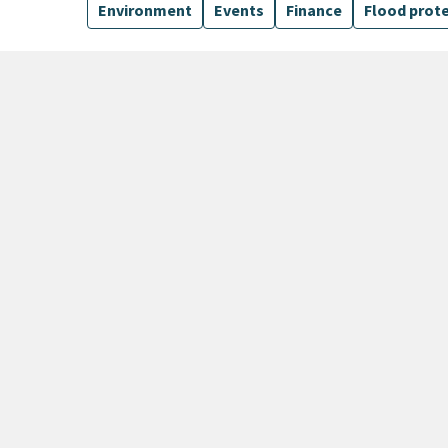
Environment
Events
Finance
Flood prot
135 Results