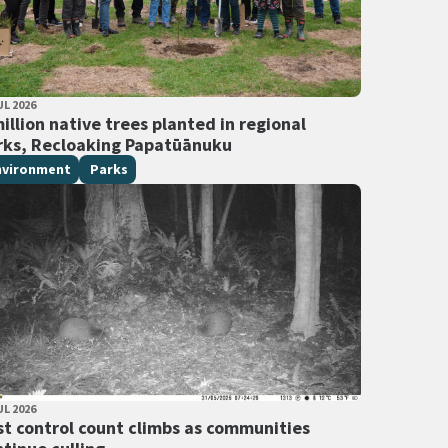
LISHED DATE
UL 2026
 Tags
illion native trees planted in regional
rks, Recloaking Papatūānuku
nvironment
Parks
LISHED DATE
UL 2026
 Tags
st control count climbs as communities