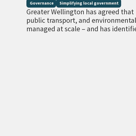
Governance
Simplifying local government
Greater Wellington has agreed that r
public transport, and environment
managed at scale – and has identifi