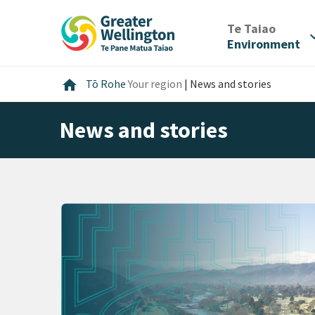
Skip
Skip
Skip
to
to
to
/
Te Taiao
expan
content
main
footer
Environment
navigation
Home
home
Tō Rohe
Your region
|
News and stories
News and stories