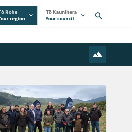
/
/
Tō Rohe
Tō Kaunihera
search
expand_more
expand_more
Your region
Your council