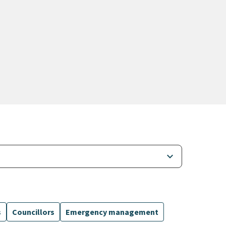
keyboard_arrow_down
s
Councillors
Emergency management