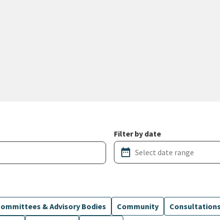
Filter by date
date_range
ommittees & Advisory Bodies
Community
Consultation