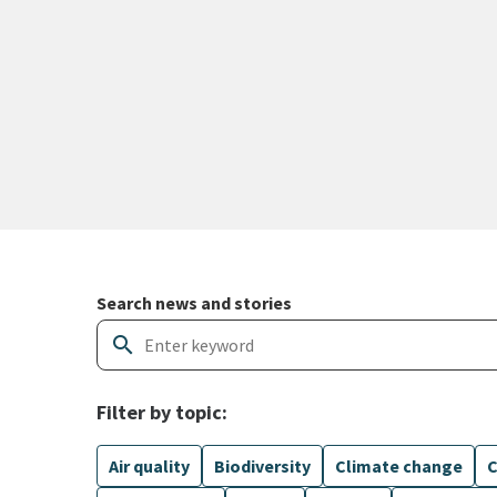
Search and filter news articles
Search news and stories
search
Filter by topic:
Air quality
Biodiversity
Climate change
C