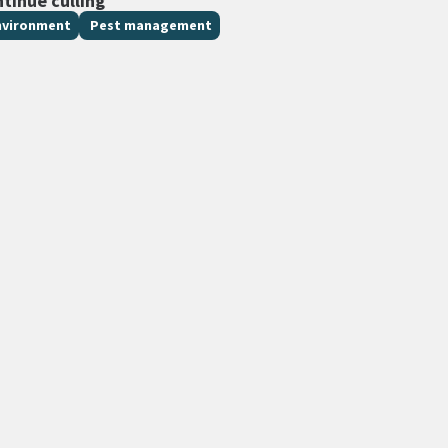
ntinue culling
nvironment
Pest management