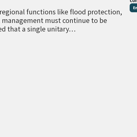
co
E
egional functions like flood protection,
al management must continue to be
ed that a single unitary…