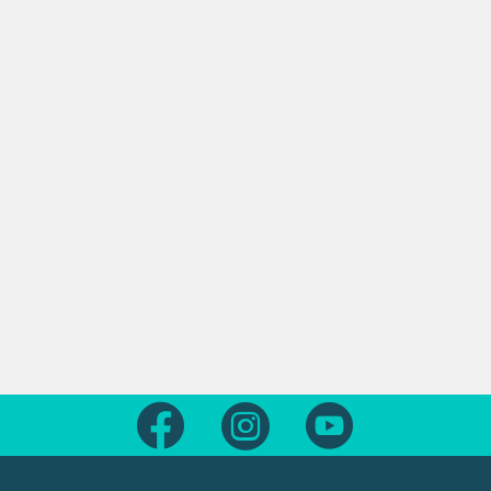
Follow us on Facebook
Follow us on Instagram
Follow us on Yout