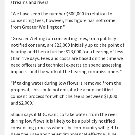
streams and rivers.
"We have seen the number $600,000 in relation to
consenting fees, however, this figure has not come
from Greater Wellington."
"Greater Wellington consenting fees, for a publicly
notified consent, are $23,000 initially up to the point of
hearing and then a further $23,000 for a hearing of less
than five days. Fees and costs are based on the time we
need officers and technical experts to spend assessing
impacts, and the work of the hearing commissioners."
"If taking water during low flows is removed from the
proposal, this could potentially be a non-notified
consent process for which the fee is between $1,000
and $2,000."
Shaun says if MDC want to take water from the river
during low flows it is likely to be a publicly notified
consenting process where the community will get to
have their say and the environmental effects will be