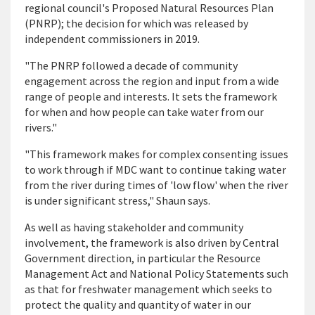
regional council's Proposed Natural Resources Plan
(PNRP); the decision for which was released by
independent commissioners in 2019.
"The PNRP followed a decade of community
engagement across the region and input from a wide
range of people and interests. It sets the framework
for when and how people can take water from our
rivers."
"This framework makes for complex consenting issues
to work through if MDC want to continue taking water
from the river during times of 'low flow' when the river
is under significant stress," Shaun says.
As well as having stakeholder and community
involvement, the framework is also driven by Central
Government direction, in particular the Resource
Management Act and National Policy Statements such
as that for freshwater management which seeks to
protect the quality and quantity of water in our