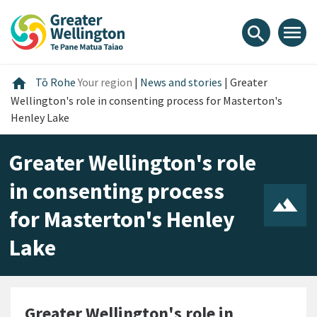
Skip
Skip
Skip
to
to
to
menu
search
content
main
footer
navigation
Home
home
Tō Rohe
Your region
|
News and stories
|
Greater
Wellington's role in consenting process for Masterton's
Henley Lake
Greater Wellington's role
in consenting process
for Masterton's Henley
Lake
Greater Wellington's role in