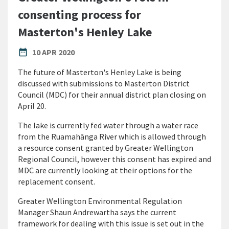
consenting process for
Masterton's Henley Lake
PUBLISHED DATE
date_range
10 APR 2020
The future of Masterton's Henley Lake is being
discussed with submissions to Masterton District
Council (MDC) for their annual district plan closing on
April 20.
The lake is currently fed water through a water race
from the Ruamahānga River which is allowed through
a resource consent granted by Greater Wellington
Regional Council, however this consent has expired and
MDC are currently looking at their options for the
replacement consent.
Greater Wellington Environmental Regulation
Manager Shaun Andrewartha says the current
framework for dealing with this issue is set out in the