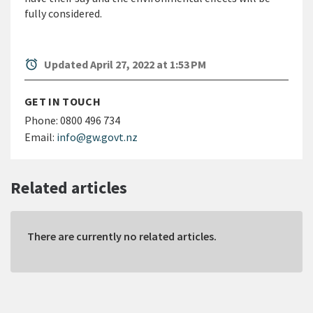
fully considered.
alarm
Updated April 27, 2022 at 1:53 PM
GET IN TOUCH
Phone:
0800 496 734
Email:
info@gw.govt.nz
Related articles
There are currently no related articles.