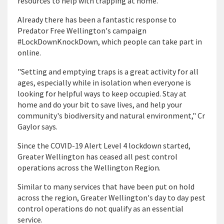
resources to help with trapping at home."
Already there has been a fantastic response to
Predator Free Wellington's campaign
#LockDownKnockDown, which people can take part in
online.
"Setting and emptying traps is a great activity for all
ages, especially while in isolation when everyone is
looking for helpful ways to keep occupied. Stay at
home and do your bit to save lives, and help your
community's biodiversity and natural environment," Cr
Gaylor says.
Since the COVID-19 Alert Level 4 lockdown started,
Greater Wellington has ceased all pest control
operations across the Wellington Region.
Similar to many services that have been put on hold
across the region, Greater Wellington's day to day pest
control operations do not qualify as an essential
service.