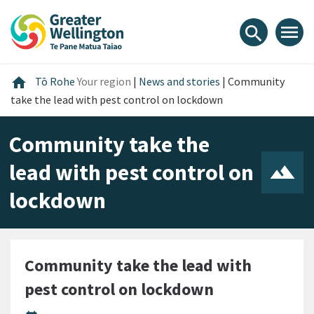
Skip
Skip
Skip
to
to
to
menu
search
content
main
footer
navigation
Home
home
Tō Rohe
Your region
|
News and stories
|
Community
take the lead with pest control on lockdown
Community take the
lead with pest control on
lockdown
Community take the lead with
pest control on lockdown