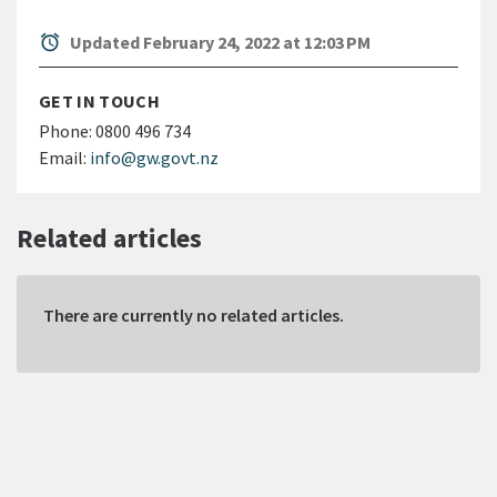
alarm
Updated February 24, 2022 at 12:03 PM
GET IN TOUCH
Phone:
0800 496 734
Email:
info@gw.govt.nz
Related articles
There are currently no related articles.