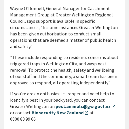
Wayne O'Donnell, General Manager for Catchment
Management Group at Greater Wellington Regional
Council, says support is available in specific
circumstances, "In some instances Greater Wellington
has been given authorisation to conduct small
operations that are deemed a matter of public health
and safety."
"These include responding to residents concerns about
triggered traps in Wellington City, and wasp nest
removal. To protect the health, safety and wellbeing
of our staff and the community, a small team has been
approved to respond, all operating independently."
If you're are an enthusiastic trapper and need help to
identify a pest in your back yard, you can contact
Greater Wellington on
pest.animals@gw.govt.nz
open_in_new
or contact
Biosecurity New Zealand
at
open_in_new
0800 80 99 66.