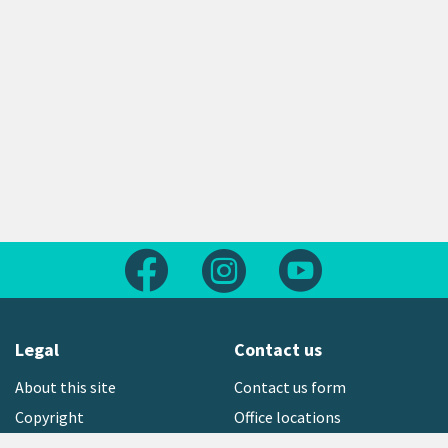
Follow us on Facebook
Follow us on Instagram
Follow us on Yout
Legal
Contact us
About this site
Contact us form
Copyright
Office locations
Privacy statement
Environment hotline