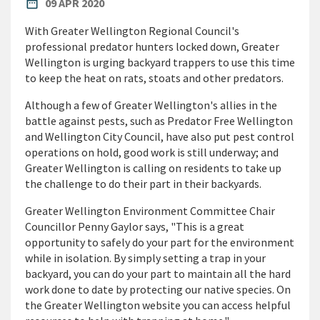
PUBLISHED DATE
date_range
09 APR 2020
With Greater Wellington Regional Council's
professional predator hunters locked down, Greater
Wellington is urging backyard trappers to use this time
to keep the heat on rats, stoats and other predators.
Although a few of Greater Wellington's allies in the
battle against pests, such as Predator Free Wellington
and Wellington City Council, have also put pest control
operations on hold, good work is still underway; and
Greater Wellington is calling on residents to take up
the challenge to do their part in their backyards.
Greater Wellington Environment Committee Chair
Councillor Penny Gaylor says, "This is a great
opportunity to safely do your part for the environment
while in isolation. By simply setting a trap in your
backyard, you can do your part to maintain all the hard
work done to date by protecting our native species. On
the Greater Wellington website you can access helpful