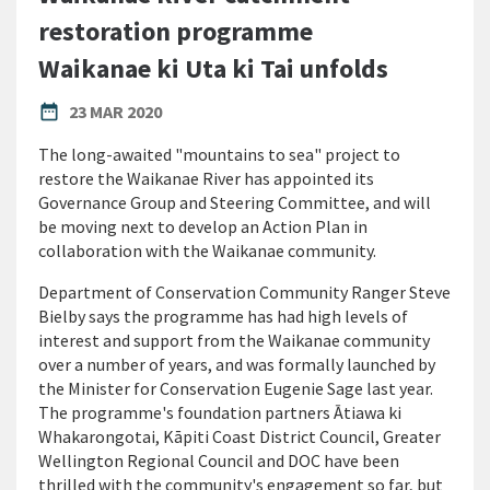
restoration programme
Waikanae ki Uta ki Tai unfolds
PUBLISHED DATE
date_range
23 MAR 2020
The long-awaited "mountains to sea" project to
restore the Waikanae River has appointed its
Governance Group and Steering Committee, and will
be moving next to develop an Action Plan in
collaboration with the Waikanae community.
Department of Conservation Community Ranger Steve
Bielby says the programme has had high levels of
interest and support from the Waikanae community
over a number of years, and was formally launched by
the Minister for Conservation Eugenie Sage last year.
The programme's foundation partners Ātiawa ki
Whakarongotai, Kāpiti Coast District Council, Greater
Wellington Regional Council and DOC have been
thrilled with the community's engagement so far, but