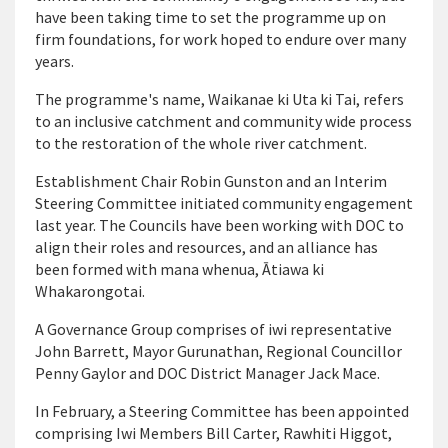
have been taking time to set the programme up on
firm foundations, for work hoped to endure over many
years.
The programme's name, Waikanae ki Uta ki Tai, refers
to an inclusive catchment and community wide process
to the restoration of the whole river catchment.
Establishment Chair Robin Gunston and an Interim
Steering Committee initiated community engagement
last year. The Councils have been working with DOC to
align their roles and resources, and an alliance has
been formed with mana whenua, Ātiawa ki
Whakarongotai.
A Governance Group comprises of iwi representative
John Barrett, Mayor Gurunathan, Regional Councillor
Penny Gaylor and DOC District Manager Jack Mace.
In February, a Steering Committee has been appointed
comprising Iwi Members Bill Carter, Rawhiti Higgot,