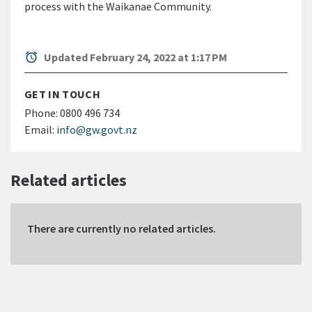
process with the Waikanae Community.
alarm
Updated February 24, 2022 at 1:17 PM
GET IN TOUCH
Phone:
0800 496 734
Email:
info@gw.govt.nz
Related articles
There are currently no related articles.