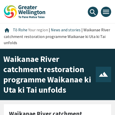
Skip
Skip
Skip
to
to
to
menu
search
content
main
footer
navigation
Home
home
Tō Rohe
Your region
|
News and stories
|
Waikanae River
catchment restoration programme Waikanae ki Uta ki Tai
unfolds
Waikanae River
catchment restoration
programme Waikanae ki
Uta ki Tai unfolds
Waikanae River catchment