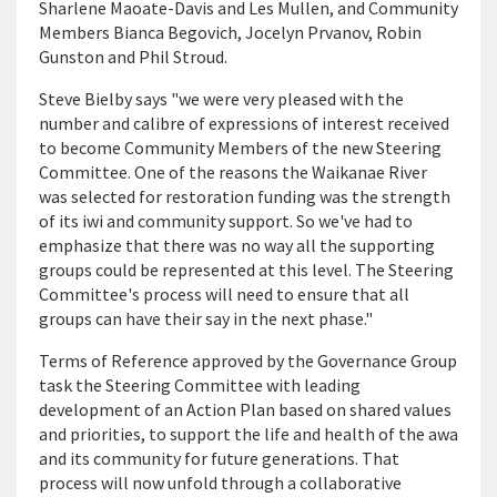
Sharlene Maoate-Davis and Les Mullen, and Community
Members Bianca Begovich, Jocelyn Prvanov, Robin
Gunston and Phil Stroud.
Steve Bielby says "we were very pleased with the
number and calibre of expressions of interest received
to become Community Members of the new Steering
Committee. One of the reasons the Waikanae River
was selected for restoration funding was the strength
of its iwi and community support. So we've had to
emphasize that there was no way all the supporting
groups could be represented at this level. The Steering
Committee's process will need to ensure that all
groups can have their say in the next phase."
Terms of Reference approved by the Governance Group
task the Steering Committee with leading
development of an Action Plan based on shared values
and priorities, to support the life and health of the awa
and its community for future generations. That
process will now unfold through a collaborative