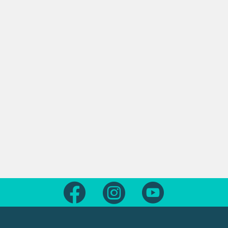
Follow us on Facebook
Follow us on Instagram
Follow us on Yout