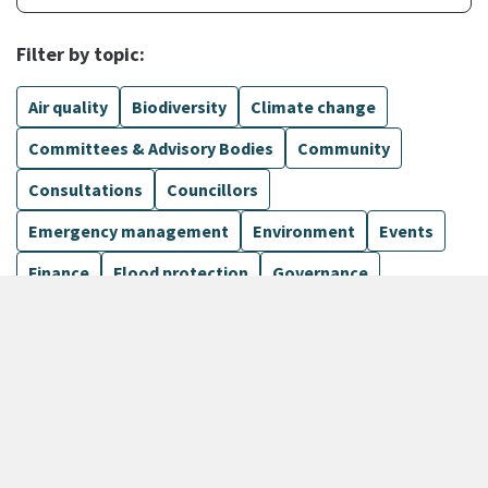
Filter by topic:
Air quality
Biodiversity
Climate change
Committees & Advisory Bodies
Community
Consultations
Councillors
Emergency management
Environment
Events
Finance
Flood protection
Governance
Harbours
Show more
135 Results
Sort by
keyboard_arrow_down
Newest