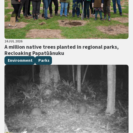
PUBLISHED DATE
24 JUL 2026
All Tags
A million native trees planted in regional parks,
Recloaking Papatūānuku
Environment
Parks