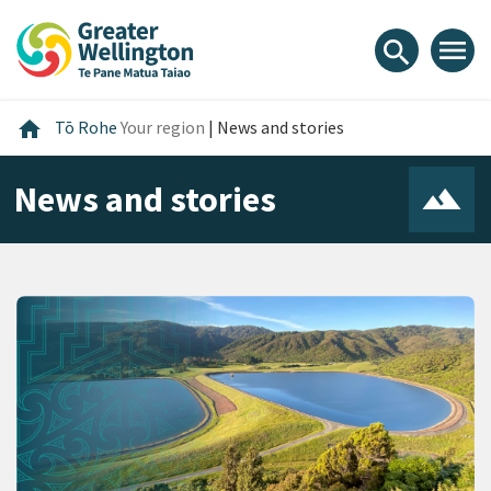
Skip
Skip
Skip
to
to
to
menu
search
content
main
footer
navigation
Home
home
Tō Rohe
Your region
|
News and stories
News and stories