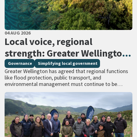
PUBLISHED DATE
04 AUG 2026
All Tags
Local voice, regional
strength: Greater Wellington
calls for regional services
Governance
Simplifying local government
Greater Wellington has agreed that regional functions
delivered at scale
like flood protection, public transport, and
environmental management must continue to be
managed at scale – and has identified that a single
unitary…