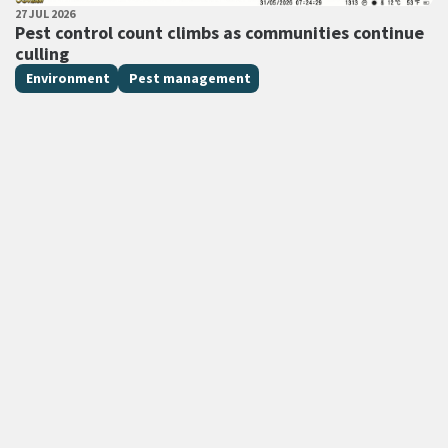
PUBLISHED DATE
27 JUL 2026
All Tags
Pest control count climbs as communities continue
culling
Environment
Pest management