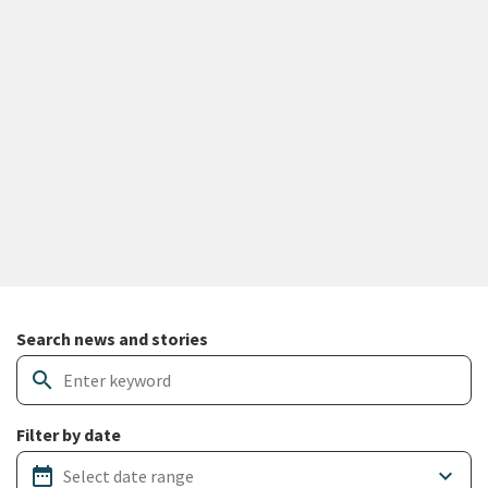
Search and filter news articles
Search news and stories
search
Filter by date
date_range
keyboard_arrow_down