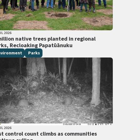
LISHED DATE
UL 2026
 Tags
illion native trees planted in regional
rks, Recloaking Papatūānuku
nvironment
Parks
LISHED DATE
UL 2026
 Tags
st control count climbs as communities