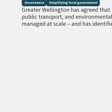
Governance
Simplifying local government
Greater Wellington has agreed that r
public transport, and environment
managed at scale – and has identifi