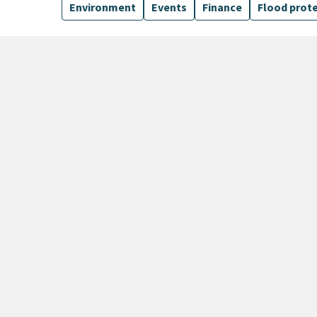
Environment
Events
Finance
Flood prot
135 Results