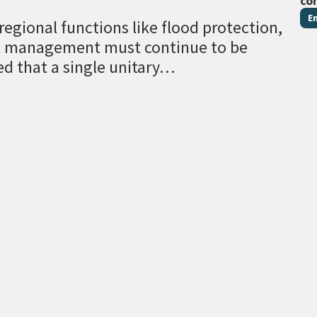
co
E
egional functions like flood protection,
al management must continue to be
ed that a single unitary…