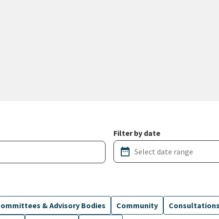
Filter by date
date_range
ommittees & Advisory Bodies
Community
Consultation