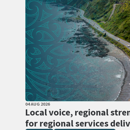
PUBLISHED DATE
04 AUG 2026
All Tags
Local voice, regional stre
for regional services deli