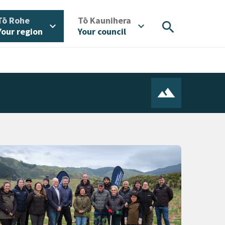
/
/
Tō Rohe
Tō Kaunihera
search
expand_more
expand_more
Your region
Your council