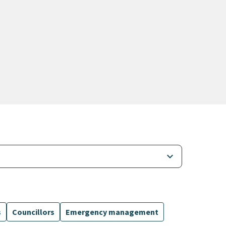
keyboard_arrow_down
s
Councillors
Emergency management