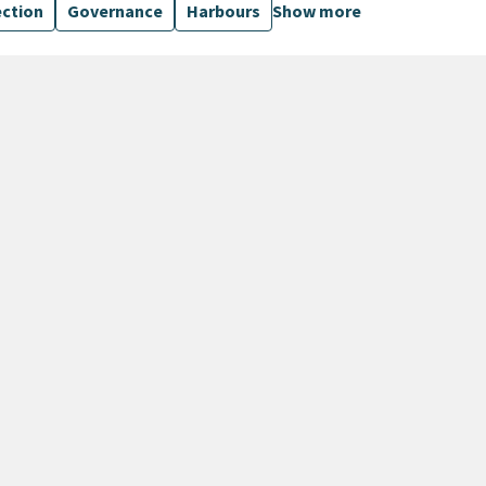
ection
Governance
Harbours
Show more