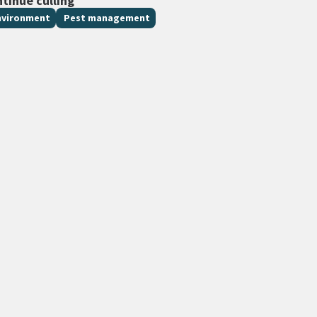
ntinue culling
nvironment
Pest management