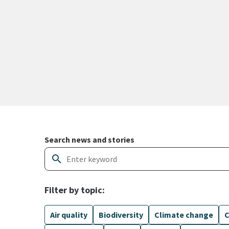
Search and filter news articles
Search news and stories
search
Filter by topic:
Air quality
Biodiversity
Climate change
C