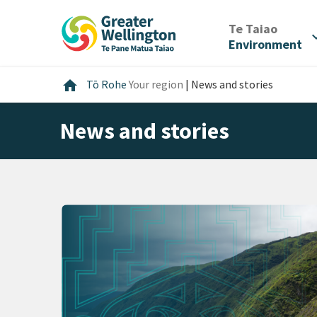
Skip
Skip
Skip
to
to
to
/
Te Taiao
expan
content
main
footer
Environment
navigation
Home
home
Tō Rohe
Your region
|
News and stories
News and stories