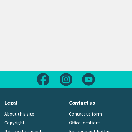
Follow us on Facebook
Follow us on Instagram
Follow us on Yout
Legal
Contact us
About this site
Contact us form
Copyright
Office locations
Privacy statement
Environment hotline