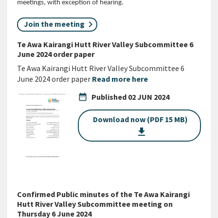
meetings, with exception of hearing.
Join the meeting
Te Awa Kairangi Hutt River Valley Subcommittee 6
June 2024 order paper
Te Awa Kairangi Hutt River Valley Subcommittee 6
June 2024 order paper
Read more here
date_range
Published
02 JUN 2024
Download now (PDF 15 MB)
get_app
Confirmed Public minutes of the Te Awa Kairangi
Hutt River Valley Subcommittee meeting on
Thursday 6 June 2024