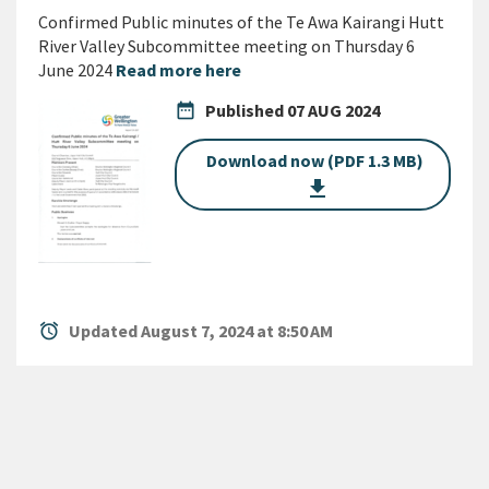
Confirmed Public minutes of the Te Awa Kairangi Hutt
River Valley Subcommittee meeting on Thursday 6
June 2024
Read more here
date_range
Published
07 AUG 2024
Download now (PDF 1.3 MB)
get_app
alarm
Updated August 7, 2024 at 8:50 AM