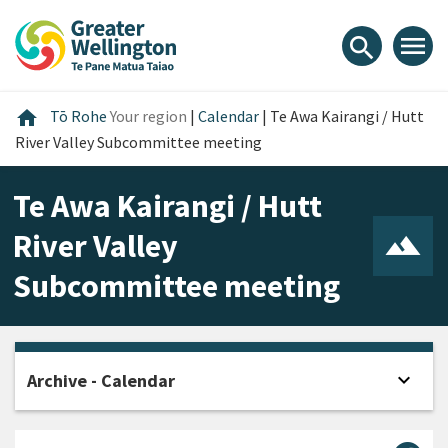
Skip
Skip
Skip
to
to
to
menu
search
content
main
footer
navigation
Home
home
Tō Rohe
Your region
|
Calendar
|
Te Awa Kairangi / Hutt
River Valley Subcommittee meeting
Te Awa Kairangi / Hutt
River Valley
Subcommittee meeting
expand_more
Archive - Calendar
Open