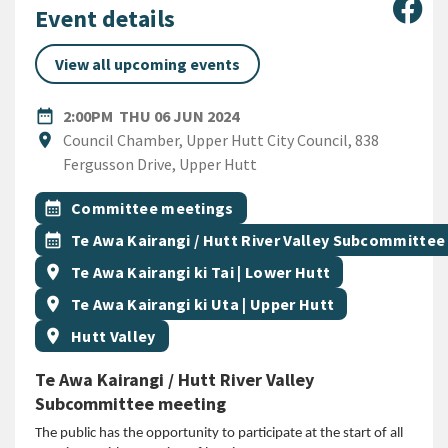
Sha
Event details
View all upcoming events
DATE
THURSDAY 6TH JUNE 2024
date_range
2:00PM
THU 06 JUN 2024
Location
location_on
Council Chamber, Upper Hutt City Council, 838
Fergusson Drive, Upper Hutt
All Tags
Event topic
calendar_month
Committee meetings
Event topic
calendar_month
Te Awa Kairangi / Hutt River Valley Subcommittee
Event region
location_on
Te Awa Kairangi ki Tai | Lower Hutt
Event region
location_on
Te Awa Kairangi ki Uta | Upper Hutt
Event region
location_on
Hutt Valley
Te Awa Kairangi / Hutt River Valley
Subcommittee meeting
The public has the opportunity to participate at the start of all