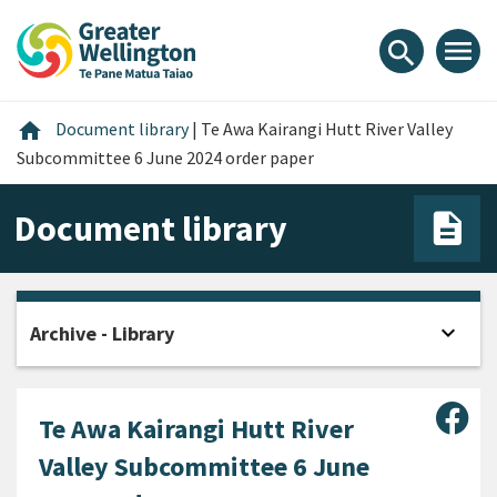
Skip
Skip
Skip
to
to
to
menu
search
content
main
footer
navigation
Home
home
Document library
|
Te Awa Kairangi Hutt River Valley
Subcommittee 6 June 2024 order paper
Document library
expand_more
Archive - Library
Open
Sha
Te Awa Kairangi Hutt River
Valley Subcommittee 6 June