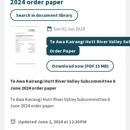
2024 order paper
Search in document library
Published Date
date_range
Sun 02 Jun 2024
All Tags
Document topic
Te Awa Kairangi Hutt River Valley 
Document category
Order Paper
Download now (PDF 15 MB)
Te Awa Kairangi Hutt River Valley Subcommittee 6
June 2024 order paper
Te Awa Kairangi Hutt River Valley Subcommittee 6
June 2024 order paper
alarm
Updated June 2, 2024 at 12:20 PM