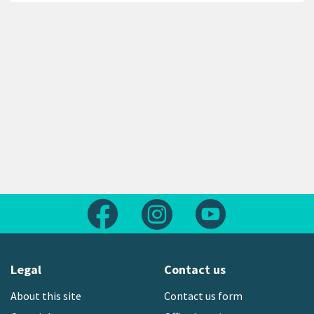
Follow us on Facebook
Follow us on Instagram
Follow us on Yout
Legal
Contact us
About this site
Contact us form