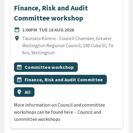
Finance, Risk and Audit
Committee workshop
DATE
TUESDAY 18TH AUGUST 20
date_range
1:00PM
TUE 18 AUG 2026
Location
location_on
Taumata Kōrero - Council Chamber, Greater
Wellington Regional Council, 100 Cuba St, Te
Aro, Wellington
All Tags
Event topic
calendar_month
Committee workshop
Event topic
calendar_month
Finance, Risk and Audit Committee
Event region
location_on
All
More information on Council and committee
workshops can be found here - Council and
committee workshops