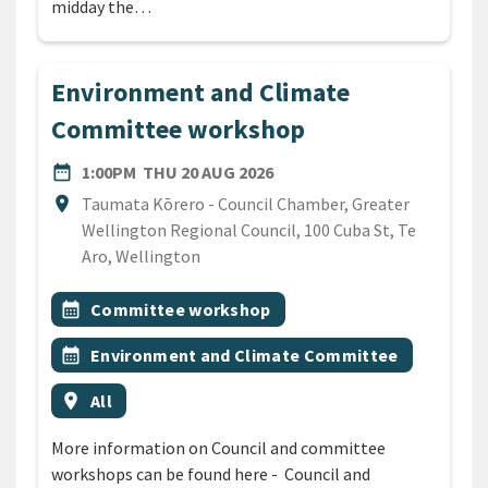
midday the…
Environment and Climate
Committee workshop
DATE
THURSDAY 20TH AUGUST 2
date_range
1:00PM
THU 20 AUG 2026
Location
location_on
Taumata Kōrero - Council Chamber, Greater
Wellington Regional Council, 100 Cuba St, Te
Aro, Wellington
All Tags
Event topic
calendar_month
Committee workshop
Event topic
calendar_month
Environment and Climate Committee
Event region
location_on
All
More information on Council and committee
workshops can be found here - Council and