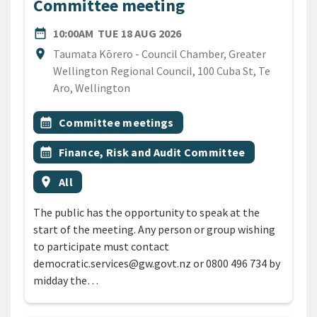
Committee meeting
DATE
TUESDAY 18TH AUGUST 20
date_range
10:00AM
TUE 18 AUG 2026
Location
location_on
Taumata Kōrero - Council Chamber, Greater
Wellington Regional Council, 100 Cuba St, Te
Aro, Wellington
All Tags
Event topic
calendar_month
Committee meetings
Event topic
calendar_month
Finance, Risk and Audit Committee
Event region
location_on
All
The public has the opportunity to speak at the
start of the meeting. Any person or group wishing
to participate must contact
democratic.services@gw.govt.nz or 0800 496 734 by
midday the…