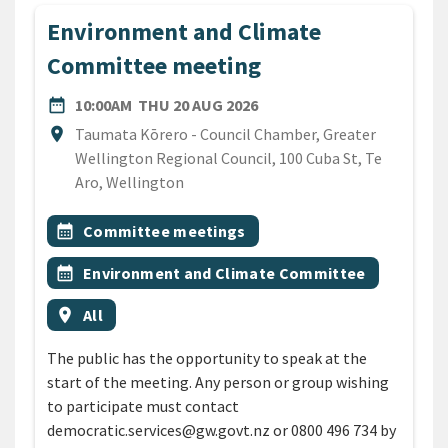
Environment and Climate
Committee meeting
DATE
THURSDAY 20TH AUGUST 
date_range
10:00AM
THU 20 AUG 2026
Location
location_on
Taumata Kōrero - Council Chamber, Greater
Wellington Regional Council, 100 Cuba St, Te
Aro, Wellington
All Tags
Event topic
calendar_month
Committee meetings
Event topic
calendar_month
Environment and Climate Committee
Event region
location_on
All
The public has the opportunity to speak at the
start of the meeting. Any person or group wishing
to participate must contact
democratic.services@gw.govt.nz or 0800 496 734 by