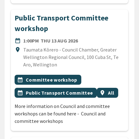
Public Transport Committee
workshop
DATE
THURSDAY 13TH AUGUST 2
date_range
1:00PM
THU 13 AUG 2026
Location
location_on
Taumata Kōrero - Council Chamber, Greater
Wellington Regional Council, 100 Cuba St, Te
Aro, Wellington
All Tags
Event topic
calendar_month
Committee workshop
Event topic
Event region
calendar_month
Public Transport Committee
location_on
All
More information on Council and committee
workshops can be found here - Council and
committee workshops