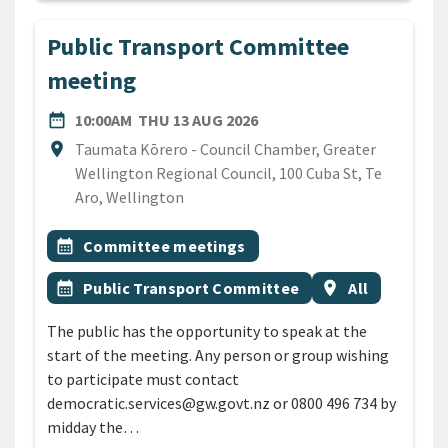
Public Transport Committee
meeting
DATE
THURSDAY 13TH AUGUST 
date_range
10:00AM
THU 13 AUG 2026
Location
location_on
Taumata Kōrero - Council Chamber, Greater
Wellington Regional Council, 100 Cuba St, Te
Aro, Wellington
All Tags
Event topic
calendar_month
Committee meetings
Event topic
Event region
calendar_month
Public Transport Committee
location_on
All
The public has the opportunity to speak at the
start of the meeting. Any person or group wishing
to participate must contact
democratic.services@gw.govt.nz or 0800 496 734 by
midday the…