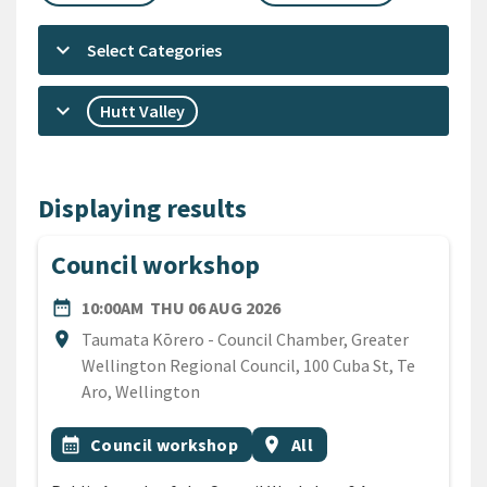
keyboard_arrow_down
Select Categories
keyboard_arrow_down
Hutt Valley
Displaying results
Council workshop
DATE
THURSDAY 6TH AUGUST 2
date_range
10:00AM
THU 06 AUG 2026
Location
location_on
Taumata Kōrero - Council Chamber, Greater
Wellington Regional Council, 100 Cuba St, Te
Aro, Wellington
All Tags
Event topic
Event region
calendar_month
Council workshop
location_on
All