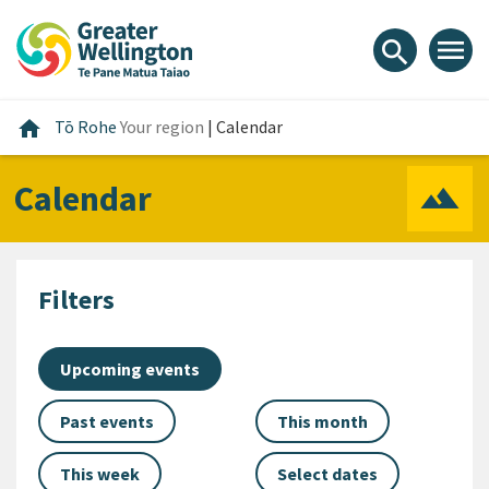
Skip
Skip
Skip
to
to
to
menu
search
content
main
footer
navigation
Home
home
Tō Rohe
Your region
|
Calendar
Calendar
Filters
Upcoming events
Past events
This month
This week
Select dates