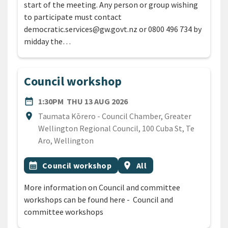
start of the meeting. Any person or group wishing
to participate must contact
democratic.services@gw.govt.nz or 0800 496 734 by
midday the…
Council workshop
DATE
THURSDAY 13TH AUGUST 2
date_range
1:30PM
THU 13 AUG 2026
Location
location_on
Taumata Kōrero - Council Chamber, Greater
Wellington Regional Council, 100 Cuba St, Te
Aro, Wellington
All Tags
Event topic
Event region
calendar_month
Council workshop
location_on
All
More information on Council and committee
workshops can be found here - Council and
committee workshops