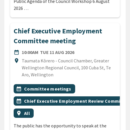
Public Agenda of the Council Workshop 6 August
2026 …
Chief Executive Employment
Committee meeting
DATE
TUESDAY 11TH AUGUST 20
date_range
10:00AM
TUE 11 AUG 2026
Location
location_on
Taumata Kōrero - Council Chamber, Greater
Wellington Regional Council, 100 Cuba St, Te
Aro, Wellington
All Tags
Event topic
calendar_month
Committee meetings
Event topic
calendar_month
Chief Executive Employment Review Committee
Event region
location_on
All
The public has the opportunity to speak at the