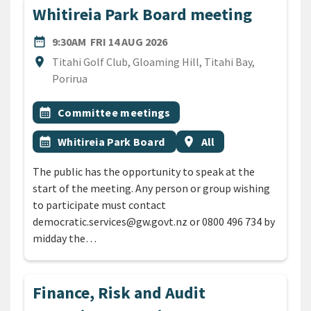
Whitireia Park Board meeting
DATE
FRIDAY 14TH AUGUST 2026
date_range
9:30AM
FRI 14 AUG 2026
Location
location_on
Titahi Golf Club, Gloaming Hill, Titahi Bay,
Porirua
All Tags
Event topic
calendar_month
Committee meetings
Event topic
Event region
calendar_month
Whitireia Park Board
location_on
All
The public has the opportunity to speak at the
start of the meeting. Any person or group wishing
to participate must contact
democratic.services@gw.govt.nz or 0800 496 734 by
midday the…
Finance, Risk and Audit