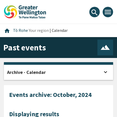
Skip
Skip
Skip
to
to
to
menu
search
content
main
footer
navigation
Home
home
Tō Rohe
Your region
|
Calendar
Past events
expand_more
Archive - Calendar
Open
Events archive: October, 2024
Displaying results