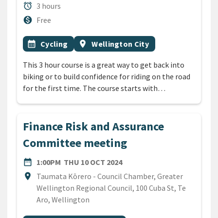
Duration
alarm
3 hours
Cost
monetization_on
Free
All Tags
Event topic
Event region
calendar_month
Cycling
location_on
Wellington City
This 3 hour course is a great way to get back into
biking or to build confidence for riding on the road
for the first time. The course starts with…
Finance Risk and Assurance
Committee meeting
DATE
THURSDAY 10TH OCTOBER 
date_range
1:00PM
THU 10 OCT 2024
Location
location_on
Taumata Kōrero - Council Chamber, Greater
Wellington Regional Council, 100 Cuba St, Te
Aro, Wellington