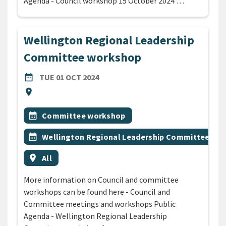
Agenda - Council workshop 15 October 2024 …
Wellington Regional Leadership
Committee workshop
DATE
TUESDAY 1ST OCTOBER 2024
date_range
TUE 01 OCT 2024
Location
location_on
All Tags
Event topic
calendar_month
Committee workshop
Event topic
calendar_month
Wellington Regional Leadership Committee wo
Event region
location_on
All
More information on Council and committee
workshops can be found here - Council and
Committee meetings and workshops Public
Agenda - Wellington Regional Leadership