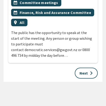
All Tags
Event topic
calendar_month
Committee meetings
Event topic
calendar_month
Finance, Risk and Assurance Committee
Event region
location_on
All
The public has the opportunity to speak at the
start of the meeting. Any person or group wishing
to participate must
contact democratic.services@gw.govt.nz or 0800
496 734 by midday the day before…
keyboard_arrow_right
Next