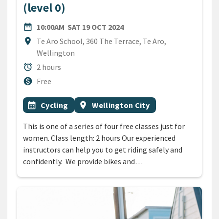
(level 0)
DATE
SATURDAY 19TH OCTOBER 
date_range
10:00AM
SAT 19 OCT 2024
Location
location_on
Te Aro School, 360 The Terrace, Te Aro,
Wellington
Duration
alarm
2 hours
Cost
monetization_on
Free
All Tags
Event topic
Event region
calendar_month
Cycling
location_on
Wellington City
This is one of a series of four free classes just for
women. Class length: 2 hours Our experienced
instructors can help you to get riding safely and
confidently. We provide bikes and…