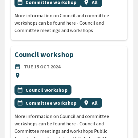
Event topic
Event region
calendar_month
Committee workshop
location_on
All
More information on Council and committee
workshops can be found here - Council and
Committee meetings and workshops
Council workshop
DATE
TUESDAY 15TH OCTOBER 2024
date_range
TUE 15 OCT 2024
Location
location_on
All Tags
Event topic
calendar_month
Council workshop
Event topic
Event region
calendar_month
Committee workshop
location_on
All
More information on Council and committee
workshops can be found here - Council and
Committee meetings and workshops Public