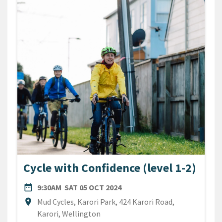
Cycle with Confidence (level 1-2)
DATE
SATURDAY 5TH OCTOBER 20
date_range
9:30AM
SAT 05 OCT 2024
Location
location_on
Mud Cycles, Karori Park, 424 Karori Road,
Karori, Wellington