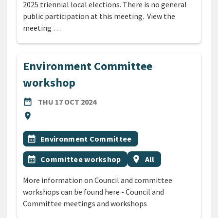
2025 triennial local elections. There is no general
public participation at this meeting. View the
meeting …
Environment Committee
workshop
DATE
THURSDAY 17TH OCTOBER 2024
date_range
THU 17 OCT 2024
Location
location_on
All Tags
Event topic
calendar_month
Environment Committee
Event topic
Event region
calendar_month
Committee workshop
location_on
All
More information on Council and committee
workshops can be found here - Council and
Committee meetings and workshops