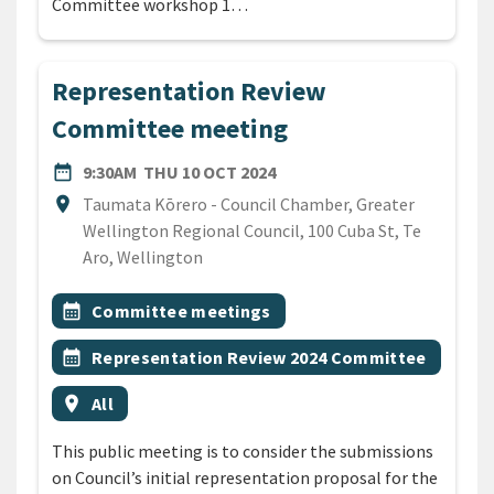
Committee workshop 1…
Representation Review
Committee meeting
DATE
THURSDAY 10TH OCTOBER 
date_range
9:30AM
THU 10 OCT 2024
Location
location_on
Taumata Kōrero - Council Chamber, Greater
Wellington Regional Council, 100 Cuba St, Te
Aro, Wellington
All Tags
Event topic
calendar_month
Committee meetings
Event topic
calendar_month
Representation Review 2024 Committee
Event region
location_on
All
This public meeting is to consider the submissions
on Council’s initial representation proposal for the