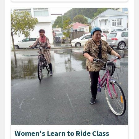
Women's Learn to Ride Class