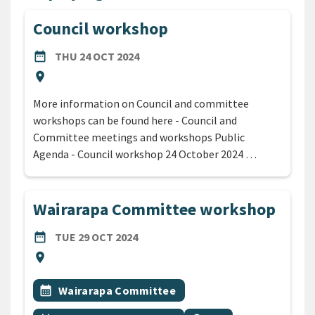
Council workshop
DATE
THURSDAY 24TH OCTOBER 2024
date_range
THU 24 OCT 2024
Location
location_on
More information on Council and committee
workshops can be found here - Council and
Committee meetings and workshops Public
Agenda - Council workshop 24 October 2024 …
Wairarapa Committee workshop
DATE
TUESDAY 29TH OCTOBER 2024
date_range
TUE 29 OCT 2024
Location
location_on
All Tags
Event topic
calendar_month
Wairarapa Committee