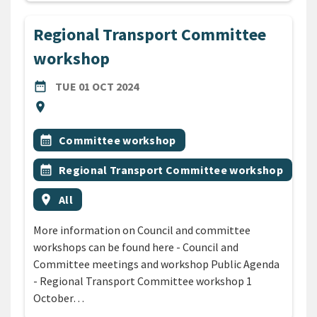
Regional Transport Committee
workshop
DATE
TUESDAY 1ST OCTOBER 2024
date_range
TUE 01 OCT 2024
Location
location_on
All Tags
Event topic
calendar_month
Committee workshop
Event topic
calendar_month
Regional Transport Committee workshop
Event region
location_on
All
More information on Council and committee
workshops can be found here - Council and
Committee meetings and workshop Public Agenda
- Regional Transport Committee workshop 1
October…