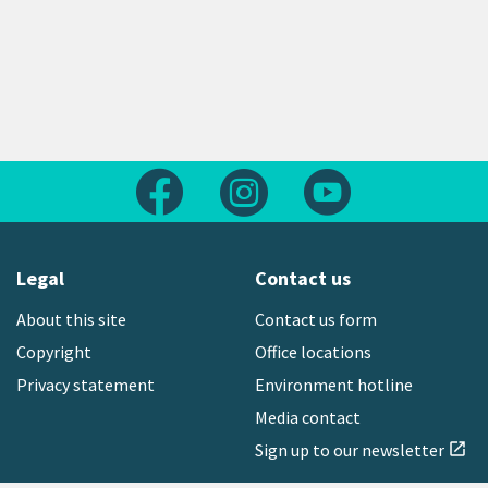
Follow us on Facebook
Follow us on Instagram
Follow us on Yout
Legal
Contact us
About this site
Contact us form
Copyright
Office locations
Privacy statement
Environment hotline
Media contact
Sign up to our newsletter
open_in_new