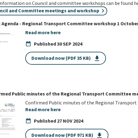
information on Council and committee workshops can be found he
ncil and Committee meetings and workshop
c Agenda - Regional Transport Committee workshop 1 October
Read more here
date_range
Published
30 SEP 2024
Download now (PDF 35 KB)
get_app
rmed Public minutes of the Regional Transport Committee me
Confirmed Public minutes of the Regional Transpor
Read more here
date_range
Published
27 NOV 2024
Download now (PDF 971 KB)
get_app