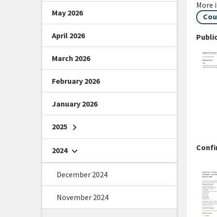
More 
May 2026
Cou
April 2026
Publi
March 2026
February 2026
January 2026
2025
chevron_right
Confi
2024
chevron_right
December 2024
November 2024