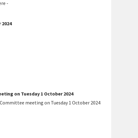
re -
 2024
eting on Tuesday 1 October 2024
t Committee meeting on Tuesday 1 October 2024