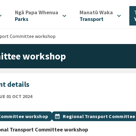
/
/
Ngā Papa Whenua
Manatū Waka
d_more
expand_more
expand_more
Parks
Transport
sport Committee workshop
ittee workshop
t details
TUESDAY 1ST OCTOBER 2024
UE 01 OCT 2024
ion
gs
t topic
Event topic
Committee workshop
calendar_month
Regional Transport Committee
onal Transport Committee workshop