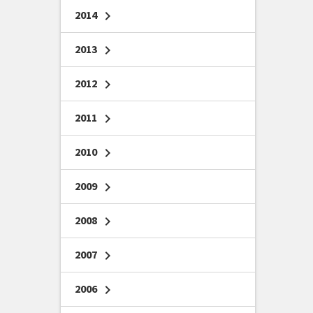
2014
chevron_right
2013
chevron_right
2012
chevron_right
2011
chevron_right
2010
chevron_right
2009
chevron_right
2008
chevron_right
2007
chevron_right
2006
chevron_right