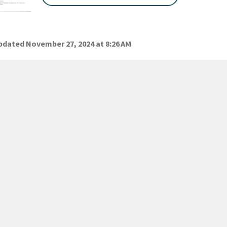
dated November 27, 2024 at 8:26 AM