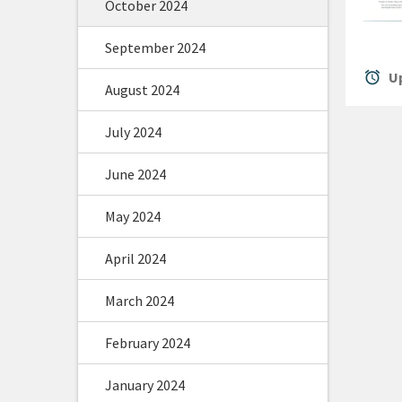
October 2024
September 2024
alarm
Up
August 2024
July 2024
June 2024
May 2024
April 2024
March 2024
February 2024
January 2024