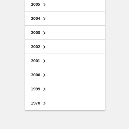
2005
chevron_right
2004
chevron_right
2003
chevron_right
2002
chevron_right
2001
chevron_right
2000
chevron_right
1999
chevron_right
1970
chevron_right