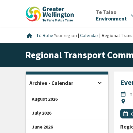
Skip
Skip
Skip
to
to
to
/
Te Taiao
expan
content
main
footer
Environment
navigation
Home
home
Tō Rohe
Your region
|
Calendar
|
Regional Tran
Regional Transport Comm
Even
expand_more
Archive - Calendar
Open sidebar
DATE
date_range
T
August 2026
Locat
location_on
All Ta
July 2026
Even
calendar_month
Regi
June 2026