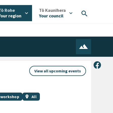
/
/
Tō Rohe
Tō Kaunihera
search
expand_more
expand_more
Your region
Your council
Share 
View all upcoming events
Event region
 workshop
location_on
All