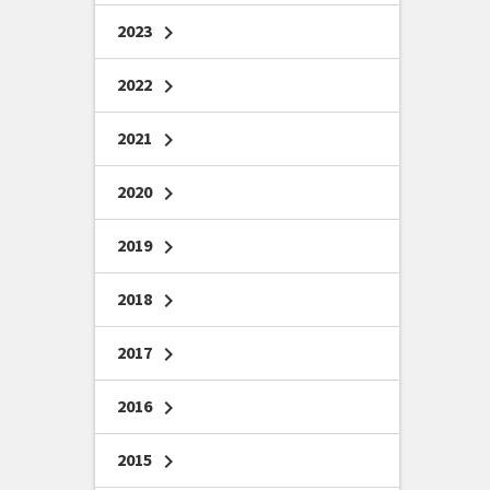
2023
chevron_right
2022
chevron_right
2021
chevron_right
2020
chevron_right
2019
chevron_right
2018
chevron_right
2017
chevron_right
2016
chevron_right
2015
chevron_right