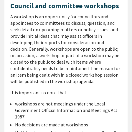
Council and committee workshops
A workshop is an opportunity for councillors and
appointees to committees to discuss, question, and
seek detail on upcoming matters or policy issues, and
provide initial ideas that may assist officers in
developing their reports for consideration and
decision. Generally, workshops are open to the public;
on occasion, a workshop or part of a workshop may be
closed to the public to deal with items where
confidentiality needs to be maintained. The reason for
an item being dealt with in a closed workshop session
will be published in the workshop agenda.
It is important to note that:
workshops are not meetings under the Local
Government Official Information and Meetings Act
1987
No decisions are made at workshops