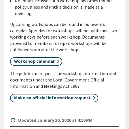
Nothing discussed at a workshop becomes Council
policy unless and until a decision is made at a
meeting.
Upcoming workshops can be found in our events
calendar. Agendas for workshops will be published two
working days before each workshop. Documents
provided to members for open workshops will be
published soon after the workshop.
Workshop calendar
The public can request the workshop information and
documents under the Local Government Official
Information and Meetings Act 1987.
Make an official information request
alarm
Updated January 26, 2026 at 4:16 PM