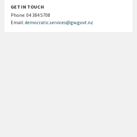
GET IN TOUCH
Phone:
04 384 5708
Email:
democratic.services@gw.govt.nz