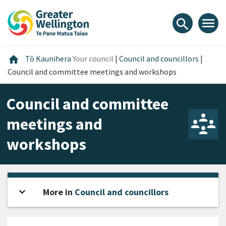
Skip
Skip
Skip
to
to
to
menu
search
content
main
footer
navigation
Home
home
Tō Kaunihera
Your council
|
Council and councillors
|
Council and committee meetings and workshops
Council and committee
meetings and
workshops
expand_more
Open sidebar
More in
Council and councillors