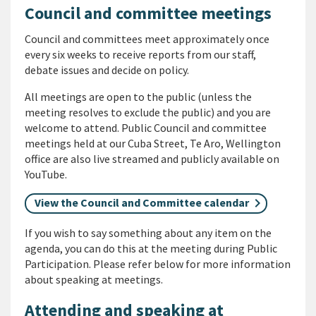
Council and committee meetings
Council and committees meet approximately once
every six weeks to receive reports from our staff,
debate issues and decide on policy.
All meetings are open to the public (unless the
meeting resolves to exclude the public) and you are
welcome to attend. Public Council and committee
meetings held at our Cuba Street, Te Aro, Wellington
office are also live streamed and publicly available on
YouTube.
View the Council and Committee calendar
If you wish to say something about any item on the
agenda, you can do this at the meeting during Public
Participation. Please refer below for more information
about speaking at meetings.
Attending and speaking at