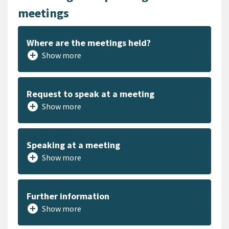
meetings
Where are the meetings held?
add_circle
Show more
Request to speak at a meeting
add_circle
Show more
Speaking at a meeting
add_circle
Show more
Further information
add_circle
Show more