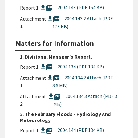
picture_as_pdf
2004.143 (PDF 164 KB)
Report 1:
picture_as_pdf
2004 143 2 Attach (PDF
Attachment
1:
173 KB)
Matters for Information
1. Divisional Manager's Report.
picture_as_pdf
2004.134 (PDF 134 KB)
Report 1:
picture_as_pdf
2004 134 2 Attach (PDF
Attachment
1:
8.6 MB)
picture_as_pdf
2004 134 3 Attach (PDF 3
Attachment
2:
MB)
2. The February Floods - Hydrology And
Meteorology
picture_as_pdf
2004.144 (PDF 184 KB)
Report 1: