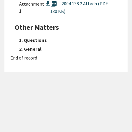
picture_as_pdf
2004 138 2 Attach (PDF
Attachment
1:
130 KB)
Other Matters
1. Questions
2. General
End of record