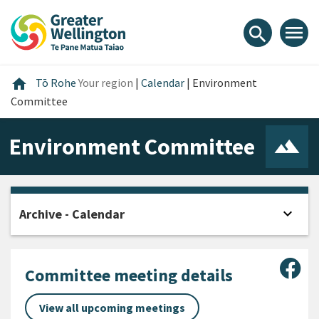
Skip
Skip
Skip
to
to
to
menu
search
content
main
footer
navigation
Home
home
Tō Rohe
Your region
|
Calendar
|
Environment
Committee
Environment Committee
expand_more
Archive - Calendar
Open
Sha
Committee meeting details
View all upcoming meetings