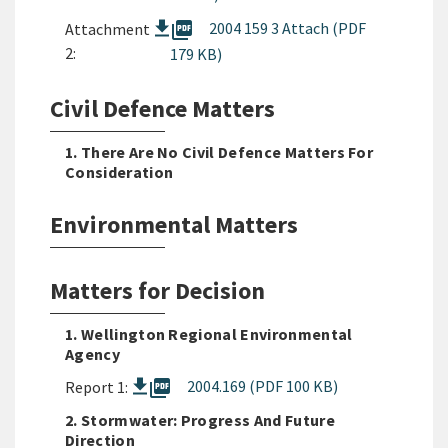
picture_as_pdf
2004 159 3 Attach (PDF
Attachment
2:
179 KB)
Civil Defence Matters
1. There Are No Civil Defence Matters For
Consideration
Environmental Matters
Matters for Decision
1. Wellington Regional Environmental
Agency
picture_as_pdf
2004.169 (PDF 100 KB)
Report 1:
2. Stormwater: Progress And Future
Direction