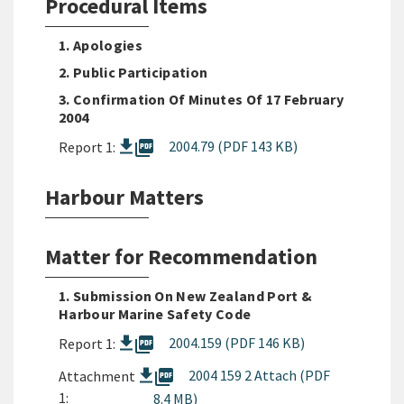
Procedural Items
1. Apologies
2. Public Participation
3. Confirmation Of Minutes Of 17 February
2004
picture_as_pdf
2004.79 (PDF 143 KB)
Report 1:
Harbour Matters
Matter for Recommendation
1. Submission On New Zealand Port &
Harbour Marine Safety Code
picture_as_pdf
2004.159 (PDF 146 KB)
Report 1:
picture_as_pdf
2004 159 2 Attach (PDF
Attachment
1:
8.4 MB)