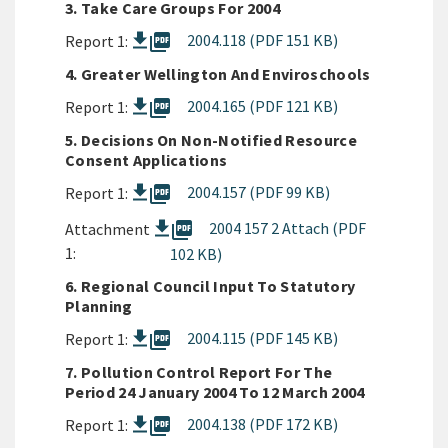
3. Take Care Groups For 2004
picture_as_pdf
2004.118 (PDF 151 KB)
Report 1:
4. Greater Wellington And Enviroschools
picture_as_pdf
2004.165 (PDF 121 KB)
Report 1:
5. Decisions On Non-Notified Resource
Consent Applications
picture_as_pdf
2004.157 (PDF 99 KB)
Report 1:
picture_as_pdf
2004 157 2 Attach (PDF
Attachment
1:
102 KB)
6. Regional Council Input To Statutory
Planning
picture_as_pdf
2004.115 (PDF 145 KB)
Report 1:
7. Pollution Control Report For The
Period 24 January 2004 To 12 March 2004
picture_as_pdf
2004.138 (PDF 172 KB)
Report 1: