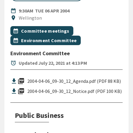
DATE
TUESDAY 6TH APRIL 2004
date_range
9:30AM
TUE 06 APR 2004
Location
location_on
Wellington
All Tags
Event topic
calendar_month
Committee meetings
Event topic
calendar_month
Environment Committee
Environment Committee
alarm
Updated July 22, 2021 at 4:13 PM
picture_as_pdf
2004-04-06_09-30_12_Agenda.pdf (PDF 88 KB)
picture_as_pdf
2004-04-06_09-30_12_Notice.pdf (PDF 100 KB)
Public Business