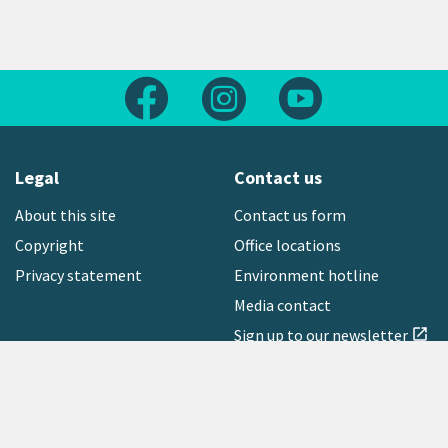
Follow us on Facebook
Follow us on Instagram
Follow us on Yout
Legal
Contact us
About this site
Contact us form
Copyright
Office locations
Privacy statement
Environment hotline
Media contact
Sign up to our newsletter
open_in_new
Freephone:
0800 496 734