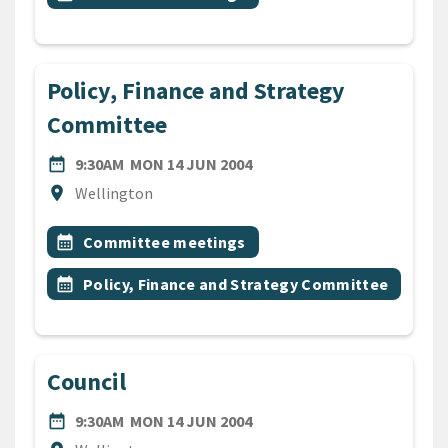
Policy, Finance and Strategy
Committee
DATE
MONDAY 14TH JUNE 2004
date_range
9:30AM
MON 14 JUN 2004
Location
location_on
Wellington
All Tags
Event topic
calendar_month
Committee meetings
Event topic
calendar_month
Policy, Finance and Strategy Committee
Council
DATE
MONDAY 14TH JUNE 2004
date_range
9:30AM
MON 14 JUN 2004