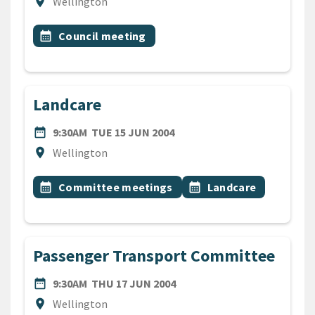
Location
location_on
Wellington
All Tags
Event topic
calendar_month
Council meeting
Landcare
DATE
TUESDAY 15TH JUNE 2004
date_range
9:30AM
TUE 15 JUN 2004
Location
location_on
Wellington
All Tags
Event topic
Event topic
calendar_month
Committee meetings
calendar_month
Landcare
Passenger Transport Committee
DATE
THURSDAY 17TH JUNE 200
date_range
9:30AM
THU 17 JUN 2004
Location
location_on
Wellington