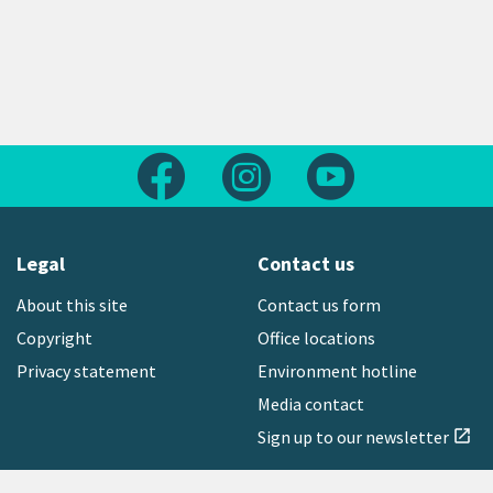
Follow us on Facebook
Follow us on Instagram
Follow us on Yout
Legal
Contact us
About this site
Contact us form
Copyright
Office locations
Privacy statement
Environment hotline
Media contact
Sign up to our newsletter
open_in_new
Freephone:
0800 496 734