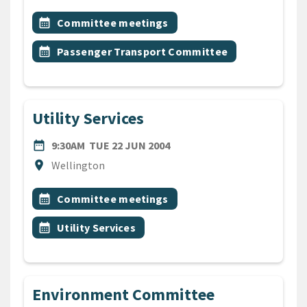
All Tags
Event topic
calendar_month
Committee meetings
Event topic
calendar_month
Passenger Transport Committee
Utility Services
DATE
TUESDAY 22ND JUNE 2004
date_range
9:30AM
TUE 22 JUN 2004
Location
location_on
Wellington
All Tags
Event topic
calendar_month
Committee meetings
Event topic
calendar_month
Utility Services
Environment Committee