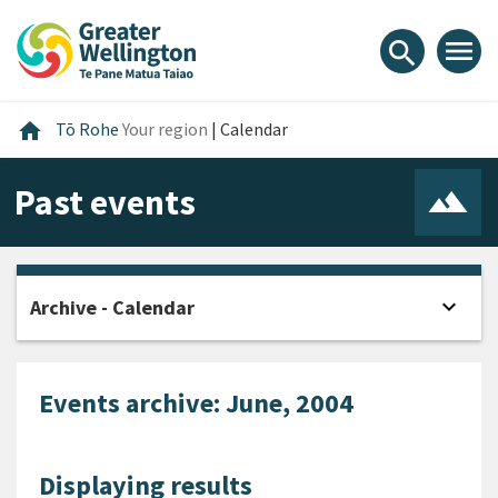
Skip
Skip
Skip
to
to
to
menu
search
content
main
footer
navigation
Home
home
Tō Rohe
Your region
|
Calendar
Past events
expand_more
Archive - Calendar
Open
Events archive: June, 2004
Displaying results