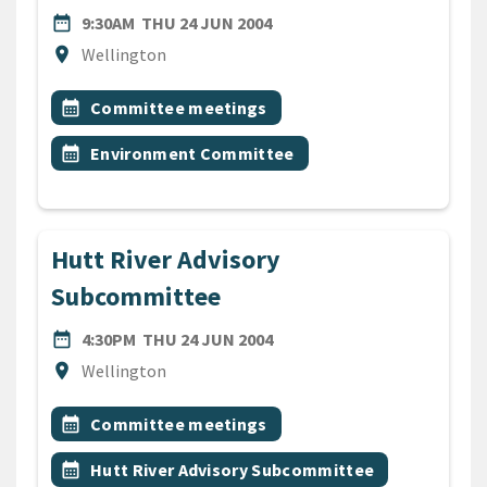
DATE
THURSDAY 24TH JUNE 200
date_range
9:30AM
THU 24 JUN 2004
Location
location_on
Wellington
All Tags
Event topic
calendar_month
Committee meetings
Event topic
calendar_month
Environment Committee
Hutt River Advisory
Subcommittee
DATE
THURSDAY 24TH JUNE 200
date_range
4:30PM
THU 24 JUN 2004
Location
location_on
Wellington
All Tags
Event topic
calendar_month
Committee meetings
Event topic
calendar_month
Hutt River Advisory Subcommittee