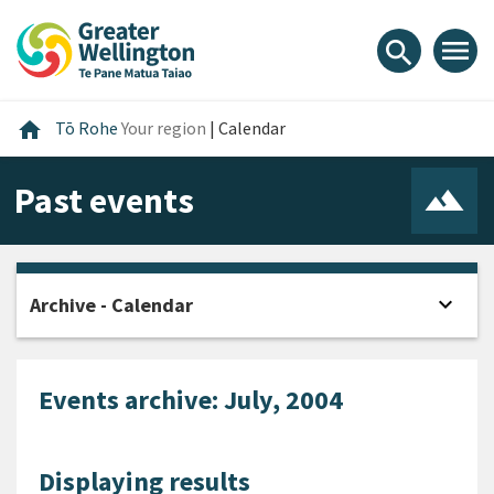
Skip
Skip
Skip
to
to
to
menu
search
content
main
footer
navigation
Home
home
Tō Rohe
Your region
|
Calendar
Past events
expand_more
Archive - Calendar
Open
Events archive: July, 2004
Displaying results