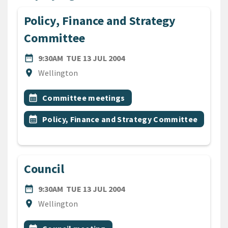
Policy, Finance and Strategy
Committee
DATE
TUESDAY 13TH JULY 2004
date_range
9:30AM
TUE 13 JUL 2004
Location
location_on
Wellington
All Tags
Event topic
calendar_month
Committee meetings
Event topic
calendar_month
Policy, Finance and Strategy Committee
Council
DATE
TUESDAY 13TH JULY 2004
date_range
9:30AM
TUE 13 JUL 2004
Location
location_on
Wellington
All Tags