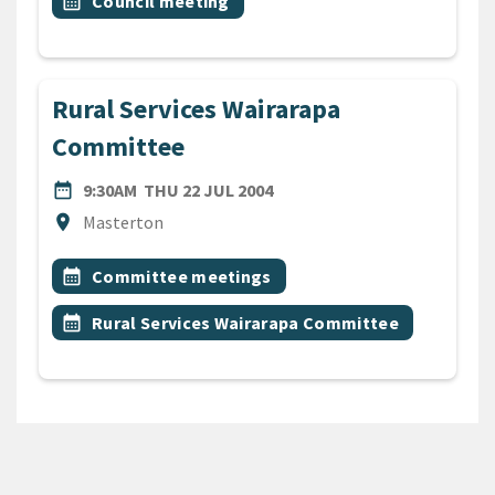
Event topic
calendar_month
Council meeting
Rural Services Wairarapa
Committee
DATE
THURSDAY 22ND JULY 2004
date_range
9:30AM
THU 22 JUL 2004
Location
location_on
Masterton
All Tags
Event topic
calendar_month
Committee meetings
Event topic
calendar_month
Rural Services Wairarapa Committee