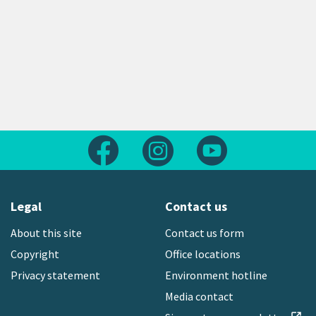
Follow us on Facebook
Follow us on Instagram
Follow us on Yout
Legal
Contact us
About this site
Contact us form
Copyright
Office locations
Privacy statement
Environment hotline
Media contact