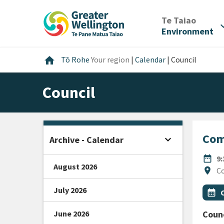
Skip
Skip
Skip
to
to
to
/
Te Taiao
expan
content
main
footer
Environment
navigation
Home
home
Tō Rohe
Your region
|
Calendar
|
Council
Council
Com
expand_more
Archive - Calendar
Open sidebar
DATE
date_range
9
August 2026
Locat
location_on
Co
July 2026
All Ta
Even
calendar_month
June 2026
Counc