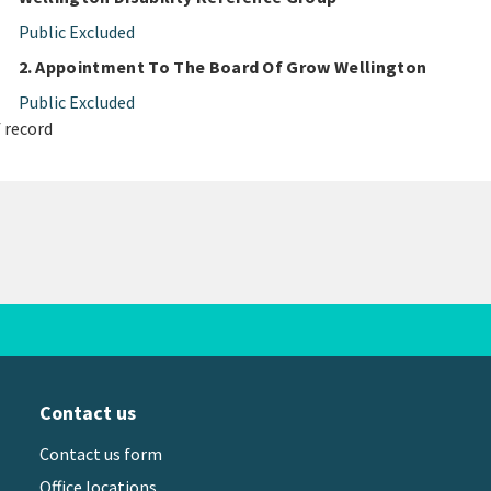
Public Excluded
2. Appointment To The Board Of Grow Wellington
Public Excluded
 record
Contact us
Contact us form
Office locations