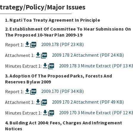
trategy/Policy/Major Issues
1. Ngati Toa Treaty Agreement In Principle
2. Establishment Of Committee To Hear Submissions On
The Proposed 10-Year Plan 2009-19
picture_as_pdf
2009.178 (PDF 23 KB)
Report 1:
picture_as_pdf
2009 178 2 Attachment (PDF 24 KB)
Attachment 1:
picture_as_pdf
2009 178 3 Minute Extract (PDF 13 K
Minutes Extract 1:
3. Adoption Of The Proposed Parks, Forests And
Reserves Bylaw 2009
picture_as_pdf
2009.170 (PDF 34 KB)
Report 1:
picture_as_pdf
2009 170 2 Attachment (PDF 49 KB)
Attachment 1:
picture_as_pdf
2009 170 3 Minute Extract (PDF 12 K
Minutes Extract 1:
4. Building Act 2004: Fees, Charges And Infringement
Notices