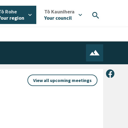
/
/
Tō Rohe
Tō Kaunihera
search
expand_more
expand_more
Your region
Your council
Share 
View all upcoming meetings