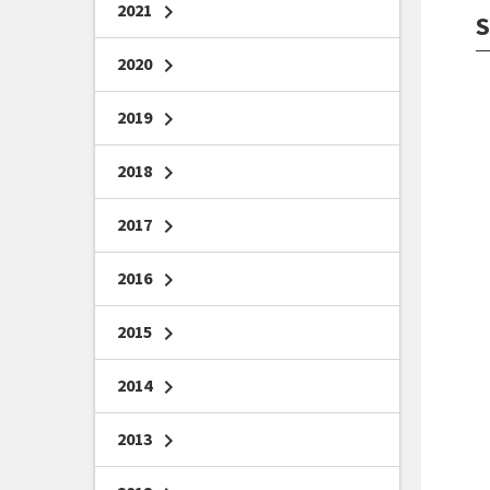
2021
chevron_right
S
2020
chevron_right
2019
chevron_right
2018
chevron_right
2017
chevron_right
2016
chevron_right
2015
chevron_right
2014
chevron_right
2013
chevron_right