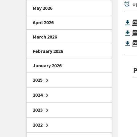
alarm
Up
May 2026
picture_as_
April 2026
picture_as_
March 2026
picture_as_
February 2026
January 2026
P
2025
chevron_right
2024
chevron_right
2023
chevron_right
2022
chevron_right