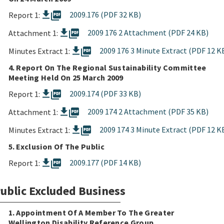
picture_as_pdf
2009.176 (PDF 32 KB)
Report 1:
picture_as_pdf
2009 176 2 Attachment (PDF 24 KB)
Attachment 1:
picture_as_pdf
2009 176 3 Minute Extract (PDF 12 K
Minutes Extract 1:
4. Report On The Regional Sustainability Committee
Meeting Held On 25 March 2009
picture_as_pdf
2009.174 (PDF 33 KB)
Report 1:
picture_as_pdf
2009 174 2 Attachment (PDF 35 KB)
Attachment 1:
picture_as_pdf
2009 174 3 Minute Extract (PDF 12 K
Minutes Extract 1:
5. Exclusion Of The Public
picture_as_pdf
2009.177 (PDF 14 KB)
Report 1:
ublic Excluded Business
1. Appointment Of A Member To The Greater
Wellington Disability Reference Group