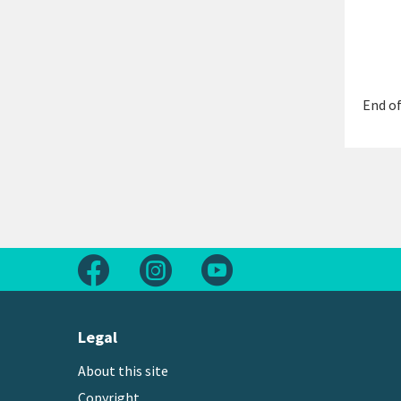
End of
Follow us on Facebook
Follow us on Instagram
Follow us on Youtube
Legal
About this site
Copyright