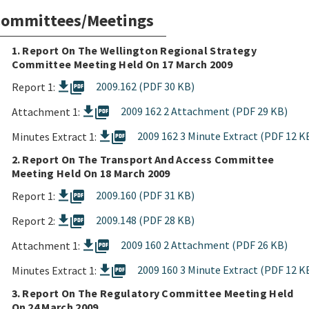
ommittees/Meetings
1. Report On The Wellington Regional Strategy
Committee Meeting Held On 17 March 2009
picture_as_pdf
2009.162 (PDF 30 KB)
Report 1:
picture_as_pdf
2009 162 2 Attachment (PDF 29 KB)
Attachment 1:
picture_as_pdf
2009 162 3 Minute Extract (PDF 12 K
Minutes Extract 1:
2. Report On The Transport And Access Committee
Meeting Held On 18 March 2009
picture_as_pdf
2009.160 (PDF 31 KB)
Report 1:
picture_as_pdf
2009.148 (PDF 28 KB)
Report 2:
picture_as_pdf
2009 160 2 Attachment (PDF 26 KB)
Attachment 1:
picture_as_pdf
2009 160 3 Minute Extract (PDF 12 K
Minutes Extract 1:
3. Report On The Regulatory Committee Meeting Held
On 24 March 2009