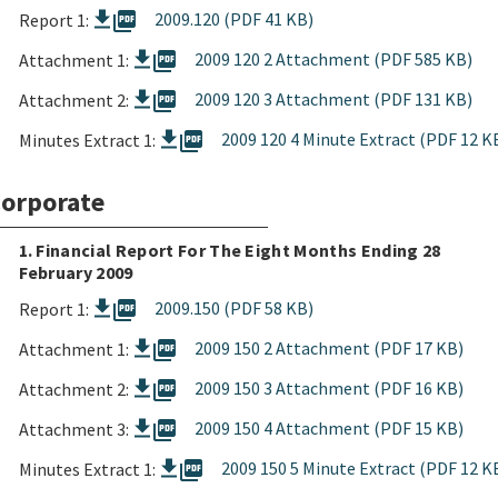
picture_as_pdf
2009.120 (PDF 41 KB)
Report 1:
picture_as_pdf
2009 120 2 Attachment (PDF 585 KB)
Attachment 1:
picture_as_pdf
2009 120 3 Attachment (PDF 131 KB)
Attachment 2:
picture_as_pdf
2009 120 4 Minute Extract (PDF 12 K
Minutes Extract 1:
orporate
1. Financial Report For The Eight Months Ending 28
February 2009
picture_as_pdf
2009.150 (PDF 58 KB)
Report 1:
picture_as_pdf
2009 150 2 Attachment (PDF 17 KB)
Attachment 1:
picture_as_pdf
2009 150 3 Attachment (PDF 16 KB)
Attachment 2:
picture_as_pdf
2009 150 4 Attachment (PDF 15 KB)
Attachment 3:
picture_as_pdf
2009 150 5 Minute Extract (PDF 12 K
Minutes Extract 1: