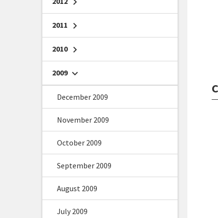
2012
chevron_right
2011
chevron_right
2010
chevron_right
2009
chevron_right
C
December 2009
November 2009
October 2009
September 2009
August 2009
July 2009