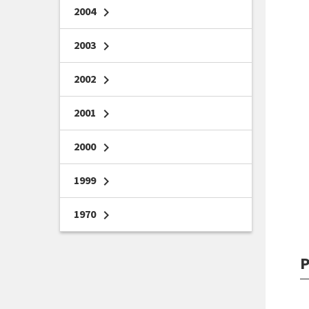
2004
chevron_right
2003
chevron_right
2002
chevron_right
2001
chevron_right
2000
chevron_right
1999
chevron_right
1970
chevron_right
P