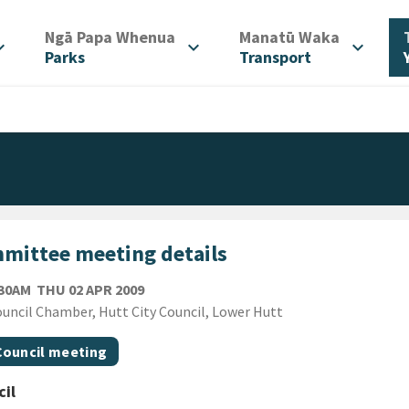
/
/
Ngā Papa Whenua
Manatū Waka
d_more
expand_more
expand_more
Parks
Transport
mittee meeting details
THURSDAY 2ND APRIL 2009
:30AM
THU 02 APR 2009
ion
uncil Chamber, Hutt City Council, Lower Hutt
gs
t topic
Council meeting
il