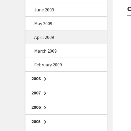
C
June 2009
May 2009
April 2009
March 2009
February 2009
2008
chevron_right
2007
chevron_right
2006
chevron_right
2005
chevron_right