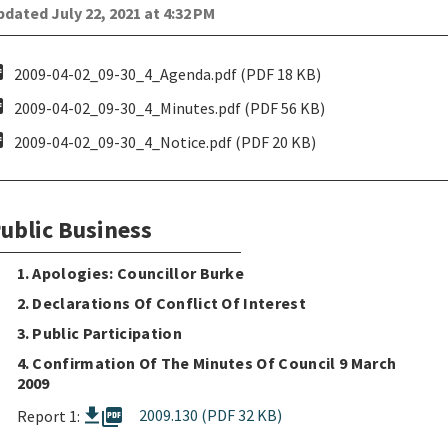
dated July 22, 2021 at 4:32 PM
pdf
2009-04-02_09-30_4_Agenda.pdf (PDF 18 KB)
pdf
2009-04-02_09-30_4_Minutes.pdf (PDF 56 KB)
pdf
2009-04-02_09-30_4_Notice.pdf (PDF 20 KB)
ublic Business
1. Apologies: Councillor Burke
2. Declarations Of Conflict Of Interest
3. Public Participation
4. Confirmation Of The Minutes Of Council 9 March
2009
picture_as_pdf
2009.130 (PDF 32 KB)
Report 1: