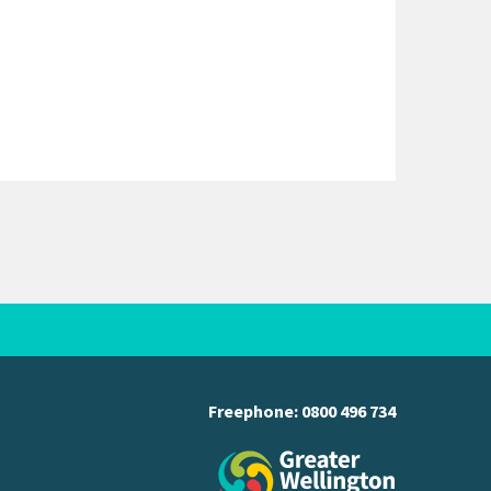
Freephone:
0800 496 734