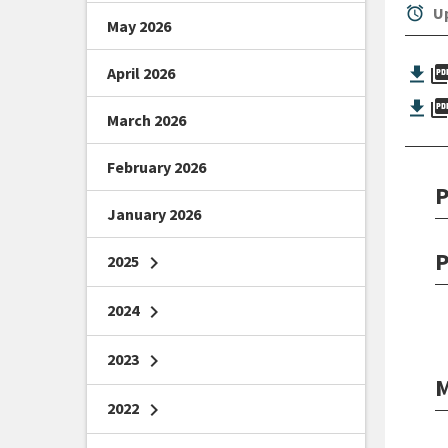
alarm
Up
May 2026
picture_as_
April 2026
picture_as_
March 2026
February 2026
P
January 2026
P
2025
chevron_right
2024
chevron_right
2023
chevron_right
M
2022
chevron_right