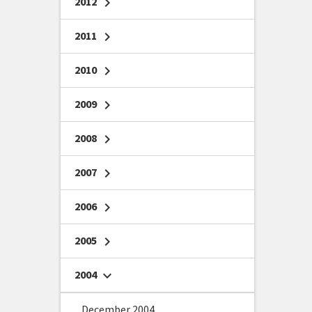
2012
chevron_right
2011
chevron_right
2010
chevron_right
2009
chevron_right
2008
chevron_right
2007
chevron_right
2006
chevron_right
2005
chevron_right
2004
chevron_right
December 2004