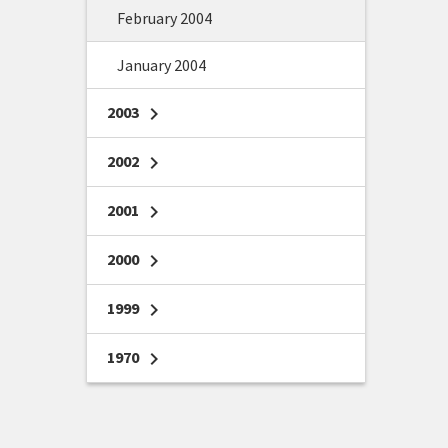
February 2004
January 2004
2003
chevron_right
2002
chevron_right
2001
chevron_right
2000
chevron_right
1999
chevron_right
1970
chevron_right