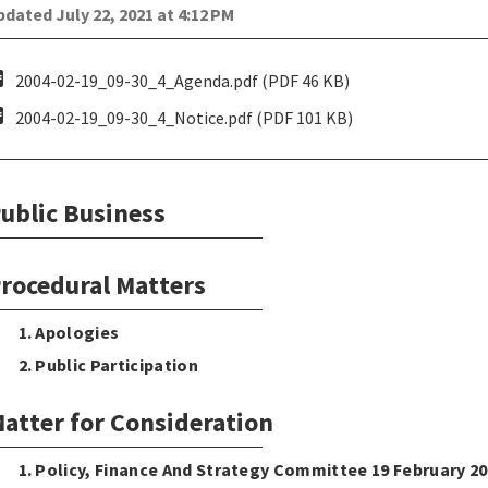
dated July 22, 2021 at 4:12 PM
pdf
2004-02-19_09-30_4_Agenda.pdf (PDF 46 KB)
pdf
2004-02-19_09-30_4_Notice.pdf (PDF 101 KB)
ublic Business
rocedural Matters
1. Apologies
2. Public Participation
atter for Consideration
1. Policy, Finance And Strategy Committee 19 February 2