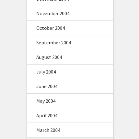
November 2004
October 2004
September 2004
August 2004
July 2004
June 2004
May 2004
April 2004
March 2004