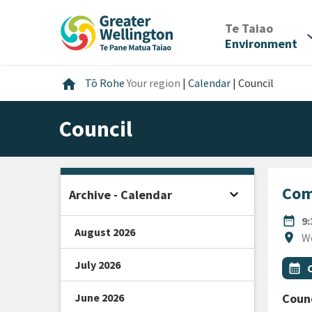
Skip
Skip
Skip
to
to
to
/
Te Taiao
expan
content
main
footer
Environment
navigation
Home
home
Tō Rohe
Your region
|
Calendar
|
Council
Council
Com
expand_more
Archive - Calendar
Open sidebar
DATE
date_range
9
August 2026
Locat
location_on
W
July 2026
All Ta
Even
calendar_month
June 2026
Counc