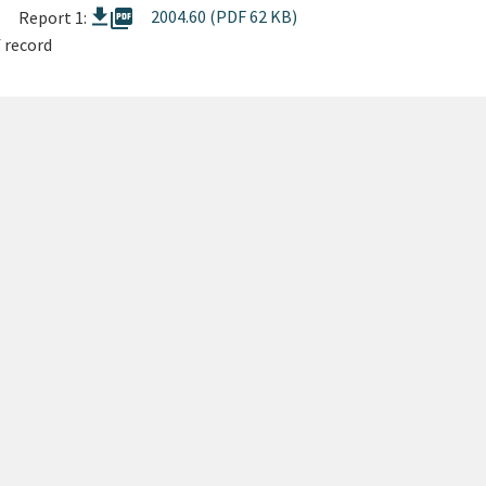
picture_as_pdf
2004.60 (PDF 62 KB)
Report 1:
 record