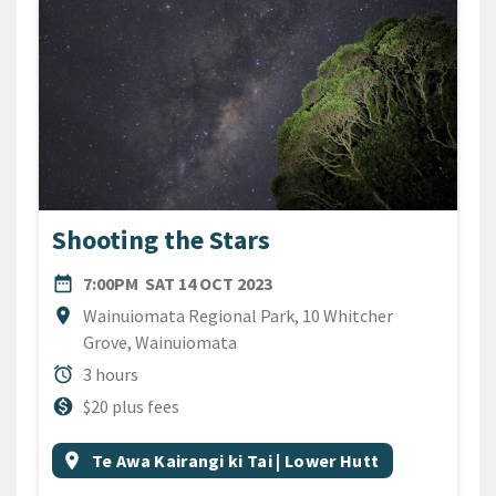
Shooting the Stars
DATE
SATURDAY 14TH OCTOBER 2
date_range
7:00PM
SAT 14 OCT 2023
Location
location_on
Wainuiomata Regional Park, 10 Whitcher
Grove, Wainuiomata
Duration
alarm
3 hours
Cost
monetization_on
$20 plus fees
All Tags
Event region
location_on
Te Awa Kairangi ki Tai | Lower Hutt