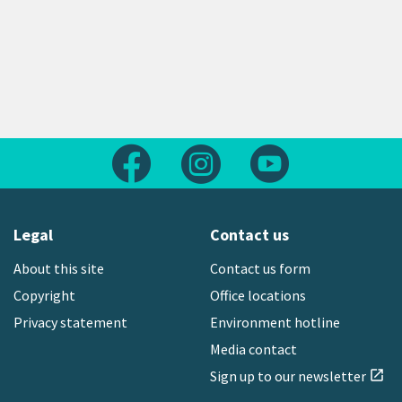
Follow us on Facebook
Follow us on Instagram
Follow us on Yout
Legal
Contact us
About this site
Contact us form
Copyright
Office locations
Privacy statement
Environment hotline
Media contact
Sign up to our newsletter
open_in_new