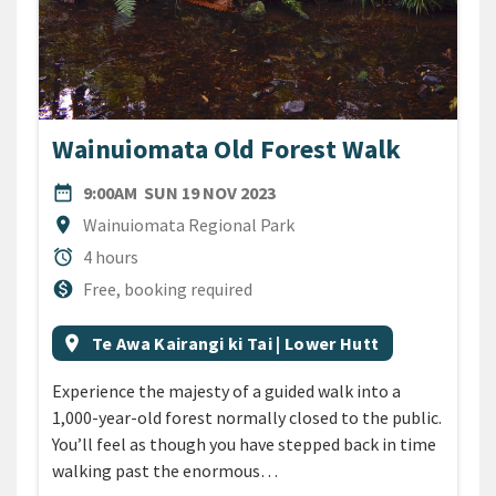
Wainuiomata Old Forest Walk
DATE
SUNDAY 19TH NOVEMBER 2
date_range
9:00AM
SUN 19 NOV 2023
Location
location_on
Wainuiomata Regional Park
Duration
alarm
4 hours
Cost
monetization_on
Free, booking required
All Tags
Event region
location_on
Te Awa Kairangi ki Tai | Lower Hutt
Experience the majesty of a guided walk into a
1,000-year-old forest normally closed to the public.
You’ll feel as though you have stepped back in time
walking past the enormous…