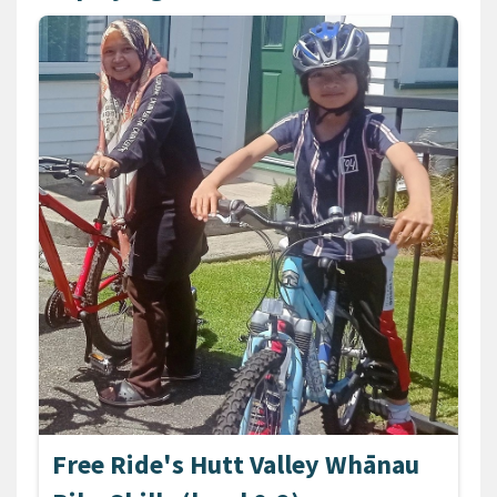
Free Ride's Hutt Valley Whānau