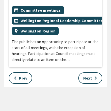
All Tags
Event topic
calendar_month
Committee meetings
Event topic
calendar_month
Wellington Regional Leadership Committee
Event region
location_on
Wellington Region
The public has an opportunity to participate at the
start of all meetings, with the exception of
hearings. Participation at Council meetings must
directly relate to an item on the…
keyboard_arrow_left
keyboard_arrow_right
Prev
Next