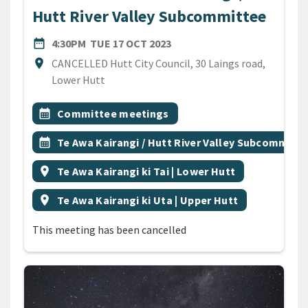
Hutt River Valley Subcommittee
DATE
TUESDAY 17TH OCTOBER 2
date_range
4:30PM
TUE 17 OCT 2023
Location
location_on
CANCELLED Hutt City Council, 30 Laings road,
Lower Hutt
All Tags
Event topic
calendar_month
Committee meetings
Event topic
calendar_month
Te Awa Kairangi / Hutt River Valley Subcommitt
Event region
location_on
Te Awa Kairangi ki Tai | Lower Hutt
Event region
location_on
Te Awa Kairangi ki Uta | Upper Hutt
This meeting has been cancelled