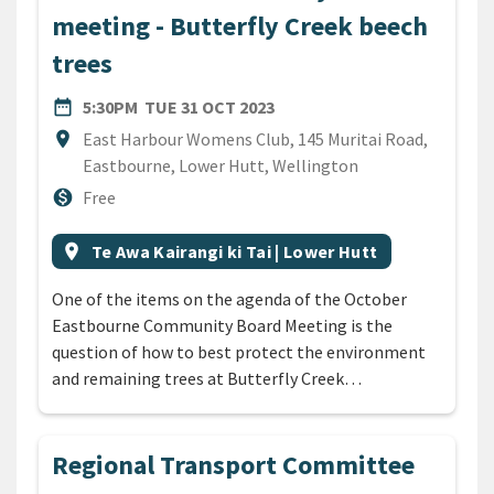
meeting - Butterfly Creek beech
trees
DATE
TUESDAY 31ST OCTOBER 20
date_range
5:30PM
TUE 31 OCT 2023
Location
location_on
East Harbour Womens Club, 145 Muritai Road,
Eastbourne, Lower Hutt, Wellington
Cost
monetization_on
Free
All Tags
Event region
location_on
Te Awa Kairangi ki Tai | Lower Hutt
One of the items on the agenda of the October
Eastbourne Community Board Meeting is the
question of how to best protect the environment
and remaining trees at Butterfly Creek…
Regional Transport Committee