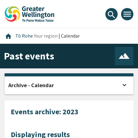
Skip
Skip
Skip
to
to
to
menu
search
content
main
footer
navigation
Home
home
Tō Rohe
Your region
|
Calendar
Past events
expand_more
Archive - Calendar
Open
Events archive: 2023
Displaying results