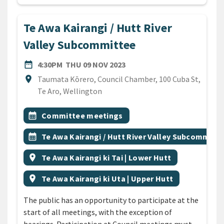
Te Awa Kairangi / Hutt River
Valley Subcommittee
DATE
THURSDAY 9TH NOVEMBER 
date_range
4:30PM
THU 09 NOV 2023
Location
location_on
Taumata Kōrero, Council Chamber, 100 Cuba St,
Te Aro, Wellington
All Tags
Event topic
calendar_month
Committee meetings
Event topic
calendar_month
Te Awa Kairangi / Hutt River Valley Subcommitt
Event region
location_on
Te Awa Kairangi ki Tai | Lower Hutt
Event region
location_on
Te Awa Kairangi ki Uta | Upper Hutt
The public has an opportunity to participate at the
start of all meetings, with the exception of