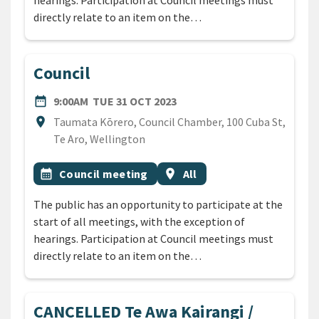
hearings. Participation at Council meetings must
directly relate to an item on the…
Council
DATE
TUESDAY 31ST OCTOBER 20
date_range
9:00AM
TUE 31 OCT 2023
Location
location_on
Taumata Kōrero, Council Chamber, 100 Cuba St,
Te Aro, Wellington
All Tags
Event topic
Event region
calendar_month
Council meeting
location_on
All
The public has an opportunity to participate at the
start of all meetings, with the exception of
hearings. Participation at Council meetings must
directly relate to an item on the…
CANCELLED Te Awa Kairangi /