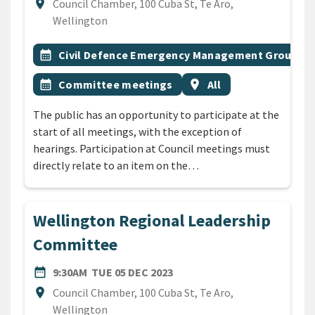
Location
location_on
Council Chamber, 100 Cuba St, Te Aro,
Wellington
All Tags
Event topic
calendar_month
Civil Defence Emergency Management Group
Event topic
Event region
calendar_month
Committee meetings
location_on
All
The public has an opportunity to participate at the
start of all meetings, with the exception of
hearings. Participation at Council meetings must
directly relate to an item on the…
Wellington Regional Leadership
Committee
DATE
TUESDAY 5TH DECEMBER 20
date_range
9:30AM
TUE 05 DEC 2023
Location
location_on
Council Chamber, 100 Cuba St, Te Aro,
Wellington