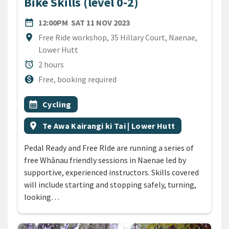
Bike Skills (level 0-2)
DATE
SATURDAY 11TH NOVEMBER
date_range
12:00PM
SAT 11 NOV 2023
Location
location_on
Free Ride workshop, 35 Hillary Court, Naenae,
Lower Hutt
Duration
alarm
2 hours
Cost
monetization_on
Free, booking required
All Tags
Event topic
calendar_month
Cycling
Event region
location_on
Te Awa Kairangi ki Tai | Lower Hutt
Pedal Ready and Free RIde are running a series of
free Whānau friendly sessions in Naenae led by
supportive, experienced instructors. Skills covered
will include starting and stopping safely, turning,
looking…