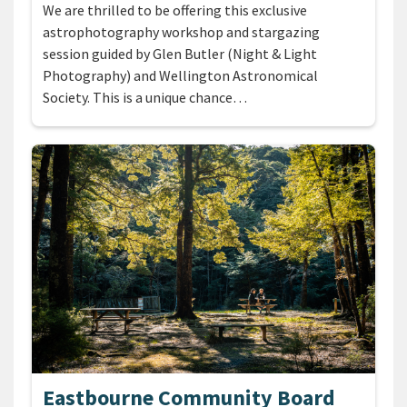
We are thrilled to be offering this exclusive
astrophotography workshop and stargazing
session guided by Glen Butler (Night & Light
Photography) and Wellington Astronomical
Society. This is a unique chance…
Eastbourne Community Board