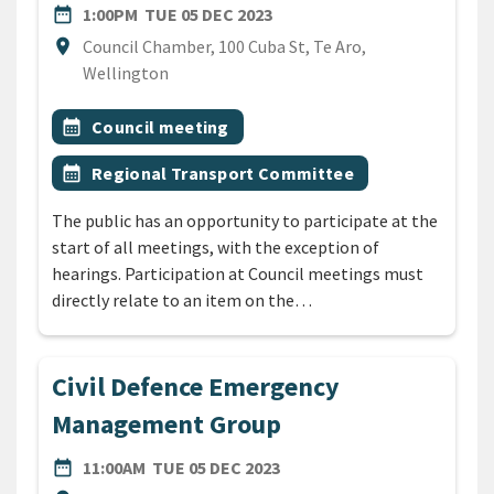
DATE
TUESDAY 5TH DECEMBER 20
date_range
1:00PM
TUE 05 DEC 2023
Location
location_on
Council Chamber, 100 Cuba St, Te Aro,
Wellington
All Tags
Event topic
calendar_month
Council meeting
Event topic
calendar_month
Regional Transport Committee
The public has an opportunity to participate at the
start of all meetings, with the exception of
hearings. Participation at Council meetings must
directly relate to an item on the…
Civil Defence Emergency
Management Group
DATE
TUESDAY 5TH DECEMBER 2
date_range
11:00AM
TUE 05 DEC 2023