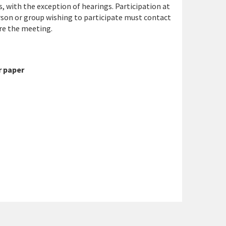
, with the exception of hearings. Participation at
rson or group wishing to participate must contact
re the meeting.
 paper