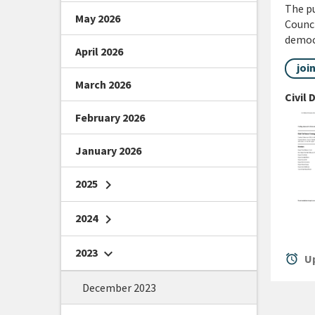
The pu
May 2026
Counci
democr
April 2026
joi
March 2026
Civil
February 2026
January 2026
2025
chevron_right
2024
chevron_right
2023
chevron_right
alarm
Up
December 2023