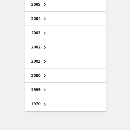
2005
chevron_right
2004
chevron_right
2003
chevron_right
2002
chevron_right
2001
chevron_right
2000
chevron_right
1999
chevron_right
1970
chevron_right