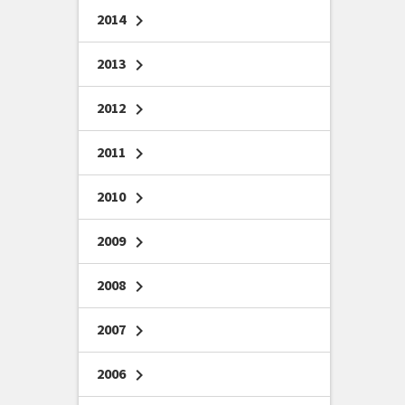
2014
chevron_right
2013
chevron_right
2012
chevron_right
2011
chevron_right
2010
chevron_right
2009
chevron_right
2008
chevron_right
2007
chevron_right
2006
chevron_right