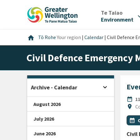
Skip
Skip
Skip
to
to
to
/
Te Taiao
expan
content
main
footer
Environment
navigation
Home
home
Tō Rohe
Your region
|
Calendar
|
Civil Defence
Civil Defence Emergency
Even
expand_more
Archive - Calendar
Open sidebar
DATE
date_range
1
August 2026
Locat
location_on
Co
July 2026
All Ta
Even
calendar_month
June 2026
Civi