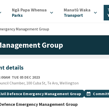
/
/
Ngā Papa Whenua
Manatū Waka
d_more
expand_more
expand_more
Parks
Transport
 Emergency Management Group
 Management Group
t details
TUESDAY 5TH DECEMBER 2023
1:00AM
TUE 05 DEC 2023
ion
uncil Chamber, 100 Cuba St, Te Aro, Wellington
gs
t topic
Event topic
Civil Defence Emergency Management Group
calendar_month
Committ
l Defence Emergency Management Group