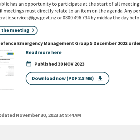
blic has an opportunity to participate at the start of all meetings
l meetings must directly relate to an item on the agenda. Any pe
atic.services@gw.govt.nz or 0800 496 734 by midday the day befo
n the meeting
 Defence Emergency Management Group 5 December 2023 order
Read more here
date_range
Published
30 NOV 2023
Download now (PDF 8.8 MB)
get_app
dated November 30, 2023 at 8:44 AM