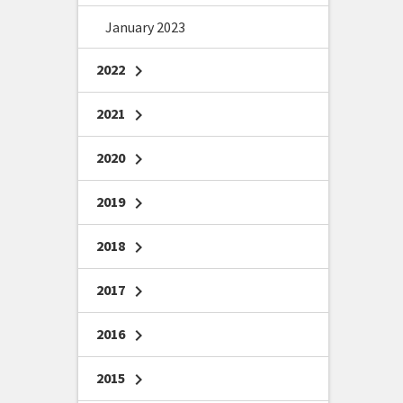
January 2023
2022
chevron_right
2021
chevron_right
2020
chevron_right
2019
chevron_right
2018
chevron_right
2017
chevron_right
2016
chevron_right
2015
chevron_right