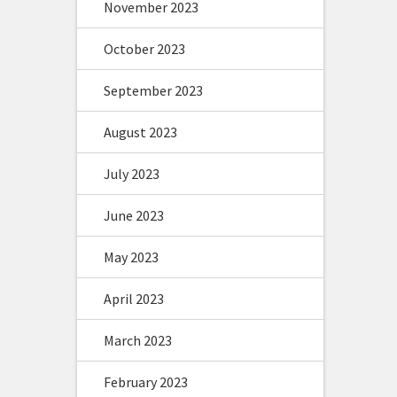
November 2023
October 2023
September 2023
August 2023
July 2023
June 2023
May 2023
April 2023
March 2023
February 2023