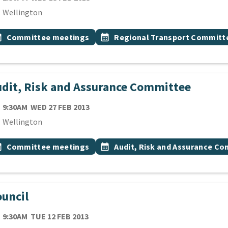
cation
Wellington
 Tags
vent topic
Event topic
onth
Committee meetings
calendar_month
Regional Transport Committ
dit, Risk and Assurance Committee
TE
WEDNESDAY 27TH FEBRUARY 2013
9:30AM
WED 27 FEB 2013
cation
Wellington
 Tags
vent topic
Event topic
onth
Committee meetings
calendar_month
Audit, Risk and Assurance C
uncil
TE
TUESDAY 12TH FEBRUARY 2013
9:30AM
TUE 12 FEB 2013