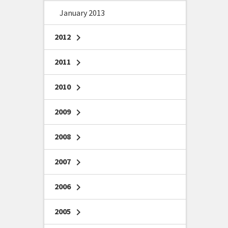
January 2013
2012
chevron_right
2011
chevron_right
2010
chevron_right
2009
chevron_right
2008
chevron_right
2007
chevron_right
2006
chevron_right
2005
chevron_right