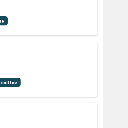
ee
ommittee