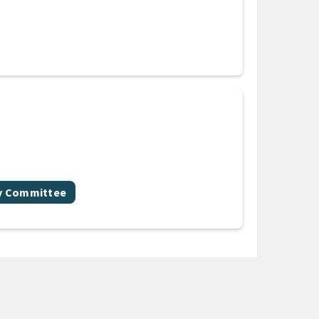
gy Committee