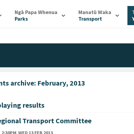
/
/
Ngā Papa Whenua
Manatū Waka
d_more
expand_more
expand_more
Parks
Transport
nts archive: February, 2013
laying results
gional Transport Committee
TE
WEDNESDAY 13TH FEBRUARY 2013
2:30PM
WED 13 FEB 2013