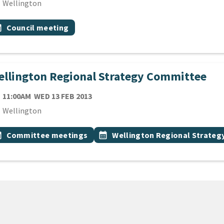
cation
Wellington
 Tags
vent topic
onth
Council meeting
llington Regional Strategy Committee
TE
WEDNESDAY 13TH FEBRUARY 2013
11:00AM
WED 13 FEB 2013
cation
Wellington
 Tags
vent topic
Event topic
onth
Committee meetings
calendar_month
Wellington Regional Strate