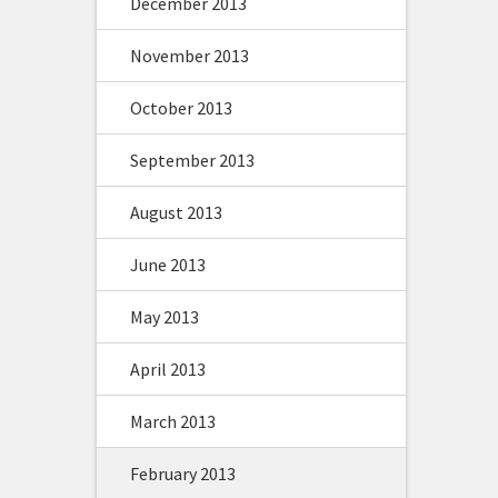
December 2013
November 2013
October 2013
September 2013
August 2013
June 2013
May 2013
April 2013
March 2013
February 2013