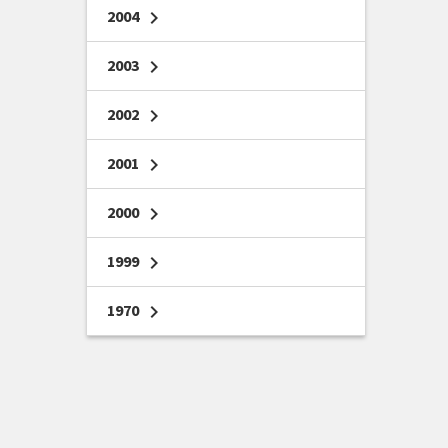
2004
chevron_right
2003
chevron_right
2002
chevron_right
2001
chevron_right
2000
chevron_right
1999
chevron_right
1970
chevron_right