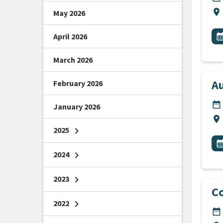
Lo
location_on
May 2026
All
E
April 2026
calendar_m
March 2026
Au
February 2026
DA
date_range
January 2026
Lo
location_on
2025
chevron_right
All
E
calendar_m
2024
chevron_right
2023
chevron_right
Co
2022
chevron_right
DA
date_range