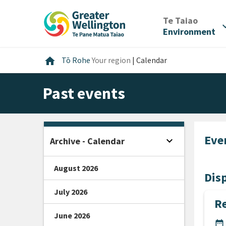
Skip
Skip
Skip
to
to
to
/
Te Taiao
expan
content
main
footer
Environment
navigation
Home
home
Tō Rohe
Your region
|
Calendar
Past events
Eve
expand_more
Archive - Calendar
Open sidebar
August 2026
Disp
July 2026
Re
June 2026
DA
date_range