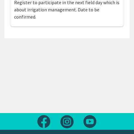
Register to participate in the next field day which is
about irrigation management. Date to be
confirmed.
Follow us on Facebook
Follow us on Instagram
Follow us on Yout