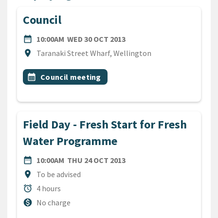
Council
DATE
WEDNESDAY 30TH OCTOBE
date_range
10:00AM
WED 30 OCT 2013
Location
location_on
Taranaki Street Wharf, Wellington
All Tags
Event topic
calendar_month
Council meeting
Field Day - Fresh Start for Fresh
Water Programme
DATE
THURSDAY 24TH OCTOBER
date_range
10:00AM
THU 24 OCT 2013
Location
location_on
To be advised
Duration
alarm
4 hours
Cost
monetization_on
No charge