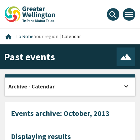
Skip
Skip
Skip
to
to
to
menu
search
content
main
footer
navigation
Home
home
Tō Rohe
Your region
|
Calendar
Past events
expand_more
Archive - Calendar
Open
Events archive: October, 2013
Displaying results