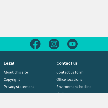
Follow us on Facebook
Follow us on Instagram
Follow us on Yout
Legal
Contact us
About this site
Contact us form
Copyright
Office locations
Privacy statement
Environment hotline
Media contact
Sign up to our newsletter
open_in_new