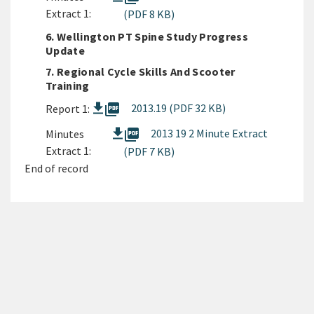
Extract 1:
(PDF 8 KB)
6. Wellington PT Spine Study Progress
Update
7. Regional Cycle Skills And Scooter
Training
picture_as_pdf
2013.19 (PDF 32 KB)
Report 1:
picture_as_pdf
2013 19 2 Minute Extract
Minutes
Extract 1:
(PDF 7 KB)
End of record