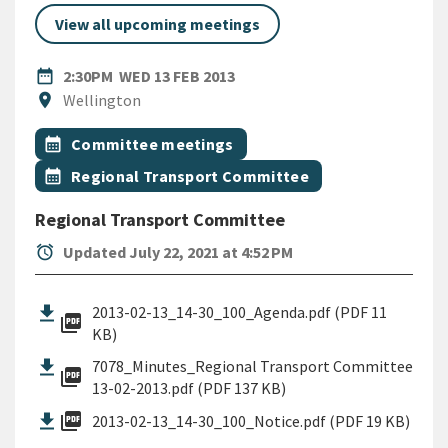
View all upcoming meetings
DATE
WEDNESDAY 13TH FEBRUARY 
date_range
2:30PM
WED 13 FEB 2013
Location
location_on
Wellington
All Tags
Event topic
calendar_month
Committee meetings
Event topic
calendar_month
Regional Transport Committee
Regional Transport Committee
alarm
Updated July 22, 2021 at 4:52 PM
2013-02-13_14-30_100_Agenda.pdf (PDF 11
picture_as_pdf
KB)
7078_Minutes_Regional Transport Committee
picture_as_pdf
13-02-2013.pdf (PDF 137 KB)
picture_as_pdf
2013-02-13_14-30_100_Notice.pdf (PDF 19 KB)