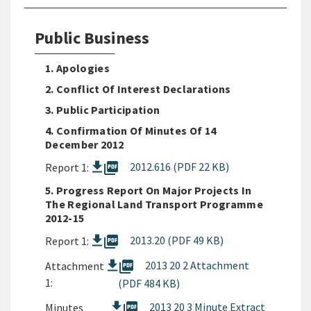
Public Business
1. Apologies
2. Conflict Of Interest Declarations
3. Public Participation
4. Confirmation Of Minutes Of 14
December 2012
picture_as_pdf
2012.616 (PDF 22 KB)
Report 1:
5. Progress Report On Major Projects In
The Regional Land Transport Programme
2012-15
picture_as_pdf
2013.20 (PDF 49 KB)
Report 1:
picture_as_pdf
2013 20 2 Attachment
Attachment
1:
(PDF 484 KB)
picture_as_pdf
2013 20 3 Minute Extract
Minutes