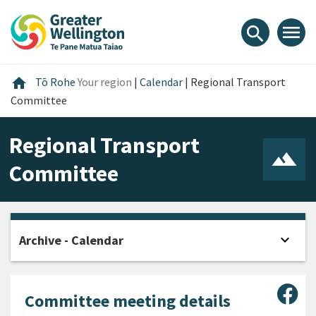
Skip
Skip
Skip
to
to
to
menu
search
content
main
footer
navigation
Home
home
Tō Rohe
Your region
|
Calendar
|
Regional Transport
Committee
Regional Transport
Committee
expand_more
Archive - Calendar
Open
Sha
Committee meeting details