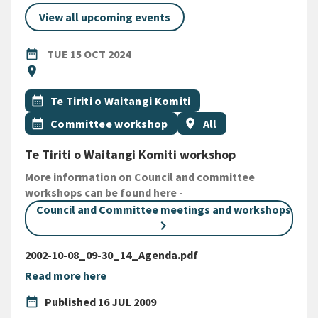
View all upcoming events
DATE
TUESDAY 15TH OCTOBER 2024
date_range
TUE 15 OCT 2024
Location
location_on
All Tags
Event topic
calendar_month
Te Tiriti o Waitangi Komiti
Event topic
Event region
calendar_month
Committee workshop
location_on
All
Te Tiriti o Waitangi Komiti workshop
More information on Council and committee
workshops can be found here -
Council and Committee meetings and workshops
2002-10-08_09-30_14_Agenda.pdf
Read more here
date_range
Published
16 JUL 2009