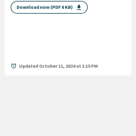
Download now (PDF 6 KB)
get_app
alarm
Updated October 11, 2024 at 1:15 PM