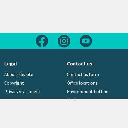
Follow us on Facebook
Follow us on Instagram
Follow us on Yout
Legal
Contact us
About this site
Contact us form
Copyright
Office locations
Privacy statement
Environment hotline
Media contact
Sign up to our newsletter
open_in_new
Freephone:
0800 496 734