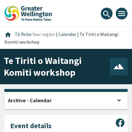
Skip
Skip
Skip
to
to
to
menu
search
content
main
footer
navigation
Home
home
Tō Rohe
Your region
|
Calendar
|
Te Tiriti o Waitangi
Komiti workshop
Te Tiriti o Waitangi
Komiti workshop
expand_more
Archive - Calendar
Open
Sha
Event details