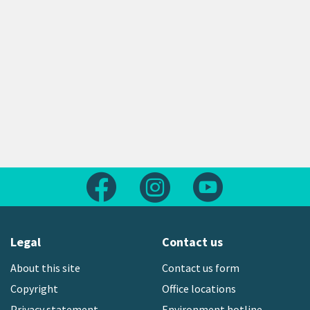
Follow us on Facebook
Follow us on Instagram
Follow us on Yout
Legal
Contact us
About this site
Contact us form
Copyright
Office locations
Privacy statement
Environment hotline