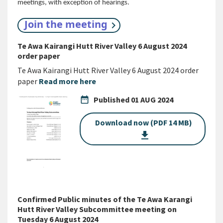
meetings, with exception of hearings.
Join the meeting
Te Awa Kairangi Hutt River Valley 6 August 2024
order paper
Te Awa Kairangi Hutt River Valley 6 August 2024 order
paper
Read more here
date_range
Published
01 AUG 2024
Download now (PDF 14 MB)
get_app
Confirmed Public minutes of the Te Awa Karangi
Hutt River Valley Subcommittee meeting on
Tuesday 6 August 2024