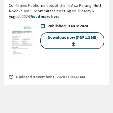
Confirmed Public minutes of the Te Awa Karangi Hutt
River Valley Subcommittee meeting on Tuesday 6
August 2024
Read more here
date_range
Published
01 NOV 2024
Download now (PDF 1.3 MB)
get_app
alarm
Updated November 1, 2024 at 10:41 AM