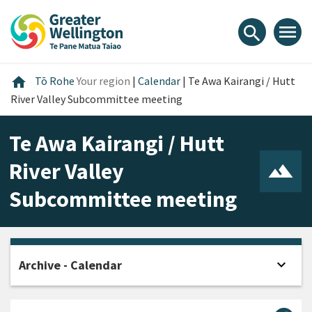
Skip
Skip
Skip
to
to
to
menu
search
content
main
footer
navigation
Home
home
Tō Rohe
Your region
|
Calendar
|
Te Awa Kairangi / Hutt
River Valley Subcommittee meeting
Te Awa Kairangi / Hutt
River Valley
Subcommittee meeting
expand_more
Archive - Calendar
Open