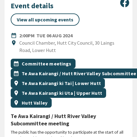
Sha
Event details
View all upcoming events
DATE
TUESDAY 6TH AUGUST 2024
date_range
2:00PM
TUE 06 AUG 2024
Location
location_on
Council Chamber, Hutt City Council, 30 Laings
Road, Lower Hutt
All Tags
Event topic
calendar_month
Committee meetings
Event topic
calendar_month
Te Awa Kairangi / Hutt River Valley Subcommittee
Event region
location_on
Te Awa Kairangi ki Tai | Lower Hutt
Event region
location_on
Te Awa Kairangi ki Uta | Upper Hutt
Event region
location_on
Hutt Valley
Te Awa Kairangi / Hutt River Valley
Subcommittee meeting
The public has the opportunity to participate at the start of all