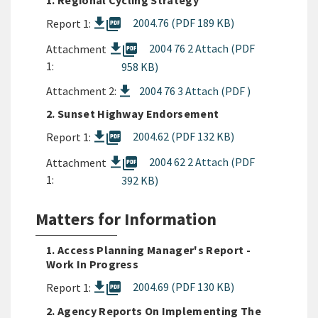
1. Regional Cycling Strategy
picture_as_pdf
2004.76 (PDF 189 KB)
Report 1:
picture_as_pdf
2004 76 2 Attach (PDF
Attachment
1:
958 KB)
Attachment 2:
2004 76 3 Attach (PDF )
2. Sunset Highway Endorsement
picture_as_pdf
2004.62 (PDF 132 KB)
Report 1:
picture_as_pdf
2004 62 2 Attach (PDF
Attachment
1:
392 KB)
Matters for Information
1. Access Planning Manager's Report -
Work In Progress
picture_as_pdf
2004.69 (PDF 130 KB)
Report 1:
2. Agency Reports On Implementing The