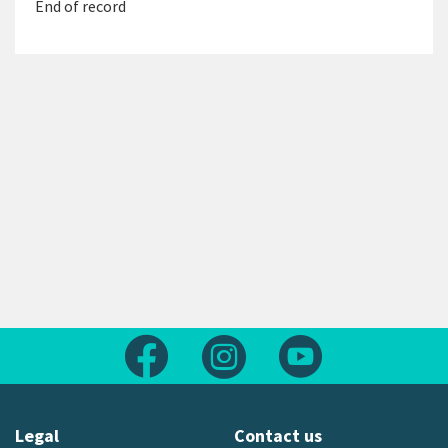
End of record
Follow us on Facebook
Follow us on Instagram
Follow us on Yout
Legal
Contact us