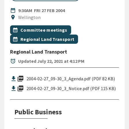
DATE
FRIDAY 27TH FEBRUARY 2004
date_range
9:30AM
FRI 27 FEB 2004
Location
location_on
Wellington
All Tags
Event topic
calendar_month
Committee meetings
Event topic
calendar_month
Regional Land Transport
Regional Land Transport
alarm
Updated July 22, 2021 at 4:12 PM
picture_as_pdf
2004-02-27_09-30_3_Agenda.pdf (PDF 82 KB)
picture_as_pdf
2004-02-27_09-30_3_Notice.pdf (PDF 115 KB)
Public Business