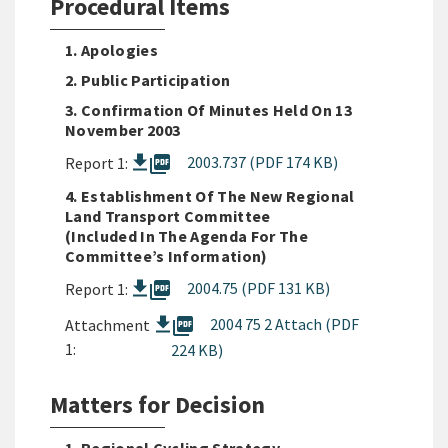
Procedural Items
1. Apologies
2. Public Participation
3. Confirmation Of Minutes Held On 13
November 2003
picture_as_pdf
2003.737 (PDF 174 KB)
Report 1:
4. Establishment Of The New Regional
Land Transport Committee
(included In The Agenda For The
Committee’s Information)
picture_as_pdf
2004.75 (PDF 131 KB)
Report 1:
picture_as_pdf
2004 75 2 Attach (PDF
Attachment
1:
224 KB)
Matters for Decision