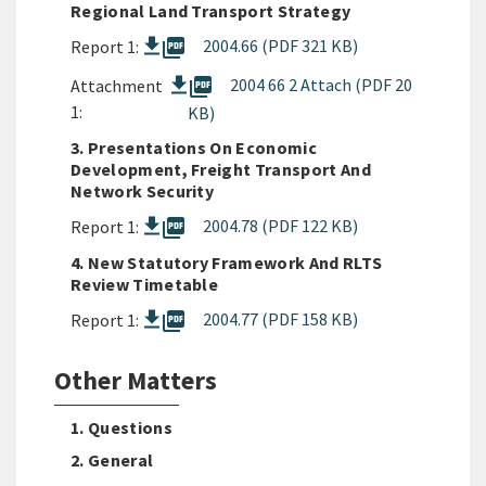
Regional Land Transport Strategy
picture_as_pdf
2004.66 (PDF 321 KB)
Report 1:
picture_as_pdf
2004 66 2 Attach (PDF 20
Attachment
1:
KB)
3. Presentations On Economic
Development, Freight Transport And
Network Security
picture_as_pdf
2004.78 (PDF 122 KB)
Report 1:
4. New Statutory Framework And RLTS
Review Timetable
picture_as_pdf
2004.77 (PDF 158 KB)
Report 1:
Other Matters
1. Questions
2. General