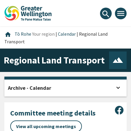
Skip
Skip
Skip
to
to
to
menu
search
content
main
footer
navigation
Home
home
Tō Rohe
Your region
|
Calendar
|
Regional Land
Transport
Regional Land Transport
expand_more
Archive - Calendar
Open
Sha
Committee meeting details
View all upcoming meetings