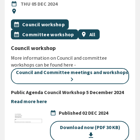
DATE
THURSDAY 5TH DECEMBER 2024
date_range
THU 05 DEC 2024
Location
location_on
All Tags
Event topic
calendar_month
Council workshop
Event topic
Event region
calendar_month
Committee workshop
location_on
All
Council workshop
More information on Council and committee
workshops can be found here -
Council and Committee meetings and workshops
Public Agenda Council Workshop 5 December 2024
Read more here
date_range
Published
02 DEC 2024
Download now (PDF 30 KB)
get_app