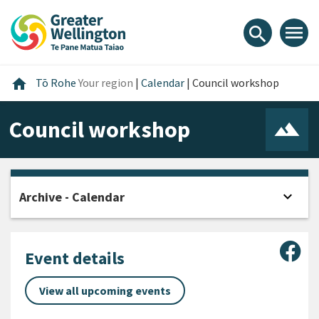
Skip
Skip
Skip
to
to
to
menu
search
content
main
footer
navigation
Home
home
Tō Rohe
Your region
|
Calendar
|
Council workshop
Council workshop
expand_more
Archive - Calendar
Open
Sha
Event details
View all upcoming events