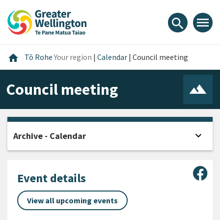
Skip
Skip
Skip
to
to
to
menu
search
content
main
footer
navigation
Home
home
Tō Rohe
Your region
|
Calendar
|
Council meeting
Council meeting
expand_more
Archive - Calendar
Open
Sha
Event details
View all upcoming events