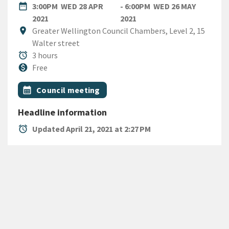
DATE
date_range
3:00PM
WED 28 APR
- 6:00PM
WED 26 MAY
WEDNESDAY 28TH APRIL 2021
WEDNESDAY 26TH MAY 2
2021
2021
Location
location_on
Greater Wellington Council Chambers, Level 2, 15
Walter street
Duration
alarm
3 hours
Cost
monetization_on
Free
All Tags
Event topic
calendar_month
Council meeting
Headline information
alarm
Updated April 21, 2021 at 2:27 PM