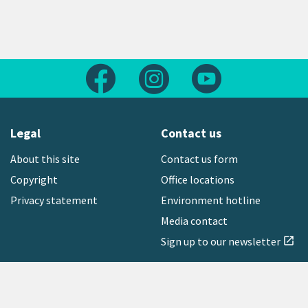
Follow us on Facebook
Follow us on Instagram
Follow us on Yout
Legal
Contact us
About this site
Contact us form
Copyright
Office locations
Privacy statement
Environment hotline
Media contact
Sign up to our newsletter
open_in_new
Freephone:
0800 496 734