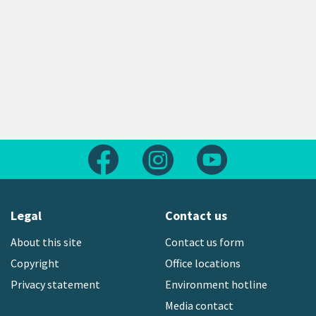
Follow us on Facebook
Follow us on Instagram
Follow us on Yout
Legal
Contact us
About this site
Contact us form
Copyright
Office locations
Privacy statement
Environment hotline
Media contact