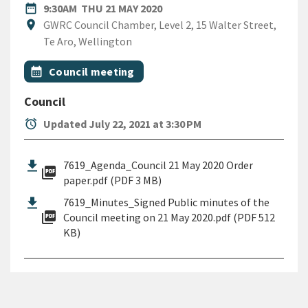
DATE
THURSDAY 21ST MAY 2020
date_range
9:30AM
THU 21 MAY 2020
Location
location_on
GWRC Council Chamber, Level 2, 15 Walter Street,
Te Aro, Wellington
All Tags
Event topic
calendar_month
Council meeting
Council
alarm
Updated July 22, 2021 at 3:30 PM
7619_Agenda_Council 21 May 2020 Order
picture_as_pdf
paper.pdf (PDF 3 MB)
7619_Minutes_Signed Public minutes of the
picture_as_pdf
Council meeting on 21 May 2020.pdf (PDF 512
KB)