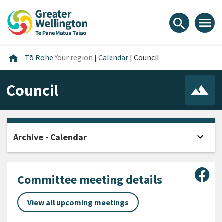
Skip
Skip
Skip
to
to
to
menu
search
content
main
footer
navigation
Home
home
Tō Rohe
Your region
|
Calendar
|
Council
Council
expand_more
Archive - Calendar
Open
Sha
Committee meeting details
View all upcoming meetings