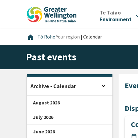
Skip
Skip
Skip
to
to
to
/
Te Taiao
expan
content
main
footer
Environment
navigation
Home
home
Tō Rohe
Your region
|
Calendar
Past events
Eve
expand_more
Archive - Calendar
Open sidebar
August 2026
Disp
July 2026
Co
June 2026
DA
date_range