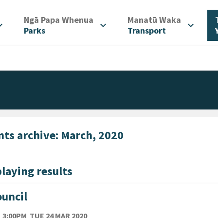
/
/
Ngā Papa Whenua
Manatū Waka
d_more
expand_more
expand_more
Parks
Transport
nts archive: March, 2020
laying results
uncil
TE
TUESDAY 24TH MARCH 2020
3:00PM
TUE 24 MAR 2020