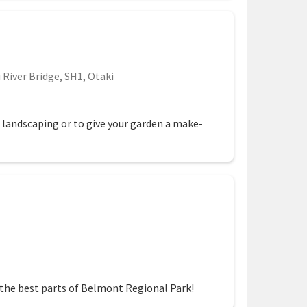
 River Bridge, SH1, Otaki
e landscaping or to give your garden a make-
 the best parts of Belmont Regional Park!