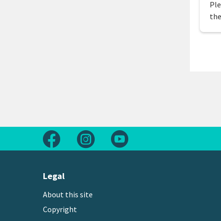
Ple
the
Follow us on Facebook
Follow us on Instagram
Follow us on Youtube
Legal
About this site
Copyright