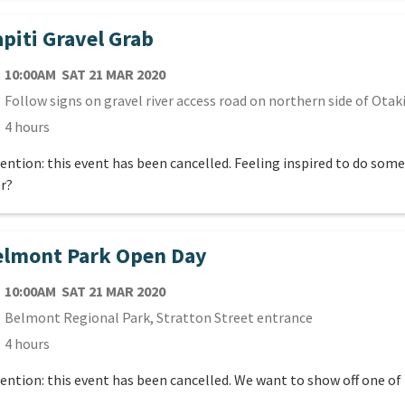
piti Gravel Grab
TE
SATURDAY 21ST MARCH 2020
10:00AM
SAT 21 MAR 2020
cation
Follow signs on gravel river access road on northern side of Otaki
ration
4 hours
ention: this event has been cancelled. Feeling inspired to do som
r?
elmont Park Open Day
TE
SATURDAY 21ST MARCH 2020
10:00AM
SAT 21 MAR 2020
cation
Belmont Regional Park, Stratton Street entrance
ration
4 hours
ention: this event has been cancelled. We want to show off one of