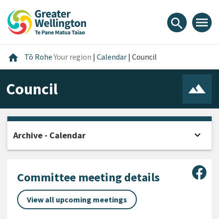
Skip
Skip
Skip
to
to
to
menu
search
content
main
footer
navigation
Home
home
Tō Rohe
Your region
|
Calendar
|
Council
Council
expand_more
Archive - Calendar
Open
Sha
Committee meeting details
View all upcoming meetings