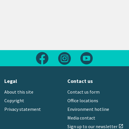
Follow us on Facebook
Follow us on Instagram
Follow us on Yout
Legal
Contact us
About this site
Contact us form
Copyright
Office locations
Privacy statement
Environment hotline
Media contact
Sign up to our newsletter
open_in_new