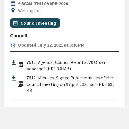
DATE
THURSDAY 9TH APRIL 2020
date_range
9:30AM
THU 09 APR 2020
Location
location_on
Wellington
All Tags
Event topic
calendar_month
Council meeting
Council
alarm
Updated July 22, 2021 at 3:30 PM
7612_Agenda_Council 9 April 2020 Order
picture_as_pdf
paper.pdf (PDF 3.6 MB)
7612_Minutes_Signed Public minutes of the
picture_as_pdf
Council meeting on 9 April 2020.pdf (PDF 690
KB)